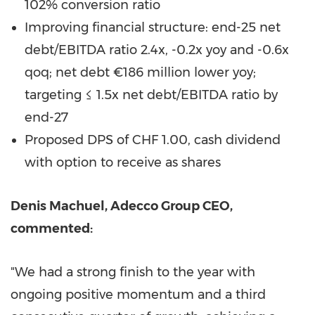
102% conversion ratio
Improving financial structure: end-25 net
debt/EBITDA ratio 2.4x, -0.2x yoy and -0.6x
qoq; net debt €186 million lower yoy;
targeting ≤ 1.5x net debt/EBITDA ratio by
end-27
Proposed DPS of CHF 1.00, cash dividend
with option to receive as shares
Denis Machuel, Adecco Group CEO,
commented:
"We had a strong finish to the year with
ongoing positive momentum and a third