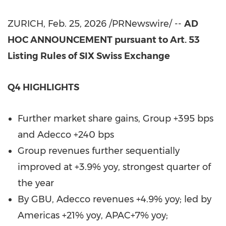
ZURICH
,
Feb. 25, 2026
/PRNewswire/ --
AD
HOC ANNOUNCEMENT pursuant to Art. 53
Listing Rules of SIX Swiss Exchange
Q4 HIGHLIGHTS
Further market share gains, Group +395 bps
and Adecco +240 bps
Group revenues further sequentially
improved at +3.9% yoy, strongest quarter of
the year
By GBU, Adecco revenues +4.9% yoy; led by
Americas +21% yoy, APAC+7% yoy;