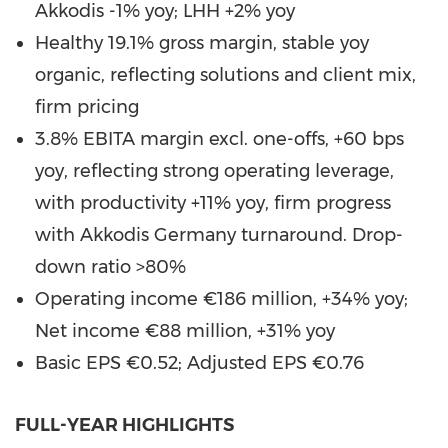
Akkodis -1% yoy; LHH +2% yoy
Healthy 19.1% gross margin, stable yoy
organic, reflecting solutions and client mix,
firm pricing
3.8% EBITA margin excl. one-offs, +60 bps
yoy, reflecting strong operating leverage,
with productivity +11% yoy, firm progress
with Akkodis Germany turnaround. Drop-
down ratio >80%
Operating income €186 million, +34% yoy;
Net income €88 million, +31% yoy
Basic EPS €0.52; Adjusted EPS €0.76
FULL-YEAR HIGHLIGHTS