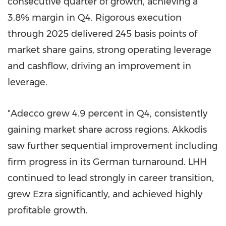
consecutive quarter of growth, achieving a
3.8% margin in Q4. Rigorous execution
through 2025 delivered 245 basis points of
market share gains, strong operating leverage
and cashflow, driving an improvement in
leverage.
"Adecco grew 4.9 percent in Q4, consistently
gaining market share across regions. Akkodis
saw further sequential improvement including
firm progress in its German turnaround. LHH
continued to lead strongly in career transition,
grew Ezra significantly, and achieved highly
profitable growth.