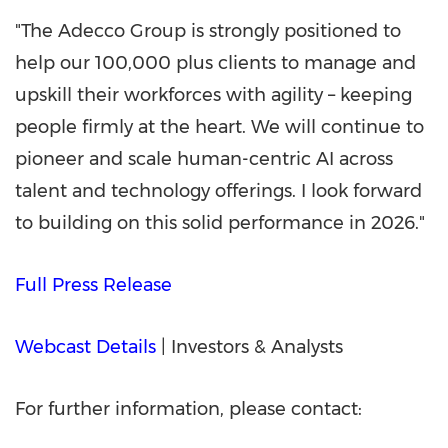
"The Adecco Group is strongly positioned to
help our 100,000 plus clients to manage and
upskill their workforces with agility – keeping
people firmly at the heart. We will continue to
pioneer and scale human-centric AI across
talent and technology offerings. I look forward
to building on this solid performance in 2026."
Full Press Release
Webcast Details
| Investors & Analysts
For further information, please contact: