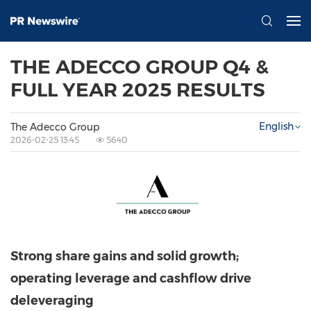
THE ADECCO GROUP Q4 &
FULL YEAR 2025 RESULTS
English
The Adecco Group
2026-02-25 13:45
5640
Strong share gains and solid growth;
operating leverage and cashflow drive
deleveraging