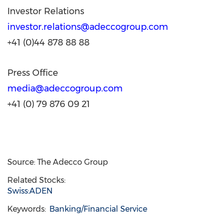
Investor Relations
investor.relations@adeccogroup.com
+41 (0)44 878 88 88
Press Office
media@adeccogroup.com
+41 (0) 79 876 09 21
Source: The Adecco Group
Related Stocks:
Swiss:ADEN
Keywords:
Banking/Financial Service