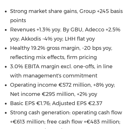
Strong market share gains, Group +245 basis
points
Revenues +1.3% yoy. By GBU, Adecco +2.5%
yoy; Akkodis -4% yoy; LHH flat yoy
Healthy 19.2% gross margin, -20 bps yoy,
reflecting mix effects, firm pricing
3.0% EBITA margin excl. one-offs, in line
with management's commitment
Operating income €572 million, +8% yoy;
Net income €295 million, +2% yoy
Basic EPS €1.76; Adjusted EPS €2.37
Strong cash generation: operating cash flow
+€613 million; free cash flow +€483 million;