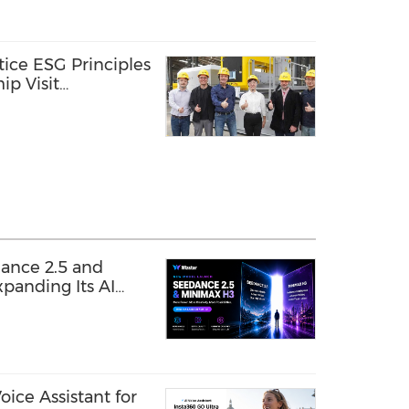
tice ESG Principles
ip Visit
gy
ance 2.5 and
panding Its AI
ice Assistant for