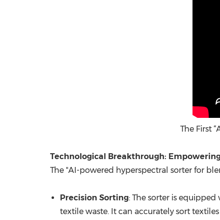
The First 
Technological Breakthrough: Empowering 
The "AI-powered hyperspectral sorter for blen
Precision Sorting
: The sorter is equipped
textile waste. It can accurately sort text