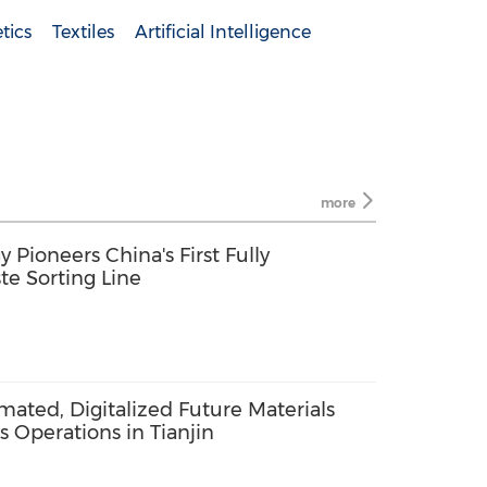
tics
Textiles
Artificial Intelligence
more
Pioneers China's First Fully
te Sorting Line
omated, Digitalized Future Materials
s Operations in Tianjin