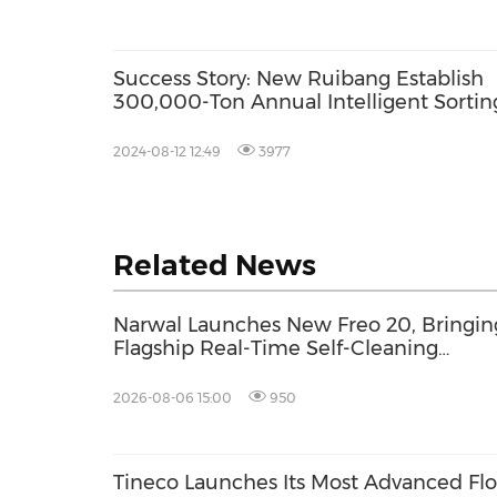
Success Story: New Ruibang Establish
300,000-Ton Annual Intelligent Sortin
System with DataBeyond Technology
2024-08-12 12:49
3977
Related News
Narwal Launches New Freo 20, Bringin
Flagship Real-Time Self-Cleaning
Mopping to More Homes with a
Distinctive Woven-Textured Finish
2026-08-06 15:00
950
Tineco Launches Its Most Advanced Flo