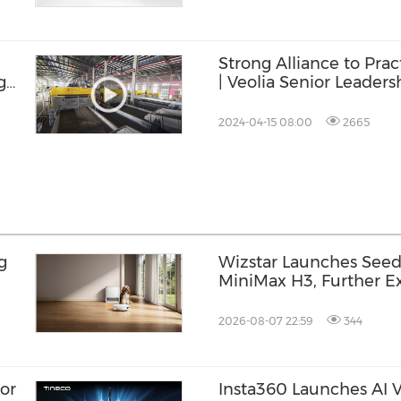
Strong Alliance to Prac
g
| Veolia Senior Leadersh
DataBeyond Technolo
2024-04-15 08:00
2665
g
Wizstar Launches Seed
MiniMax H3, Further Ex
Video Capabilities
2026-08-07 22:59
344
or
Insta360 Launches AI Vo