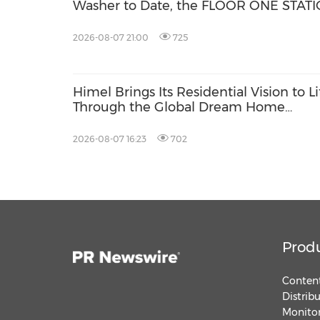
Washer to Date, the FLOOR ONE STAT
S9 Scientist Pro
2026-08-07 21:00
725
Himel Brings Its Residential Vision to Li
Through the Global Dream Home
Campaign
2026-08-07 16:23
702
Prod
Content
Distrib
Monitor