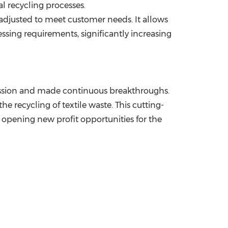
l recycling processes.
 adjusted to meet customer needs. It allows
ssing requirements, significantly increasing
mission and made continuous breakthroughs.
e recycling of textile waste. This cutting-
 opening new profit opportunities for the