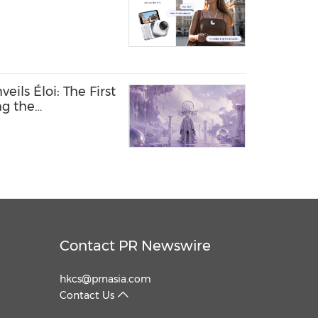
ils Éloi: The First
ng the
 Between Humans
Contact PR Newswire
hkcs@prnasia.com
Contact Us