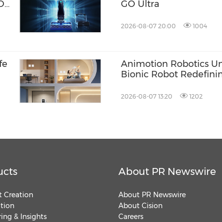
ION
GO Ultra
2026-08-07 20:00
1004
fe
Animotion Robotics Unve
Bionic Robot Redefini
'Interpersonal' Bond
and Machines
2026-08-07 13:20
1202
ucts
About PR Newswire
 Creation
About PR Newswire
ution
About Cision
ing & Insights
Careers