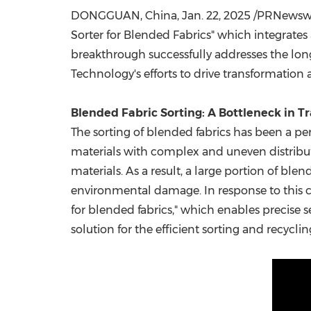
DONGGUAN, China
,
Jan. 22, 2025
/PRNewswir
Sorter for Blended Fabrics" which integrates
breakthrough successfully addresses the lon
Technology's efforts to drive transformation 
Blended Fabric Sorting: A Bottleneck in T
The sorting of blended fabrics has been a per
materials with complex and uneven distributio
materials. As a result, a large portion of ble
environmental damage. In response to this 
for blended fabrics," which enables precise 
solution for the efficient sorting and recyclin