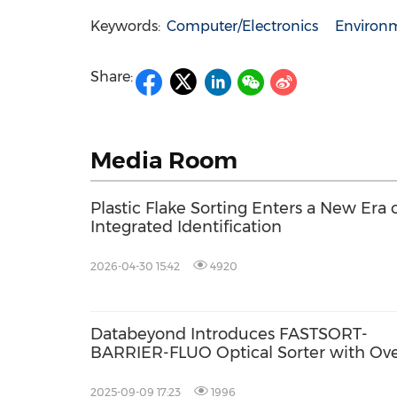
Keywords:
Computer/Electronics
Environm
Share:
Media Room
Plastic Flake Sorting Enters a New Era 
Integrated Identification
2026-04-30 15:42
4920
Databeyond Introduces FASTSORT-
BARRIER-FLUO Optical Sorter with Ov
98% Accuracy
2025-09-09 17:23
1996