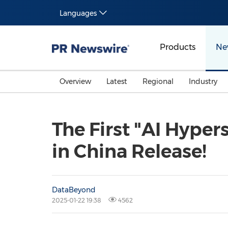
Languages
Products
Ne
Overview
Latest
Regional
Industry
The First "AI Hyper
in China Release!
DataBeyond
2025-01-22 19:38
4562