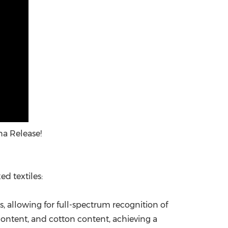
na Release!
ed textiles:
s, allowing for full-spectrum recognition of
 content, and cotton content, achieving a