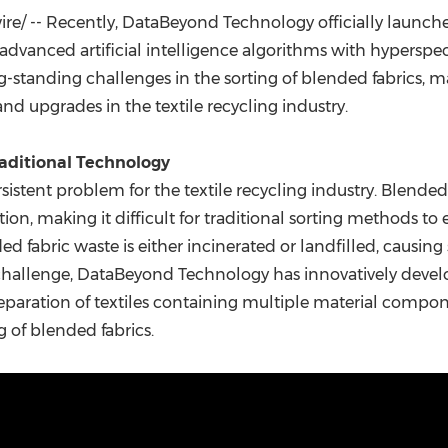
(CES)
e/ -- Recently, DataBeyond Technology officially launc
FIFA World Cup
 advanced artificial intelligence algorithms with hyperspec
g-standing challenges in the sorting of blended fabrics, 
and upgrades in the textile recycling industry.
raditional Technology
sistent problem for the textile recycling industry. Blended
n, making it difficult for traditional sorting methods to e
nded fabric waste is either incinerated or landfilled, causi
challenge, DataBeyond Technology has innovatively devel
separation of textiles containing multiple material compo
g of blended fabrics.