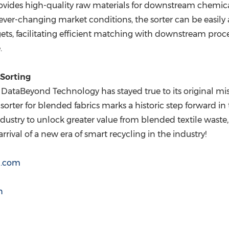
provides high-quality raw materials for downstream chemica
e ever-changing market conditions, the sorter can be easily
gets, facilitating efficient matching with downstream proce
.
Sorting
, DataBeyond Technology has stayed true to its original 
rter for blended fabrics marks a historic step forward in th
dustry to unlock greater value from blended textile waste,
rrival of a new era of smart recycling in the industry!
d.com
n