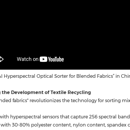
“AI Hyperspectral Optical Sorter for Blended Fabrics” in Chi
the Development of Textile Recycling
ded fabrics" revolutionizes the technology for sorting mix
 with hyperspectral sensors that capture 256 spectral band
iles with 30-80% polyester content, nylon content, spandex