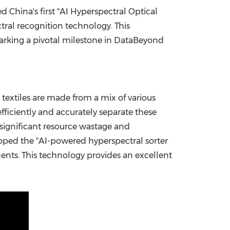
hed
China's
first "AI Hyperspectral Optical
China International Import Expo
Internat
tral recognition technology. This
marking a pivotal milestone in DataBeyond
 textiles are made from a mix of various
fficiently and accurately separate these
ng significant resource wastage and
oped the "AI-powered hyperspectral sorter
nents. This technology provides an excellent