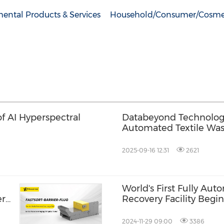
ental Products & Services
Household/Consumer/Cosme
of AI Hyperspectral
Databeyond Technology 
Automated Textile Was
2025-09-16 12:31
2621
World's First Fully Aut
er
Recovery Facility Begin
2024-11-29 09:00
3386