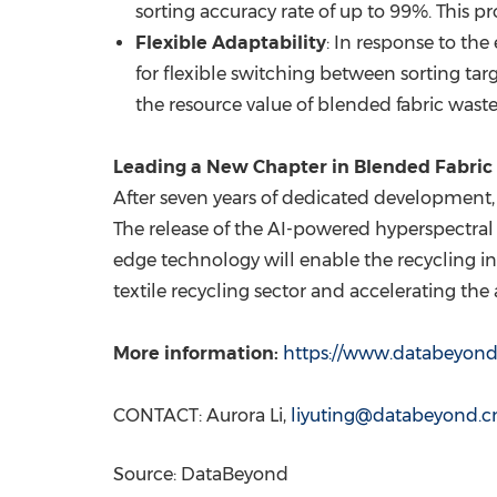
sorting accuracy rate of up to 99%. This 
Flexible Adaptability
: In response to th
for flexible switching between sorting tar
the resource value of blended fabric waste
Leading a New Chapter in Blended Fabric 
After seven years of dedicated development
The release of the AI-powered hyperspectral so
edge technology will enable the recycling in
textile recycling sector and accelerating the a
More information:
https://www.databeyon
CONTACT:
Aurora Li
,
liyuting@databeyond.c
Source: DataBeyond