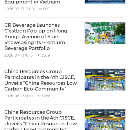
Equipment in Vietnam
2026-07-27 14:09
1921
CR Beverage Launches
C'estbon Pop-up on Hong
Kong's Avenue of Stars,
Showcasing Its Premium
Beverage Portfolio
2026-07-10 10:15
3569
China Resources Group
Participates in the 4th CISCE,
Unveils "China Resources Low-
Carbon Eco-Community"
2026-06-23 11:59
5056
China Resources Group
Participates in the 4th CISCE,
Unveils "China Resources Low-
Carbon Eco-Community"