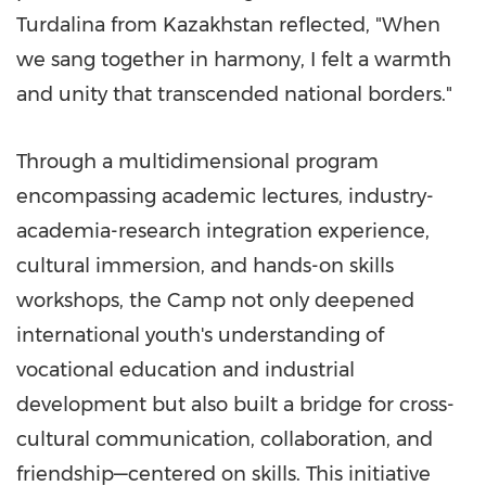
Turdalina from
Kazakhstan
reflected, "When
we sang together in harmony, I felt a warmth
and unity that transcended national borders."
Through a multidimensional program
encompassing academic lectures, industry-
academia-research integration experience,
cultural immersion, and hands-on skills
workshops, the Camp not only deepened
international youth's understanding of
vocational education and industrial
development but also built a bridge for cross-
cultural communication, collaboration, and
friendship—centered on skills. This initiative