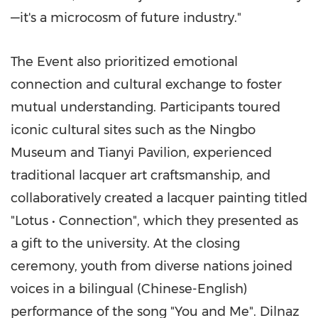
—it's a microcosm of future industry."
The Event also prioritized emotional
connection and cultural exchange to foster
mutual understanding. Participants toured
iconic cultural sites such as the Ningbo
Museum and Tianyi Pavilion, experienced
traditional lacquer art craftsmanship, and
collaboratively created a lacquer painting titled
"Lotus • Connection", which they presented as
a gift to the university. At the closing
ceremony, youth from diverse nations joined
voices in a bilingual (Chinese-English)
performance of the song "You and Me". Dilnaz