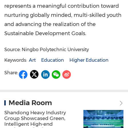
represents a meaningful contribution toward
nurturing globally minded, multi-skilled youth
and advancing the realization of the
Sustainable Development Goals.
Source: Ningbo Polytechnic University
Keywords:
Art
Education
Higher Education
Share:
Media Room
Shandong Heavy Industry
Group Showcased Green,
Intelligent High-end