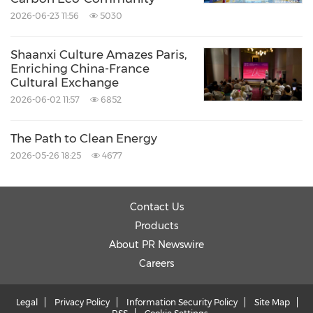
2026-06-23 11:56
5030
Shaanxi Culture Amazes Paris,
Enriching China-France
Cultural Exchange
2026-06-02 11:57
6852
The Path to Clean Energy
2026-05-26 18:25
4677
Contact Us
Products
About PR Newswire
Careers
Legal
Privacy Policy
Information Security Policy
Site Map