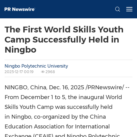
The First World Skills Youth
Camp Successfully Held in
Ningbo
Ningbo Polytechnic University
2025-12-17 00:19
2968
NINGBO, China
,
Dec. 16, 2025
/PRNewswire/ --
From
December 1 to 5
, the inaugural World
Skills Youth Camp was successfully held
in Ningbo, co-organized by the China
Education Association for International
Exchange (CEAIE) and Ningbo Polytechnic