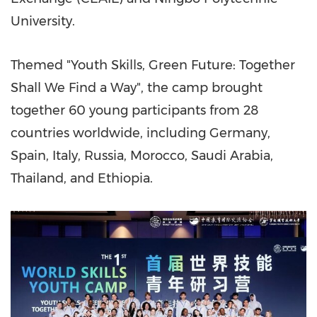
University.
Themed "Youth Skills, Green Future: Together
Shall We Find a Way", the camp brought
together 60 young participants from 28
countries worldwide, including
Germany
,
Spain
,
Italy
,
Russia
,
Morocco
,
Saudi Arabia
,
Thailand
, and
Ethiopia
.