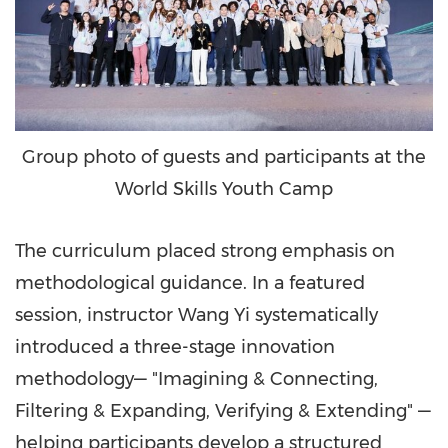
Group photo of guests and participants at the
World Skills Youth Camp
The curriculum placed strong emphasis on
methodological guidance. In a featured
session, instructor
Wang Yi
systematically
introduced a three-stage innovation
methodology— "Imagining & Connecting,
Filtering & Expanding, Verifying & Extending" —
helping participants develop a structured