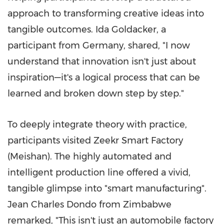
approach to transforming creative ideas into
tangible outcomes.
Ida Goldacker
, a
participant from
Germany
, shared, "I now
understand that innovation isn't just about
inspiration—it's a logical process that can be
learned and broken down step by step."
To deeply integrate theory with practice,
participants visited Zeekr Smart Factory
(Meishan). The highly automated and
intelligent production line offered a vivid,
tangible glimpse into "smart manufacturing".
Jean Charles Dondo
from
Zimbabwe
remarked, "This isn't just an automobile factory