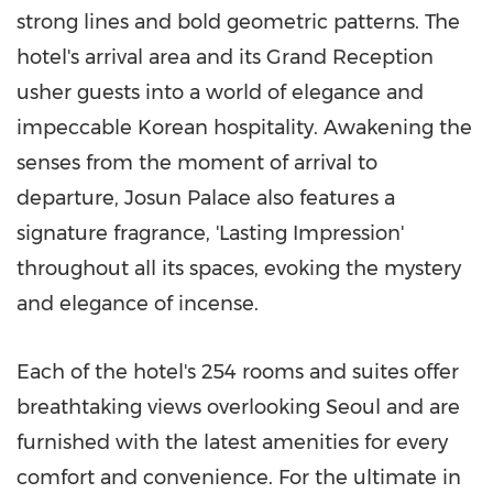
strong lines and bold geometric patterns. The
hotel's arrival area and its Grand Reception
usher guests into a world of elegance and
impeccable Korean hospitality. Awakening the
senses from the moment of arrival to
departure, Josun Palace also features a
signature fragrance, 'Lasting Impression'
throughout all its spaces, evoking the mystery
and elegance of incense.
Each of the hotel's 254 rooms and suites offer
breathtaking views overlooking
Seoul
and are
furnished with the latest amenities for every
comfort and convenience. For the ultimate in