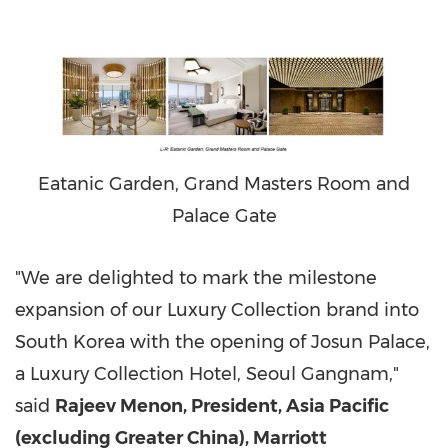
Eatanic Garden, Grand Masters Room and
Palace Gate
"We are delighted to mark the milestone
expansion of our Luxury Collection brand into
South Korea
with the opening of Josun Palace,
a Luxury Collection Hotel, Seoul Gangnam,"
said
Rajeev Menon
, President,
Asia Pacific
(excluding
Greater China
), Marriott