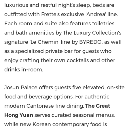
luxurious and restful night's sleep, beds are
outfitted with Frette's exclusive 'Andrea' line.
Each room and suite also features toiletries
and bath amenities by The Luxury Collection's
signature 'Le Chemin' line by BYREDO, as well
as a specialized private bar for guests who
enjoy crafting their own cocktails and other
drinks in-room.
Josun Palace offers guests five elevated, on-site
food and beverage options. For authentic
modern Cantonese fine dining,
The Great
Hong Yuan
serves curated seasonal menus,
while new Korean contemporary food is