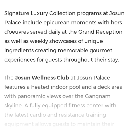
Signature Luxury Collection programs at Josun
Palace include epicurean moments with hors
d'oeuvres served daily at the Grand Reception,
as well as weekly showcases of unique
ingredients creating memorable gourmet
experiences for guests throughout their stay.
The
Josun Wellness Club
at Josun Palace
features a heated indoor pool and a deck area
with panoramic views over the Gangnam
skyline. A fully equipped fitness center with
the latest cardio and resistance training
equipment allows guests to maintain their