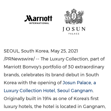
SEOUL, South Korea
,
May 25, 2021
/PRNewswire/ -- The Luxury Collection, part of
Marriott Bonvoy's portfolio of 30 extraordinary
brands, celebrates its brand debut in
South
Korea
with the opening of
Josun Palace, a
Luxury Collection Hotel, Seoul Gangnam
.
Originally built in 1914 as one of Korea's first
luxury hotels, the hotel is located in Gangnam,