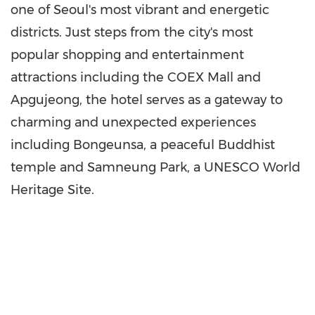
one of
Seoul's
most vibrant and energetic
districts. Just steps from the city's most
popular shopping and entertainment
attractions including the COEX Mall and
Apgujeong, the hotel serves as a gateway to
charming and unexpected experiences
including Bongeunsa, a peaceful Buddhist
temple and Samneung Park, a UNESCO World
Heritage Site.