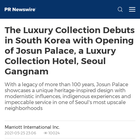
The Luxury Collection Debuts
in South Korea with Opening
of Josun Palace, a Luxury
Collection Hotel, Seoul
Gangnam
With a legacy of more than 100 years, Josun Palace
showcases a unique heritage-inspired design with
modernistic influences, indigenous experiences and
impeccable service in one of Seoul's most upscale
neighborhoods
Marriott International Inc.
2021-05-25 23:06
10024