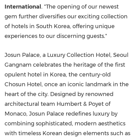
International
. "The opening of our newest
gem further diversifies our exciting collection
of hotels in
South Korea
, offering unique
experiences to our discerning guests."
Josun Palace, a Luxury Collection Hotel, Seoul
Gangnam celebrates the heritage of the first
opulent hotel in Korea, the century-old
Chosun Hotel, once an iconic landmark in the
heart of the city. Designed by renowned
architectural team Humbert & Poyet of
Monaco
, Josun Palace redefines luxury by
combining sophisticated, modern aesthetics
with timeless Korean design elements such as