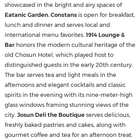
showcased in the bright and airy spaces of
Eat
a
nic Garden. Constans
is open for breakfast,
lunch and dinner and serves local and
international menu favorites.
1914 Lounge &
Bar
honors the modern cultural heritage of the
old Chosun Hotel, which played host to
distinguished guests in the early 20th century.
The bar serves tea and light meals in the
afternoons and elegant cocktails and classic
spirits in the evening with its nine-meter-high
glass windows framing stunning views of the
city.
Josun Deli the Boutique
serves delicious,
freshly baked pastries and cakes, along with
gourmet coffee and tea for an afternoon treat.