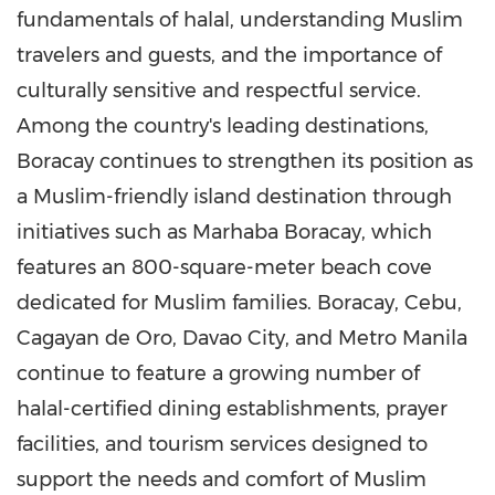
fundamentals of halal, understanding Muslim
travelers and guests, and the importance of
culturally sensitive and respectful service.
Among the country's leading destinations,
Boracay continues to strengthen its position as
a Muslim-friendly island destination through
initiatives such as Marhaba Boracay, which
features an 800-square-meter beach cove
dedicated for Muslim families. Boracay, Cebu,
Cagayan de Oro, Davao City, and Metro Manila
continue to feature a growing number of
halal-certified dining establishments, prayer
facilities, and tourism services designed to
support the needs and comfort of Muslim