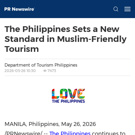
The Philippines Sets a New
Standard in Muslim-Friendly
Tourism
Department of Tourism Philippines
2026-05-26 10:30
7473
MANILA, Philippines
,
May 26, 2026
/PRNewswire/ --
The Philippines
continues to