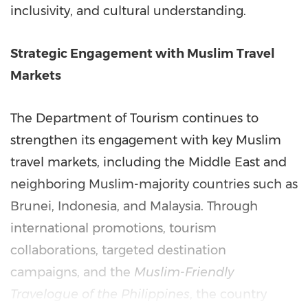
inclusivity, and cultural understanding.
Strategic Engagement with Muslim Travel
Markets
The Department of Tourism continues to
strengthen its engagement with key Muslim
travel markets, including the Middle East and
neighboring Muslim-majority countries such as
Brunei, Indonesia, and Malaysia. Through
international promotions, tourism
collaborations, targeted destination
campaigns, and the
Muslim-Friendly
Travelogue of the Philippines
, the country