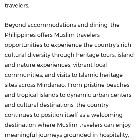
travelers.
Beyond accommodations and dining, the
Philippines offers Muslim travelers
opportunities to experience the country's rich
cultural diversity through heritage tours, island
and nature experiences, vibrant local
communities, and visits to Islamic heritage
sites across Mindanao. From pristine beaches
and tropical islands to dynamic urban centers
and cultural destinations, the country
continues to position itself as a welcoming
destination where Muslim travelers can enjoy
meaningful journeys grounded in hospitality,