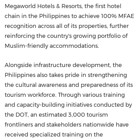
Megaworld Hotels & Resorts, the first hotel
chain in the Philippines to achieve 100% MFAE
recognition across all of its properties, further
reinforcing the country's growing portfolio of
Muslim-friendly accommodations.
Alongside infrastructure development, the
Philippines also takes pride in strengthening
the cultural awareness and preparedness of its
tourism workforce. Through various training
and capacity-building initiatives conducted by
the DOT, an estimated 3,000 tourism
frontliners and stakeholders nationwide have
received specialized training on the