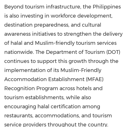
Beyond tourism infrastructure, the Philippines
is also investing in workforce development,
destination preparedness, and cultural
awareness initiatives to strengthen the delivery
of halal and Muslim-friendly tourism services
nationwide. The Department of Tourism (DOT)
continues to support this growth through the
implementation of its Muslim-Friendly
Accommodation Establishment (MFAE)
Recognition Program across hotels and
tourism establishments, while also
encouraging halal certification among
restaurants, accommodations, and tourism
service providers throughout the country.