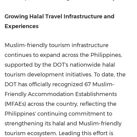
Growing Halal Travel Infrastructure and
Experiences
Muslim-friendly tourism infrastructure
continues to expand across the Philippines,
supported by the DOT's nationwide halal
tourism development initiatives. To date, the
DOT has officially recognized 67 Muslim-
Friendly Accommodation Establishments
(MFAEs) across the country, reflecting the
Philippines' continuing commitment to
strengthening its halal and Muslim-friendly
tourism ecosystem. Leading this effort is