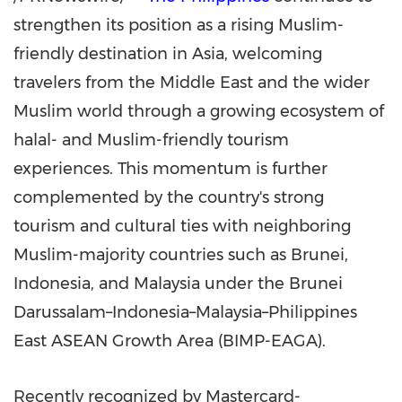
strengthen its position as a rising Muslim-
friendly destination in Asia, welcoming
travelers from the Middle East and the wider
Muslim world through a growing ecosystem of
halal- and Muslim-friendly tourism
experiences. This momentum is further
complemented by the country's strong
tourism and cultural ties with neighboring
Muslim-majority countries such as Brunei,
Indonesia, and Malaysia under the Brunei
Darussalam–Indonesia–Malaysia–Philippines
East ASEAN Growth Area (BIMP-EAGA).
Recently recognized by Mastercard-