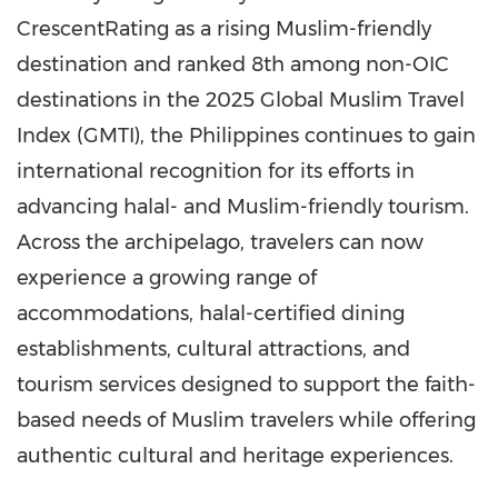
CrescentRating as a rising Muslim-friendly
destination and ranked 8th among non-OIC
destinations in the 2025 Global Muslim Travel
Index (GMTI), the Philippines continues to gain
international recognition for its efforts in
advancing halal- and Muslim-friendly tourism.
Across the archipelago, travelers can now
experience a growing range of
accommodations, halal-certified dining
establishments, cultural attractions, and
tourism services designed to support the faith-
based needs of Muslim travelers while offering
authentic cultural and heritage experiences.