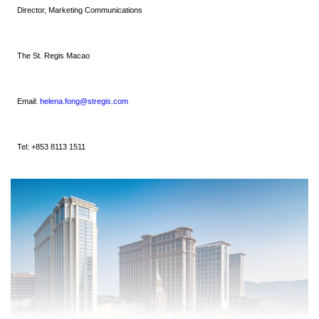
Director, Marketing Communications
The St. Regis Macao
Email:
helena.fong@stregis.com
Tel: +853 8113 1511