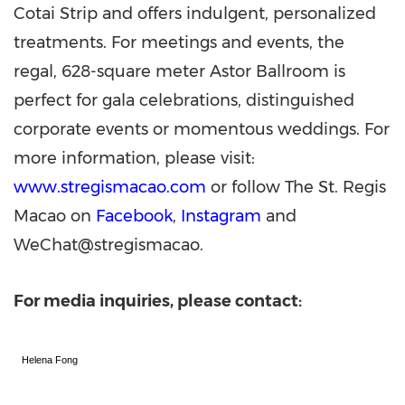
Cotai Strip and offers indulgent, personalized
treatments. For meetings and events, the
regal, 628-square meter Astor Ballroom is
perfect for gala celebrations, distinguished
corporate events or momentous weddings. For
more information, please visit:
www.stregismacao.com
or follow The St. Regis
Macao on
Facebook
,
Instagram
and
WeChat@stregismacao.
For media inquiries, please contact:
Helena Fong