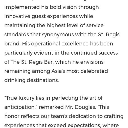
implemented his bold vision through
innovative guest experiences while
maintaining the highest level of service
standards that synonymous with the St. Regis
brand. His operational excellence has been
particularly evident in the continued success
of The St. Regis Bar, which he envisions
remaining among Asia's most celebrated
drinking destinations.
"True luxury lies in perfecting the art of
anticipation," remarked Mr. Douglas. "This
honor reflects our team's dedication to crafting
experiences that exceed expectations, where