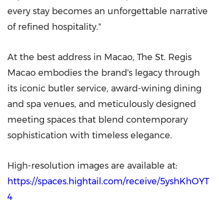
every stay becomes an unforgettable narrative
of refined hospitality."
At the best address in Macao, The St. Regis
Macao embodies the brand's legacy through
its iconic butler service, award-wining dining
and spa venues, and meticulously designed
meeting spaces that blend contemporary
sophistication with timeless elegance.
High-resolution images are available at:
https://spaces.hightail.com/receive/5yshKhOYT
4