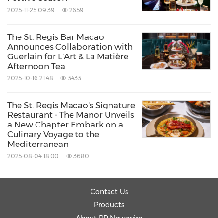
2025-11-25 09:39
2659
The St. Regis Bar Macao
Announces Collaboration with
Guerlain for L'Art & La Matière
Afternoon Tea
2025-10-16 21:48
3433
The St. Regis Macao's Signature
Restaurant - The Manor Unveils
a New Chapter Embark on a
Culinary Voyage to the
Mediterranean
2025-08-04 18:00
3680
Contact Us
Products