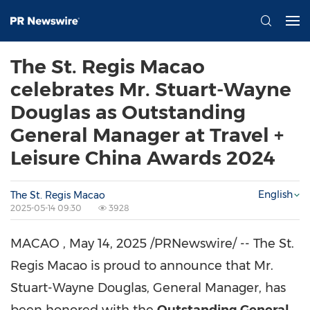
The St. Regis Macao
celebrates Mr. Stuart-Wayne
Douglas as Outstanding
General Manager at Travel +
Leisure China Awards 2024
English
The St. Regis Macao
2025-05-14 09:30
3928
MACAO
,
May 14, 2025
/PRNewswire/ -- The St.
Regis Macao is proud to announce that Mr.
Stuart-Wayne Douglas, General Manager, has