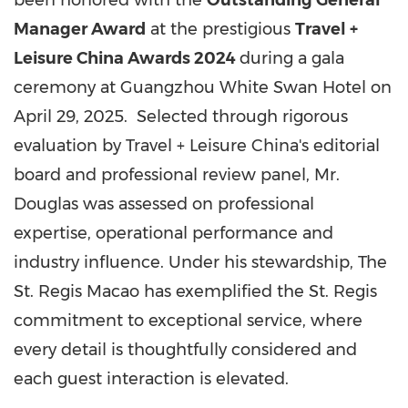
been honored with the
Outstanding General
Manager Award
at the prestigious
Travel +
Leisure China Awards 2024
during a gala
ceremony at Guangzhou White Swan Hotel on
April 29, 2025. Selected through rigorous
evaluation by Travel + Leisure China's editorial
board and professional review panel, Mr.
Douglas was assessed on professional
expertise, operational performance and
industry influence. Under his stewardship, The
St. Regis Macao has exemplified the St. Regis
commitment to exceptional service, where
every detail is thoughtfully considered and
each guest interaction is elevated.