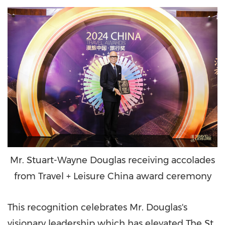
Mr. Stuart-Wayne Douglas receiving accolades
from Travel + Leisure China award ceremony
This recognition celebrates Mr. Douglas's
visionary leadership which has elevated The St.