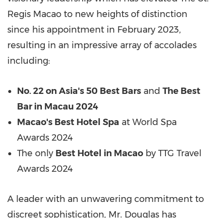
Regis Macao to new heights of distinction
since his appointment in February 2023,
resulting in an impressive array of accolades
including:
No. 22 on Asia's 50 Best Bars
and
The Best
Bar in Macau 2024
Macao's Best Hotel Spa
at World Spa
Awards 2024
The only
Best Hotel in Macao
by TTG Travel
Awards 2024
A leader with an unwavering commitment to
discreet sophistication, Mr. Douglas has