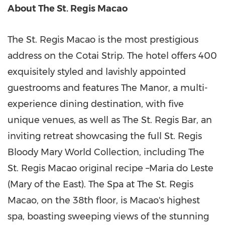
About The St. Regis Macao
The St. Regis Macao is the most prestigious
address on the Cotai Strip. The hotel offers 400
exquisitely styled and lavishly appointed
guestrooms and features The Manor, a multi-
experience dining destination, with five
unique venues, as well as The St. Regis Bar, an
inviting retreat showcasing the full St. Regis
Bloody Mary World Collection, including The
St. Regis Macao original recipe –Maria do Leste
(Mary of the East). The Spa at The St. Regis
Macao, on the 38th floor, is Macao's highest
spa, boasting sweeping views of the stunning