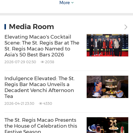
More
Media Room
Elevating Macao's Cocktail
Scene: The St. Regis Bar at The
The St. Regis Macao Exterior
St. Regis Macao Named to
Asia's 50 Best Bars 2026
2026-07-29 02:50
2038
Source: The St. Regis Macao
Indulgence Elevated: The St.
Keywords:
Advertising
Entertainment
Hotels and
Regis Bar Macao Unveils a
Resorts
Travel
Decadent Venchi Afternoon
Tea
Share:
2026-04-21 23:30
4330
The St. Regis Macao Presents
the House of Celebration this
Festive Season