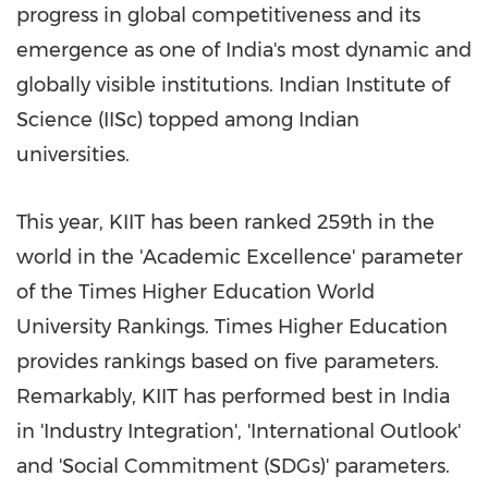
progress in global competitiveness and its
emergence as one of
India's
most dynamic and
globally visible institutions. Indian Institute of
Science (IISc) topped among Indian
universities.
This year, KIIT has been ranked 259th in the
world in the 'Academic Excellence' parameter
of the Times Higher Education World
University Rankings. Times Higher Education
provides rankings based on five parameters.
Remarkably, KIIT has performed best in
India
in 'Industry Integration', 'International Outlook'
and 'Social Commitment (SDGs)' parameters.