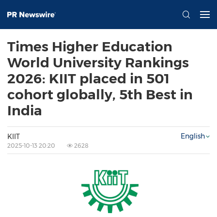
Times Higher Education
World University Rankings
2026: KIIT placed in 501
cohort globally, 5th Best in
India
English
KIIT
2025-10-13 20:20
2628