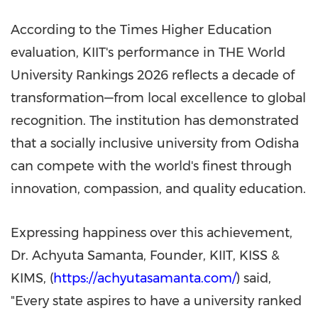
According to the Times Higher Education
evaluation, KIIT's performance in THE World
University Rankings 2026 reflects a decade of
transformation—from local excellence to global
recognition. The institution has demonstrated
that a socially inclusive university from Odisha
can compete with the world's finest through
innovation, compassion, and quality education.
Expressing happiness over this achievement,
Dr.
Achyuta Samanta
, Founder, KIIT, KISS &
KIMS, (
https://achyutasamanta.com/
) said,
"Every state aspires to have a university ranked