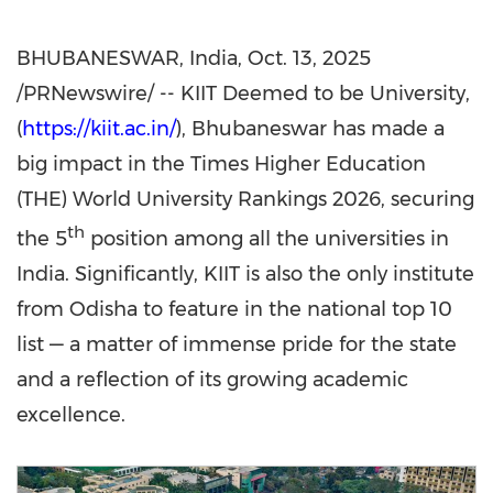
BHUBANESWAR, India
,
Oct. 13, 2025
/PRNewswire/ -- KIIT Deemed to be University,
(
https://kiit.ac.in/
), Bhubaneswar has made a
big impact in the Times Higher Education
(THE) World University Rankings 2026, securing
th
the 5
position among all the universities in
India
. Significantly, KIIT is also the only institute
from Odisha to feature in the national top 10
list — a matter of immense pride for the state
and a reflection of its growing academic
excellence.