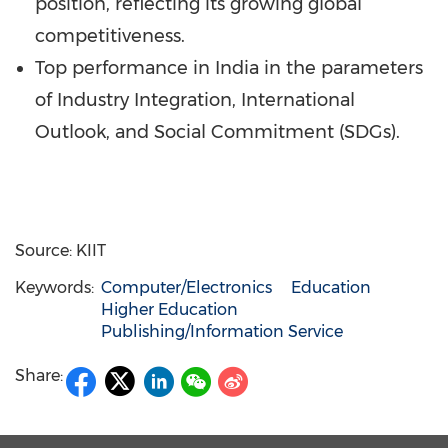
position, reflecting its growing global
competitiveness.
Top performance in
India
in the parameters
of Industry Integration, International
Outlook, and Social Commitment (SDGs).
Source: KIIT
Keywords:
Computer/Electronics
Education
Higher Education
Publishing/Information Service
Share: