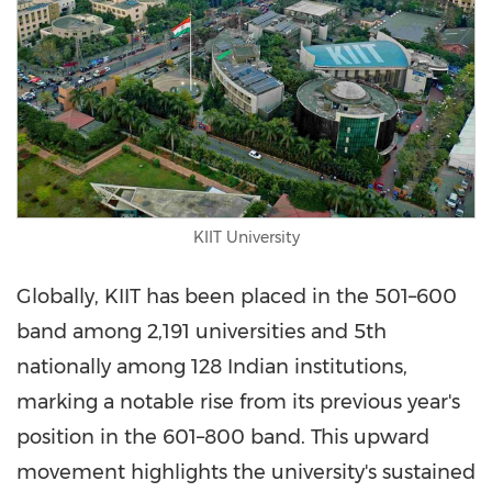
KIIT University
Globally, KIIT has been placed in the 501–600
band among 2,191 universities and 5th
nationally among 128 Indian institutions,
marking a notable rise from its previous year's
position in the 601–800 band. This upward
movement highlights the university's sustained