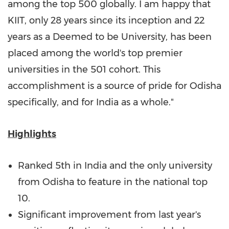
among the top 500 globally. I am happy that
KIIT, only 28 years since its inception and 22
years as a Deemed to be University, has been
placed among the world's top premier
universities in the 501 cohort. This
accomplishment is a source of pride for Odisha
specifically, and for
India
as a whole."
Highlights
Ranked 5th in
India
and the only university
from Odisha to feature in the national top
10.
Significant improvement from last year's