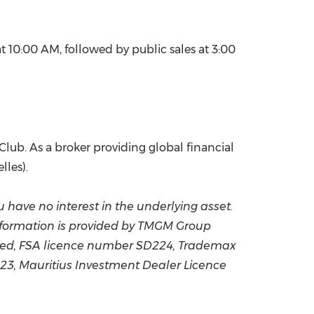
 10:00 AM, followed by public sales at 3:00
Club. As a broker providing global financial
lles).
ou have no interest in the underlying asset.
nformation is provided by TMGM Group
ited, FSA licence number SD224, Trademax
23, Mauritius Investment Dealer Licence