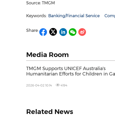
Source: TMGM
Keywords:
Banking/Financial Service
Comp
Share:
Media Room
TMGM Supports UNICEF Australia's
Humanitarian Efforts for Children in G
2026-04-02 10:14
4194
Related News