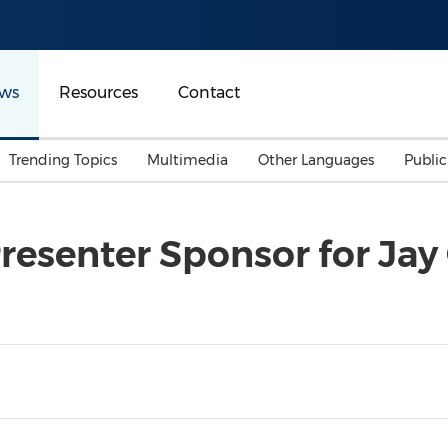
ws
Resources
Contact
Trending Topics
Multimedia
Other Languages
Publi
Mainland China
Auto & Transportation
Songkran
Malaysian
esenter Sponsor for Jay
Malaysia
Energy
Investment & Financing
Australia
General Business
Sports
Summer Event
Advertising, Marketing 
Media
Belt & Road
Consumer Electronics 