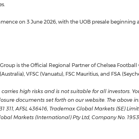
es.
ommence on 3 June 2026, with the UOB presale beginning at
roup is the Official Regional Partner of Chelsea Football 
Australia), VFSC (Vanuatu), FSC Mauritius, and FSA (Seyche
arries high risks and is not suitable for all investors. Y
osure documents set forth on our website. The above i
331 311, AFSL 436416, Trademax Global Markets (SE) Lim
bal Markets (International) Pty Ltd, Company No. 1953