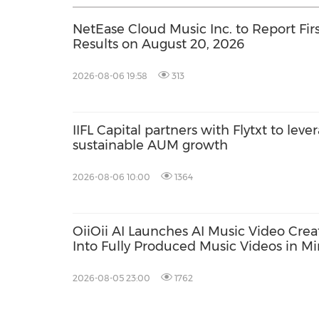
NetEase Cloud Music Inc. to Report Firs
Results on August 20, 2026
2026-08-06 19:58
313
IIFL Capital partners with Flytxt to leve
sustainable AUM growth
2026-08-06 10:00
1364
OiiOii AI Launches AI Music Video Crea
Into Fully Produced Music Videos in M
2026-08-05 23:00
1762