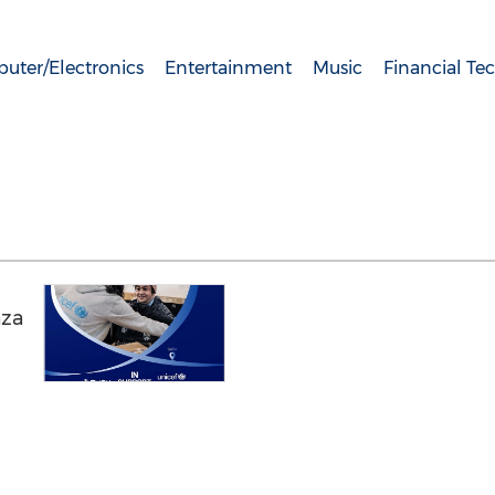
uter/Electronics
Entertainment
Music
Financial Te
aza