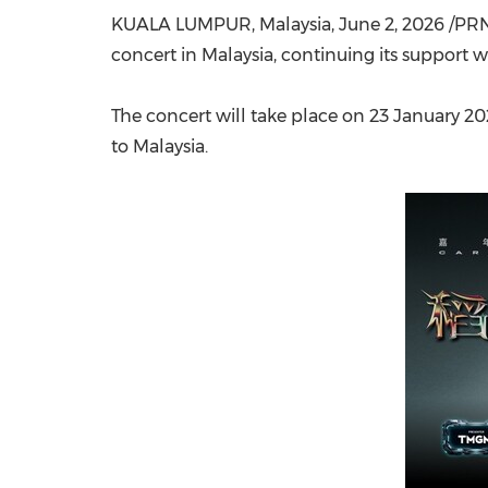
KUALA LUMPUR, Malaysia
,
June 2, 2026
/PRN
concert in Malaysia, continuing its support w
The concert will take place on 23 January 202
to Malaysia.