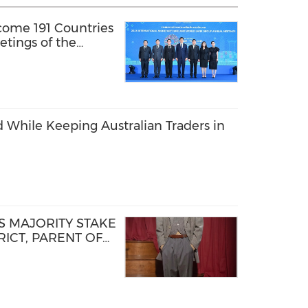
come 191 Countries
tings of the
y Fund and the
 While Keeping Australian Traders in
 MAJORITY STAKE
ICT, PARENT OF
D STEP OF NEW
TFORM