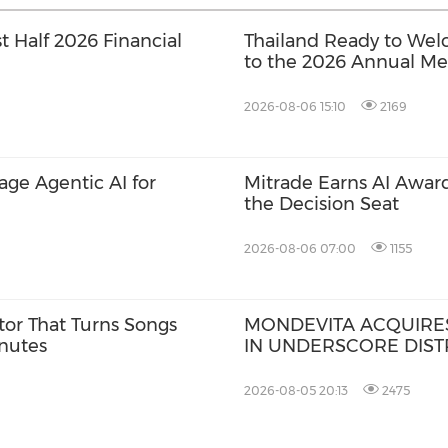
t Half 2026 Financial
Thailand Ready to Wel
to the 2026 Annual Mee
International Monetar
World Bank Group
2026-08-06 15:10
2169
rage Agentic AI for
Mitrade Earns AI Award
the Decision Seat
2026-08-06 07:00
1155
tor That Turns Songs
MONDEVITA ACQUIRES
inutes
IN UNDERSCORE DISTR
MAGLIANO, IN SECON
ITALIAN LUXURY PLA
2026-08-05 20:13
2475