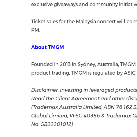
exclusive giveaways and community initiativ
Ticket sales for the Malaysia concert will c
PM.
About TMGM
Founded in 2013 in Sydney, Australia, TMGM G
product trading, TMGM is regulated by ASIC (
Disclaimer: Investing in leveraged products c
Read the Client Agreement and other discl
(Trademax Australia Limited, ABN 76 162 
Global Limited, VFSC 40356 & Trademax Glo
No. GB22201012).