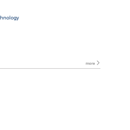
chnology
more