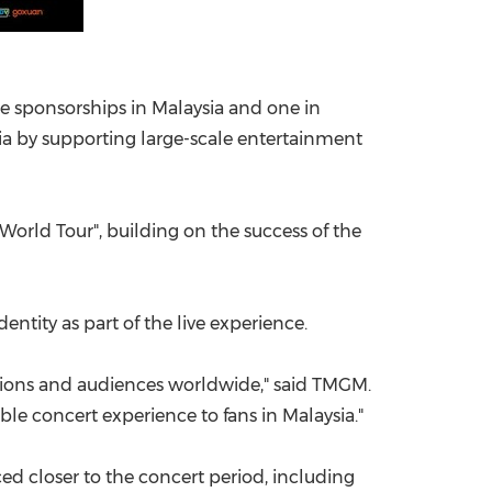
ee sponsorships in Malaysia and one in
ia by supporting large-scale entertainment
 World Tour", building on the success of the
entity as part of the live experience.
ations and audiences worldwide," said TMGM.
le concert experience to fans in Malaysia."
d closer to the concert period, including