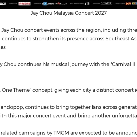
Jay Chou Malaysia Concert 2027
 Jay Chou concert events across the region, including thr
ontinues to strengthen its presence across Southeast As
es.
y Chou continues his musical journey with the "Carnival II
, One Theme" concept, giving each city a distinct concert id
Mandopop, continues to bring together fans across gener
th this major concert event and bring another unforgettab
t-related campaigns by TMGM are expected to be announce