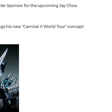
nter Sponsor for the upcoming Jay Chou
China International Import Expo
Internat
ngs his new "Carnival II World Tour" concept