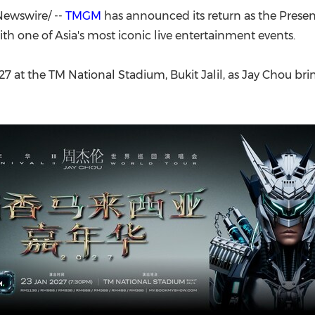
(CES)
ewswire/ --
TMGM
has announced its return as the Prese
FIFA World Cup
ith one of Asia's most iconic live entertainment events.
7 at the TM National Stadium, Bukit Jalil, as Jay Chou bri