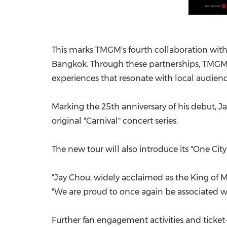
This marks TMGM's fourth collaboration with
Bangkok. Through these partnerships, TMGM c
experiences that resonate with local audienc
Marking the 25th anniversary of his debut, Ja
original "Carnival" concert series.
The new tour will also introduce its "One City
"Jay Chou, widely acclaimed as the King of 
"We are proud to once again be associated wi
Further fan engagement activities and ticke