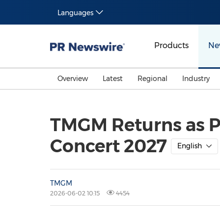
Languages
Products
Ne
Overview
Latest
Regional
Industry
TMGM Returns as Pr
Concert 2027
English
TMGM
2026-06-02 10:15
4454