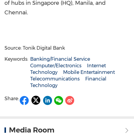
of hubs in
Singapore
(HQ),
Manila
, and
Chennai
.
Source: Tonik Digital Bank
Keywords:
Banking/Financial Service
Computer/Electronics
Internet
Technology
Mobile Entertainment
Telecommunications
Financial
Technology
Share:
Media Room