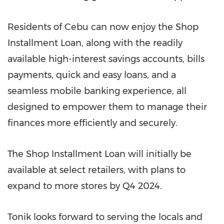
Residents of Cebu can now enjoy the Shop
Installment Loan, along with the readily
available high-interest savings accounts, bills
payments, quick and easy loans, and a
seamless mobile banking experience, all
designed to empower them to manage their
finances more efficiently and securely.
The Shop Installment Loan will initially be
available at select retailers, with plans to
expand to more stores by Q4 2024.
Tonik looks forward to serving the locals and