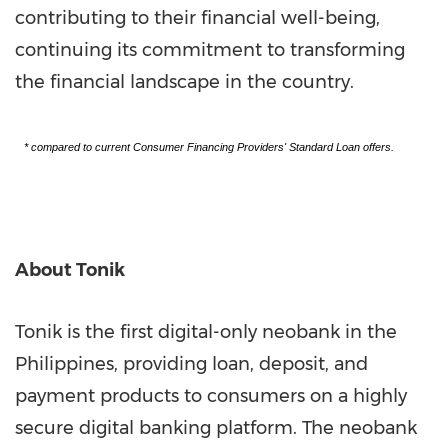
contributing to their financial well-being,
continuing its commitment to transforming
the financial landscape in the country.
* compared to current Consumer Financing Providers' Standard Loan offers.
About Tonik
Tonik is the first digital-only neobank in
the
Philippines
, providing loan, deposit, and
payment products to consumers on a highly
secure digital banking platform. The neobank