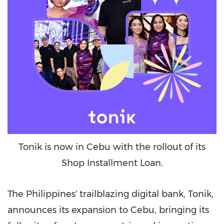
Tonik is now in Cebu with the rollout of its
Shop Installment Loan.
The Philippines'
trailblazing digital bank, Tonik,
announces its expansion to Cebu, bringing its