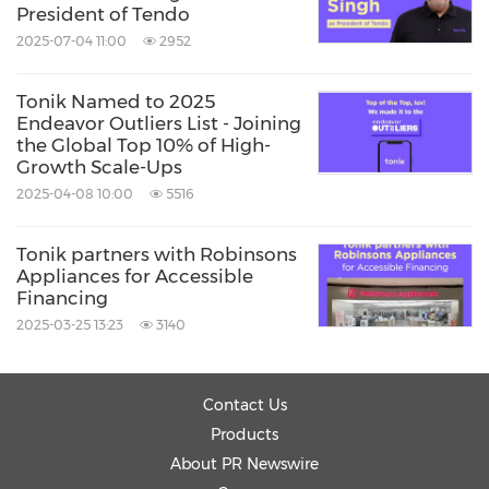
President of Tendo
2025-07-04 11:00
2952
Tonik Named to 2025
Endeavor Outliers List - Joining
the Global Top 10% of High-
Growth Scale-Ups
2025-04-08 10:00
5516
Tonik partners with Robinsons
Appliances for Accessible
Financing
2025-03-25 13:23
3140
Contact Us
Products
About PR Newswire