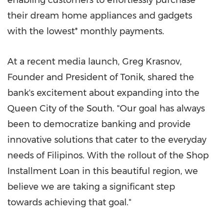
enabling customers to effortlessly purchase
their dream home appliances and gadgets
with the lowest* monthly payments.
At a recent media launch,
Greg Krasnov
,
Founder and President of Tonik, shared the
bank's excitement about expanding into the
Queen City of the South. "Our goal has always
been to democratize banking and provide
innovative solutions that cater to the everyday
needs of Filipinos. With the rollout of the Shop
Installment Loan in this beautiful region, we
believe we are taking a significant step
towards achieving that goal."