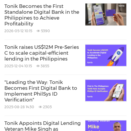
Tonik Becomes the First
Standalone Digital Bank in the
Philippines to Achieve
Profitability
2026-05-12 10:15
5390
Tonik raises US$12M Pre-Series
C to scale capital-efficient
lending in the Philippines
2025-12-04 10:15
3855
"Leading the Way: Tonik
Becomes First Digital Bank to
Implement PhilSys ID
Verification"
2025-08-28 14:30
2303
Tonik Appoints Digital Lending
Veteran Mike Singh as