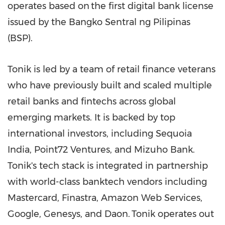
operates based on the first digital bank license
issued by the Bangko Sentral ng Pilipinas
(BSP).
Tonik is led by a team of retail finance veterans
who have previously built and scaled multiple
retail banks and fintechs across global
emerging markets. It is backed by top
international investors, including Sequoia
India, Point72 Ventures, and
Mizuho Bank
.
Tonik's tech stack is integrated in partnership
with world-class banktech vendors including
Mastercard, Finastra, Amazon Web Services,
Google, Genesys, and Daon. Tonik operates out