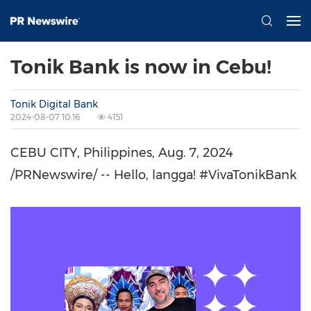
Tonik Bank is now in Cebu!
Tonik Digital Bank
2024-08-07 10:16
4151
CEBU CITY,
Philippines
,
Aug. 7, 2024
/PRNewswire/ -- Hello, langga! #VivaTonikBank