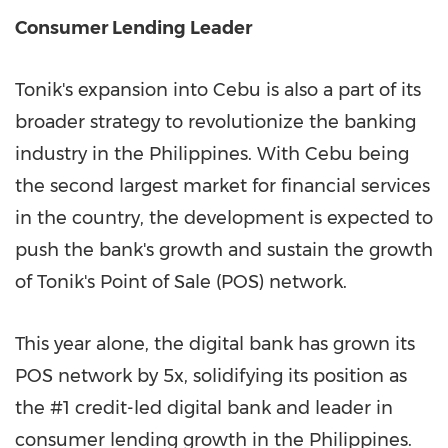
Consumer Lending Leader
Tonik's expansion into Cebu is also a part of its
broader strategy to revolutionize the banking
industry in
the Philippines
. With Cebu being
the second largest market for financial services
in the country, the development is expected to
push the bank's growth and sustain the growth
of Tonik's Point of Sale (POS) network.
This year alone, the digital bank has grown its
POS network by 5x, solidifying its position as
the #1 credit-led digital bank and leader in
consumer lending growth in
the Philippines
.