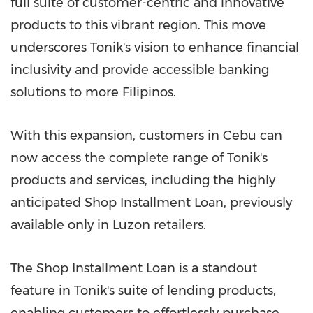
full suite of customer-centric and innovative
products to this vibrant region. This move
underscores Tonik's vision to enhance financial
inclusivity and provide accessible banking
solutions to more Filipinos.
With this expansion, customers in Cebu can
now access the complete range of Tonik's
products and services, including the highly
anticipated Shop Installment Loan, previously
available only in Luzon retailers.
The Shop Installment Loan is a standout
feature in Tonik's suite of lending products,