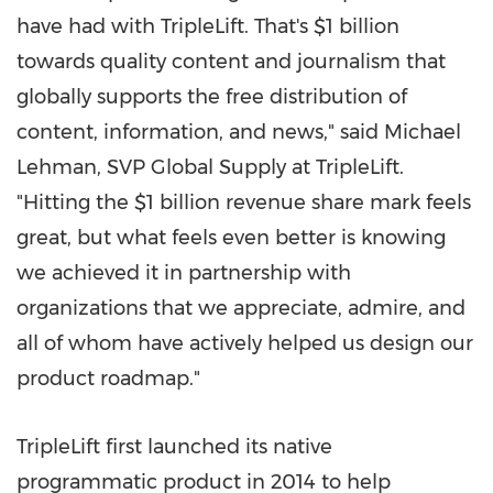
have had with TripleLift. That's
$1 billion
towards quality content and journalism that
globally supports the free distribution of
content, information, and news," said
Michael
Lehman
, SVP Global Supply at TripleLift.
"Hitting the
$1 billion
revenue share mark feels
great, but what feels even better is knowing
we achieved it in partnership with
organizations that we appreciate, admire, and
all of whom have actively helped us design our
product roadmap."
TripleLift first launched its native
programmatic product in 2014 to help