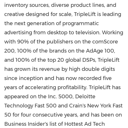
inventory sources, diverse product lines, and
creative designed for scale, TripleLift is leading
the next generation of programmatic
advertising from desktop to television. Working
with 90% of the publishers on the comScore
200, 100% of the brands on the AdAge 100,
and 100% of the top 20 global DSPs, TripleLift
has grown its revenue by high double digits
since inception and has now recorded five
years of accelerating profitability. TripleLift has
appeared on the Inc. 5000, Deloitte
Technology Fast 500 and Crain's New York Fast
50 for four consecutive years, and has been on
Business Insider's list of Hottest Ad Tech