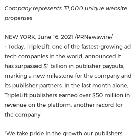
Company represents 31,000 unique website
properties
NEW YORK
,
June 16, 2021
/PRNewswire/ -
- Today, TripleLift, one of the fastest-growing ad
tech companies in the world, announced it
has surpassed
$1 billion
in publisher payouts,
marking a new milestone for the company and
its publisher partners. In the last month alone,
TripleLift publishers earned over
$50 million
in
revenue on the platform, another record for
the company.
"We take pride in the growth our publishers