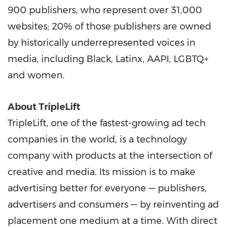
900 publishers, who represent over 31,000
websites; 20% of those publishers are owned
by historically underrepresented voices in
media, including Black, Latinx, AAPI, LGBTQ+
and women.
About TripleLift
TripleLift, one of the fastest-growing ad tech
companies in the world, is a technology
company with products at the intersection of
creative and media. Its mission is to make
advertising better for everyone — publishers,
advertisers and consumers — by reinventing ad
placement one medium at a time. With direct