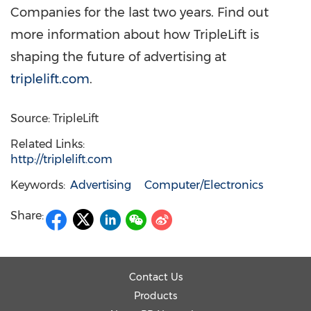
Companies for the last two years. Find out
more information about how TripleLift is
shaping the future of advertising at
triplelift.com
.
Source: TripleLift
Related Links:
http://triplelift.com
Keywords:
Advertising
Computer/Electronics
Share:
Contact Us
Products