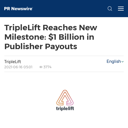
TripleLift Reaches New
Milestone: $1 Billion in
Publisher Payouts
English
TripleLift
2021-06-16 05:01
3774