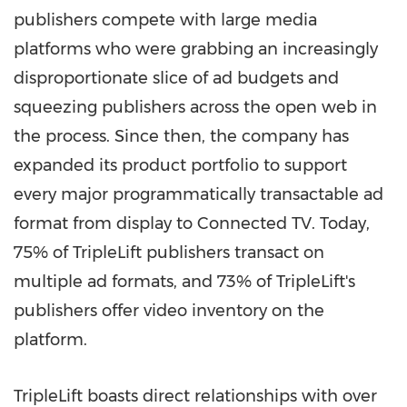
publishers compete with large media
platforms who were grabbing an increasingly
disproportionate slice of ad budgets and
squeezing publishers across the open web in
the process. Since then, the company has
expanded its product portfolio to support
every major programmatically transactable ad
format from display to Connected TV. Today,
75% of TripleLift publishers transact on
multiple ad formats, and 73% of TripleLift's
publishers offer video inventory on the
platform.
TripleLift boasts direct relationships with over