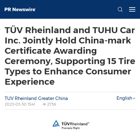
TÜV Rheinland and TUHU Car
Inc. Jointly Hold China-mark
Certificate Awarding
Ceremony, Supporting 15 Tire
Types to Enhance Consumer
Experience
English
TUV Rheinland Greater China
2023-03-30 15:41
2736