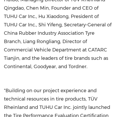
Qingdao,
Chen Min
, Founder and CEO of
TUHU Car Inc.,
Hu Xiaodong
, President of
TUHU Car Inc., Shi Yifeng, Secretary-General of
China Rubber Industry Association Tyre
Branch, Liang Rongliang, Director of
Commercial Vehicle Department at CATARC
Tianjin, and the leaders of tire brands such as
Continental, Goodyear, and Tordner.
"Building on our project experience and
technical resources in tire products, TÜV
Rheinland and TUHU Car Inc. jointly launched
the Tire Performance Evaluation Certification