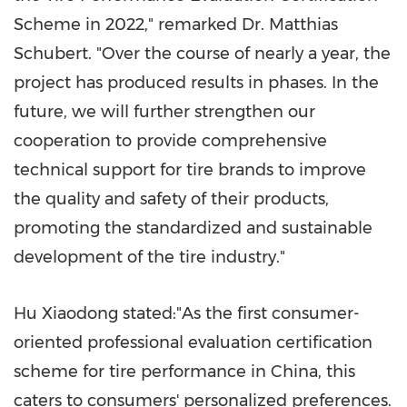
Scheme in 2022," remarked Dr.
Matthias
Schubert
. "Over the course of nearly a year, the
project has produced results in phases. In the
future, we will further strengthen our
cooperation to provide comprehensive
technical support for tire brands to improve
the quality and safety of their products,
promoting the standardized and sustainable
development of the tire industry."
Hu Xiaodong
stated:"As the first consumer-
oriented professional evaluation certification
scheme for tire performance in
China
, this
caters to consumers' personalized preferences.