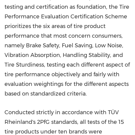
testing and certification as foundation, the Tire
Performance Evaluation Certification Scheme
prioritizes the six areas of tire product
performance that most concern consumers,
namely Brake Safety, Fuel Saving, Low Noise,
Vibration Absorption, Handling Stability, and
Tire Sturdiness, testing each different aspect of
tire performance objectively and fairly with
evaluation weightings for the different aspects
based on standardized criteria.
Conducted strictly in accordance with TÜV
Rheinland's 2PfG standards, all tests of the 15
tire products under ten brands were