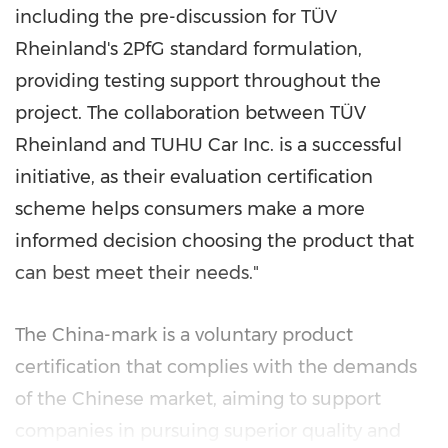
including the pre-discussion for TÜV
Rheinland's 2PfG standard formulation,
providing testing support throughout the
project. The collaboration between TÜV
Rheinland and TUHU Car Inc. is a successful
initiative, as their evaluation certification
scheme helps consumers make a more
informed decision choosing the product that
can best meet their needs."
The
China
-mark is a voluntary product
certification that complies with the demands
of the Chinese market, aiming to support
companies in pursuing superior quality and