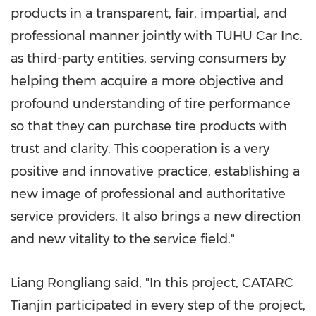
products in a transparent, fair, impartial, and
professional manner jointly with TUHU Car Inc.
as third-party entities, serving consumers by
helping them acquire a more objective and
profound understanding of tire performance
so that they can purchase tire products with
trust and clarity. This cooperation is a very
positive and innovative practice, establishing a
new image of professional and authoritative
service providers. It also brings a new direction
and new vitality to the service field."
Liang Rongliang said, "In this project, CATARC
Tianjin participated in every step of the project,