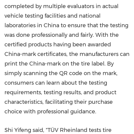
completed by multiple evaluators in actual
vehicle testing facilities and national
laboratories in
China
to ensure that the testing
was done professionally and fairly. With the
certified products having been awarded
China
-mark certificates, the manufacturers can
print the
China
-mark on the tire label. By
simply scanning the QR code on the mark,
consumers can learn about the testing
requirements, testing results, and product
characteristics, facilitating their purchase
choice with professional guidance.
Shi Yifeng said, "TÜV Rheinland tests tire