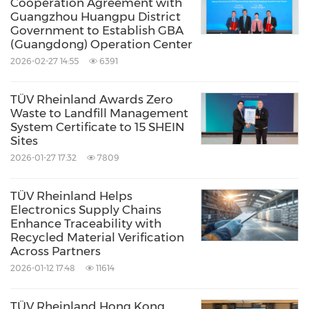
Cooperation Agreement with
trends and been committed to collaborating
Guangzhou Huangpu District
Government to Establish GBA
with partners, promoting technological
(Guangdong) Operation Center
innovation among tire companies to provide
2026-02-27 14:55
6391
consumers with products of ever higher
quality and performance.
TÜV Rheinland Awards Zero
Waste to Landfill Management
System Certificate to 15 SHEIN
Source: TUV Rheinland Greater China
Sites
2026-01-27 17:32
7809
Keywords:
Auto
Internet Technology
Transportation
TÜV Rheinland Helps
Share:
Electronics Supply Chains
Enhance Traceability with
Recycled Material Verification
Across Partners
2026-01-12 17:48
11614
TÜV Rheinland Hong Kong