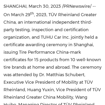
SHANGHAI
,
March 30, 2023
/PRNewswire/ --
th
On
March 29
, 2023, TÜV Rheinland Greater
China, an international independent third-
party testing, inspection and certification
organization, and TUHU Car Inc. jointly held a
certificate awarding ceremony in
Shanghai
,
issuing Tire Performance China-mark
certificates for 15 products from 10 well-known
tire brands at home and abroad. The ceremony
was attended by Dr.
Matthias Schubert
,
Executive Vice President of Mobility at TÜV
Rheinland,
Huang Yuxin
, Vice President of TÜV
Rheinland Greater China Mobility, Wang
Huibo, Managing Director of TÜV Rheinland