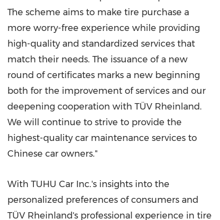
The scheme aims to make tire purchase a
more worry-free experience while providing
high-quality and standardized services that
match their needs. The issuance of a new
round of certificates marks a new beginning
both for the improvement of services and our
deepening cooperation with TÜV Rheinland.
We will continue to strive to provide the
highest-quality car maintenance services to
Chinese car owners."
With TUHU Car Inc.'s insights into the
personalized preferences of consumers and
TÜV Rheinland's professional experience in tire