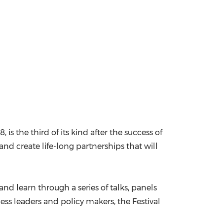
18
, is the third of its kind after the success of
n and create life-long partnerships that will
and learn through a series of talks, panels
ess leaders and policy makers, the Festival