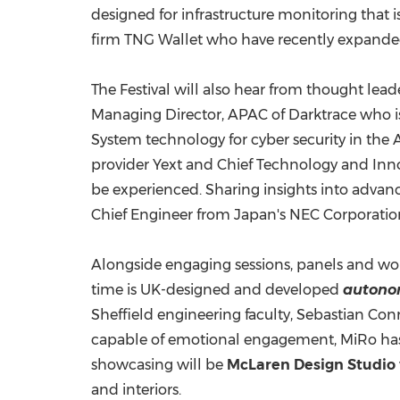
designed for infrastructure monitoring that is
firm TNG Wallet who have recently expanded 
The Festival will also hear from thought lead
Managing Director, APAC of Darktrace who i
System technology for cyber security in the
A
provider Yext and Chief Technology and Inno
be experienced. Sharing insights into adva
Chief Engineer from
Japan's
NEC Corporation 
Alongside engaging sessions, panels and wor
time is UK-designed and developed
autono
Sheffield
engineering faculty, Sebastian Co
capable of emotional engagement, MiRo has b
showcasing will be
McLaren Design Studio
and interiors.