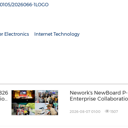
180105/2026066-1LOGO
 Electronics
Internet Technology
B26
Nework's NewBoard P-
ion
Enterprise Collaboratio
One Approach to Meeti
Efficiency
2026-08-07 01:00
1507