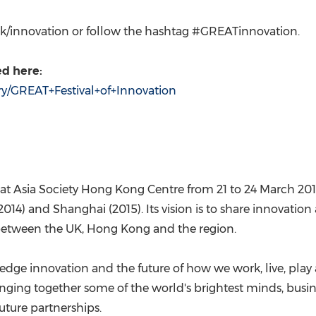
v.uk/innovation or follow the hashtag #GREATinnovation.
d here:
ery/GREAT+Festival+of+Innovation
 at Asia Society Hong Kong Centre from 21 to
24 March 20
2014) and
Shanghai
(2015). Its vision is to share innovatio
 between the UK,
Hong Kong
and the region.
g-edge innovation and the future of how we work, live, play 
inging together some of the world's brightest minds, busin
uture partnerships.