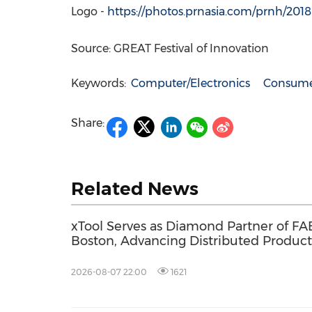
Logo -
https://photos.prnasia.com/prnh/20
Source: GREAT Festival of Innovation
Keywords:
Computer/Electronics
Consumer
Share:
Related News
xTool Serves as Diamond Partner of FA
Boston, Advancing Distributed Product
Across the Global Fab Lab Network
2026-08-07 22:00
1621