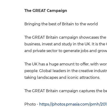
The GREAT Campaign
Bringing the best of
Britain
to the world
The
GREAT Britain
campaign showcases the be
business, invest and study in the UK. It is 
and private sector to generate jobs and grow
The UK has a huge amount to offer, with worl
people. Global leaders in the creative industr
taking landscapes and iconic attractions.
The
GREAT Britain
campaign captures the best
Photo -
https://photos.prnasia.com/prnh/20