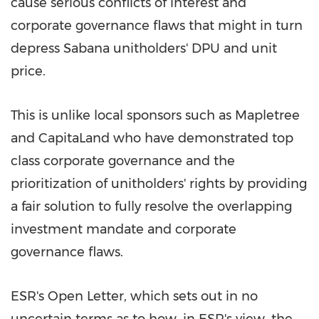
cause serious conflicts of interest and
corporate governance flaws that might in turn
depress Sabana unitholders' DPU and unit
price.
This is unlike local sponsors such as Mapletree
and CapitaLand who have demonstrated top
class corporate governance and the
prioritization of unitholders' rights by providing
a fair solution to fully resolve the overlapping
investment mandate and corporate
governance flaws.
ESR's Open Letter, which sets out in no