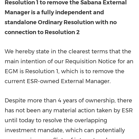
Resolution 1 to remove the Sabana External
Manager is a fully independent and
standalone Ordinary Resolution with no
connection to Resolution 2
We hereby state in the clearest terms that the
main intention of our Requisition Notice for an
EGM is Resolution 1, which is to remove the
current ESR-owned External Manager.
Despite more than 4 years of ownership, there
has not been any material action taken by ESR
until today to resolve the overlapping
investment mandate, which can potentially