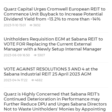
April 2017
EGM at Sabana REIT.
Quarz Capital Urges Cromwell European REIT to
Commence Unit Buyback to Increase Potential
Dividend Yield from ~13.2% to more than ~14%
There is therefore a strong and historical basis
2023-11-10 15:01
3832
for Resolution 1 – the removal of the Manager –
to stand independently, and stand first in line,
Unitholders Requisition EGM at Sabana REIT to
VOTE FOR Replacing the Current External
for voting at the EGM as requisitioned in Our
Manager with a Newly Setup Internal Manager
Notice.
2023-06-09 16:50
5307
Removal of REIT Manager by a simple
VOTE AGAINST RESOLUTIONS 3 AND 4 at the
Sabana Industrial REIT 25 April 2023 AGM
majority is a key pillar of unitholder protection
2023-04-14 17:22
4682
in
Singapore
Quarz is Highly Concerned that Sabana REIT's
Continued Deterioration in Performance may
The option for minority unitholders to
Further Reduce DPU and Urges Sabana Directors
requisition an extraordinary general meeting
Not to Waste Unitholders' Monies by Appointing