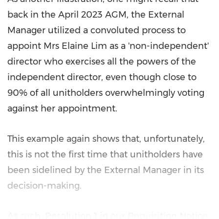
back in the
April 2023
AGM, the External
Manager utilized a convoluted process to
appoint Mrs
Elaine Lim
as a 'non-independent'
director who exercises all the powers of the
independent director, even though close to
90% of all unitholders overwhelmingly voting
against her appointment.
This example again shows that, unfortunately,
this is not the first time that unitholders have
been sidelined by the External Manager in its
decision-making.
As such, Resolution 1 in our Requisition Notice