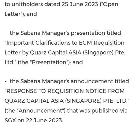
to unitholders dated
25 June 2023
("Open
Letter"); and
- the Sabana Manager's presentation titled
"Important Clarifications to EGM Requisition
Letter by Quarz Capital
ASIA
(
Singapore
) Pte.
Ltd." (the "Presentation"); and
- the Sabana Manager's announcement titled
"RESPONSE TO REQUISITION NOTICE FROM
QUARZ CAPITAL
ASIA
(
SINGAPORE
) PTE. LTD."
(the "Announcement") that was published via
SGX on
22 June 2023
.