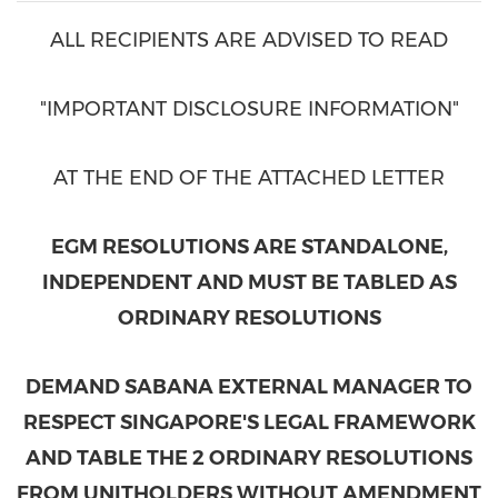
ALL RECIPIENTS ARE ADVISED TO READ
"IMPORTANT DISCLOSURE INFORMATION"
AT THE END OF THE ATTACHED LETTER
EGM RESOLUTIONS ARE STANDALONE,
INDEPENDENT AND MUST BE TABLED AS
ORDINARY RESOLUTIONS
DEMAND SABANA EXTERNAL MANAGER TO
RESPECT
SINGAPORE'S
LEGAL FRAMEWORK
AND TABLE THE 2 ORDINARY RESOLUTIONS
FROM UNITHOLDERS WITHOUT AMENDMENT