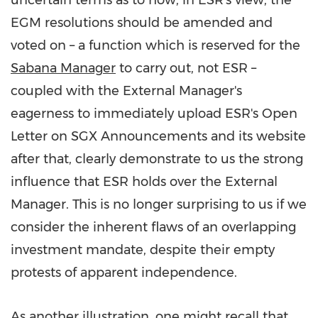
uncertain terms as to how, in ESR's view, the
EGM resolutions should be amended and
voted on – a function which is reserved for the
Sabana Manager
to carry out, not ESR –
coupled with the External Manager's
eagerness to immediately upload ESR's Open
Letter on SGX Announcements and its website
after that, clearly demonstrate to us the strong
influence that ESR holds over the External
Manager. This is no longer surprising to us if we
consider the inherent flaws of an overlapping
investment mandate, despite their empty
protests of apparent independence.
As another illustration, one might recall that