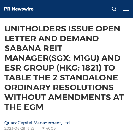
UNITHOLDERS ISSUE OPEN
LETTER AND DEMAND
SABANA REIT
MANAGER(SGX: M1GU) AND
ESR GROUP (HKG: 1821) TO
TABLE THE 2 STANDALONE
ORDINARY RESOLUTIONS
WITHOUT AMENDMENTS AT
THE EGM
Quarz Capital Management, Ltd.
2023-06-28 19:52
4005