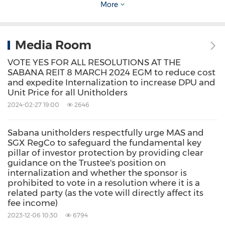
More
is intended to remove the External Manager in
order to immediately resolve these potentially
Media Room
serious corporate governance and
accountability concerns caused by ESR's
VOTE YES FOR ALL RESOLUTIONS AT THE
SABANA REIT 8 MARCH 2024 EGM to reduce cost
ownership in the External Manager.
and expedite Internalization to increase DPU and
Unit Price for all Unitholders
2024-02-27 19:00
2646
Resolution 1, which is critical for investors'
protection, is thus an independent resolution
Sabana unitholders respectfully urge MAS and
and stands alone and apart from Resolution 2.
SGX RegCo to safeguard the fundamental key
pillar of investor protection by providing clear
guidance on the Trustee's position on
In fact, we wish to point out that a similar
internalization and whether the sponsor is
prohibited to vote in a resolution where it is a
resolution for the removal of the External
related party (as the vote will directly affect its
fee income)
Manager, without an internalization proposal,
2023-12-06 10:30
6794
was also previously tabled for a vote at the