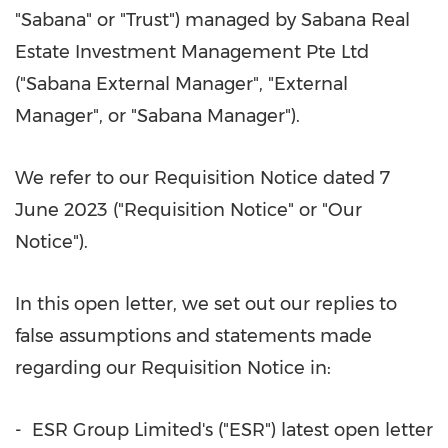
"Sabana" or "Trust") managed by Sabana Real
Estate Investment Management Pte Ltd
("Sabana External Manager", "External
Manager", or "Sabana Manager").
We refer to our Requisition Notice dated
7
June 2023
("Requisition Notice" or "Our
Notice").
In this open letter, we set out our replies to
false assumptions and statements made
regarding our Requisition Notice in:
- ESR Group Limited's ("ESR") latest open letter