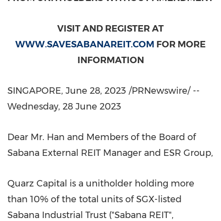
VISIT AND REGISTER AT
WWW.SAVESABANAREIT.COM
FOR MORE
INFORMATION
SINGAPORE
,
June 28, 2023
/PRNewswire/ --
Wednesday,
28 June 2023
Dear Mr. Han and Members of the Board of
Sabana External REIT Manager and ESR Group,
Quarz Capital is a unitholder holding more
than 10% of the total units of SGX-listed
Sabana Industrial Trust ("Sabana REIT",