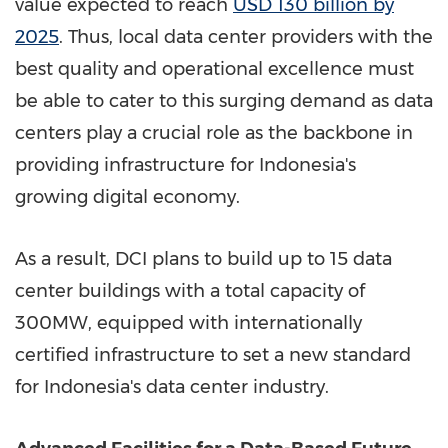
value expected to reach
USD 130 billion
by
2025
. Thus, local data center providers with the
best quality and operational excellence must
be able to cater to this surging demand as data
centers play a crucial role as the backbone in
providing infrastructure for
Indonesia's
growing digital economy.
As a result, DCI plans to build up to 15 data
center buildings with a total capacity of
300MW, equipped with internationally
certified infrastructure to set a new standard
for
Indonesia's
data center industry.