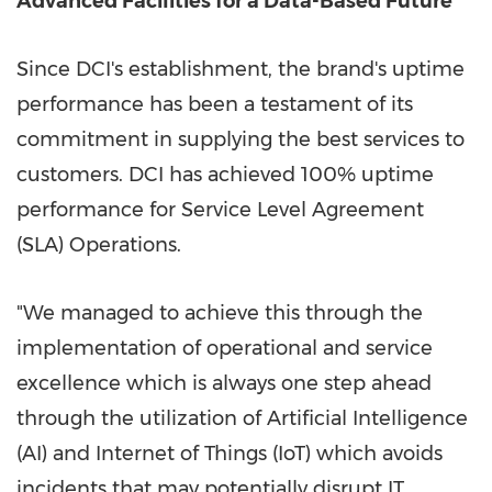
Advanced Facilities for a Data-Based Future
Since DCI's establishment, the brand's uptime
performance has been a testament of its
commitment in supplying the best services to
customers. DCI has achieved 100% uptime
performance for Service Level Agreement
(SLA) Operations
.
"We
managed to
achieve this through the
implementation of operational and service
excellence which is always one step ahead
through the utilization of Artificial Intelligence
(AI) and Internet of Things (IoT) which avoids
incidents that may potentially disrupt IT