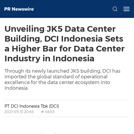
Unveiling JK5 Data Center
Building, DCI Indonesia Sets
a Higher Bar for Data Center
Industry in Indonesia
Through its newly launched JK5 building, DCI has
imported the global standard of operational
excellence for the data center ecosystem into
Indonesia.
PT DCI Indonesia Tbk (DCI)
2021-05-31 20:45
4803