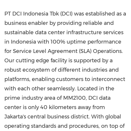
PT DCI Indonesia Tbk (DCI) was established as a
business enabler by providing reliable and
sustainable data center infrastructure services
in
Indonesia
with 100% uptime performance
for Service Level Agreement (SLA) Operations.
Our cutting edge facility is supported by a
robust ecosystem of different industries and
platforms, enabling customers to interconnect
with each other seamlessly. Located in the
prime industry area of MM2100, DCI data
center is only 40 kilometers away from
Jakarta's
central business district. With global
operating standards and procedures, on top of