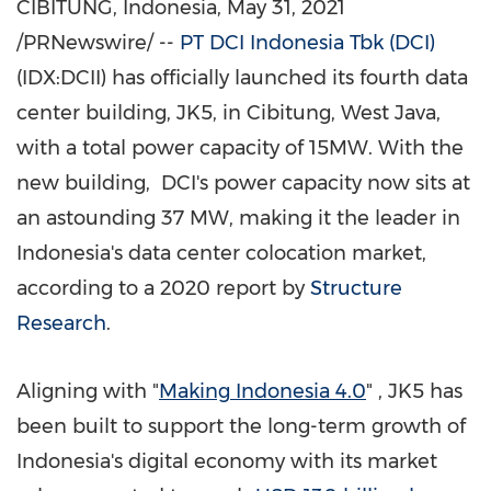
CIBITUNG,
Indonesia
,
May 31, 2021
/PRNewswire/ --
PT DCI Indonesia Tbk (DCI)
(IDX:DCII)
has officially launched its fourth data
center building, JK5, in Cibitung,
West Java
,
with a total power capacity of 15MW. With the
new building, DCI's power capacity now sits at
an astounding 37 MW, making it the leader in
Indonesia's
data center colocation market,
according to a 2020 report by
Structure
Research
.
Aligning with "
Making
Indonesia
4.0
" , JK5 has
been built to support the long-term growth of
Indonesia's
digital economy with its market