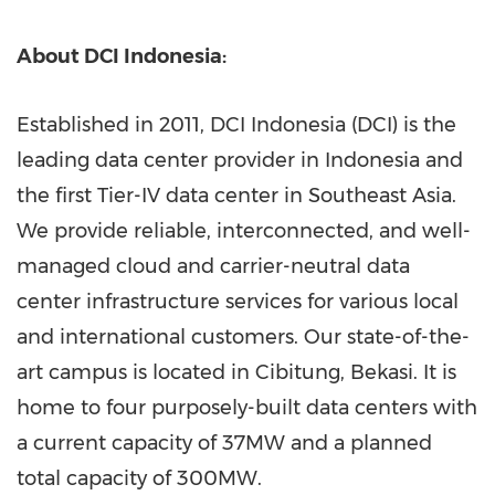
About DCI Indonesia:
Established in 2011, DCI Indonesia (DCI) is the
leading data center provider in
Indonesia
and
the first Tier-IV data center in
Southeast Asia
.
We provide reliable, interconnected, and well-
managed cloud and carrier-neutral data
center infrastructure services for various local
and international customers. Our state-of-the-
art campus is located in Cibitung,
Bekasi
. It is
home to four purposely-built data centers with
a current capacity of 37MW and a planned
total capacity of 300MW.