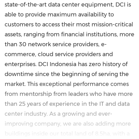
state-of-the-art data center equipment, DCI is
able to provide maximum availability to
customers to access their most mission-critical
assets, ranging from financial institutions, more
than 30 network service providers, e-
commerce, cloud service providers and
enterprises. DCI
Indonesia
has zero history of
downtime since the beginning of serving the
market. This exceptional performance comes
from mentorship from leaders who have more
than 25 years of experience in the IT and data
center industry. As a growing and ever-
improving company, we are also adding more
buildings inside our total land of 8.5ha, with a