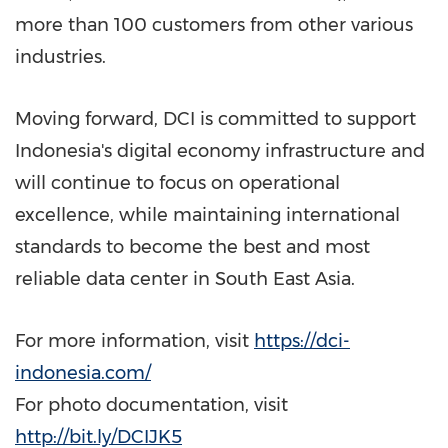
more than 100 customers from other various
industries.
Moving forward, DCI is committed to support
Indonesia's
digital economy infrastructure and
will continue to focus on operational
excellence, while maintaining international
standards to become the best and most
reliable data center in
South East Asia
.
For more information, visit
https://dci-
indonesia.com/
For photo documentation, visit
http://bit.ly/DCIJK5