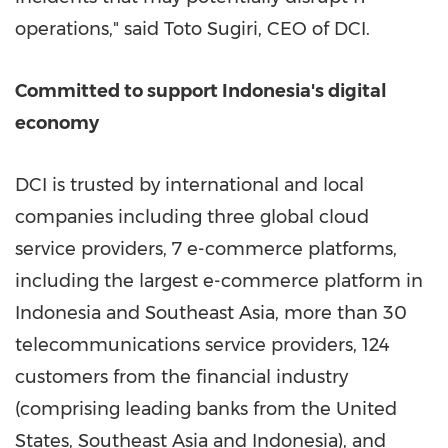
operations," said Toto Sugiri, CEO of DCI.
Committed to support
Indonesia's
digital
economy
DCI is trusted by international and local
companies including three global cloud
service providers, 7 e-commerce platforms,
including the largest e-commerce platform in
Indonesia
and
Southeast Asia
, more than 30
telecommunications service providers, 124
customers from the financial industry
(comprising leading banks from
the United
States
,
Southeast Asia
and
Indonesia
), and