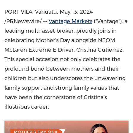
PORT VILA, Vanuatu
,
May 13, 2024
/PRNewswire/ --
Vantage Markets
("Vantage"), a
leading multi-asset broker, proudly joins in
celebrating Mother's Day alongside NEOM
McLaren Extreme E Driver, Cristina Gutiérrez.
This special occasion not only celebrates the
profound bond between mothers and their
children but also underscores the unwavering
family support and strong family values that
have been the cornerstone of Cristina's
illustrious career.