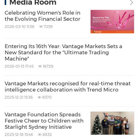
Media Room
Celebrating Women's Role in
the Evolving Financial Sector
2026-03-10 11:38
7259
Entering Its 16th Year: Vantage Markets Sets a
New Standard for the "Ultimate Trading
Machine"
2026-01-13 17:45
18729
Vantage Markets recognised for real-time threat
intelligence collaboration with Trend Micro
2025-12-21 15:36
9370
Vantage Foundation Spreads
Festive Cheer to Children with
Starlight Sydney Initiative
2025-12-18 15:46
8832