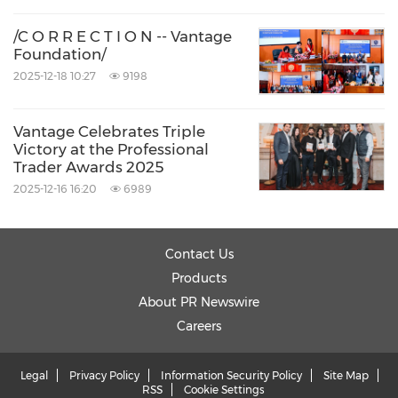
/C O R R E C T I O N -- Vantage
Foundation/
2025-12-18 10:27
9198
Vantage Celebrates Triple
Victory at the Professional
Trader Awards 2025
2025-12-16 16:20
6989
Contact Us
Products
About PR Newswire
Careers
Legal
Privacy Policy
Information Security Policy
Site Map
RSS
Cookie Settings