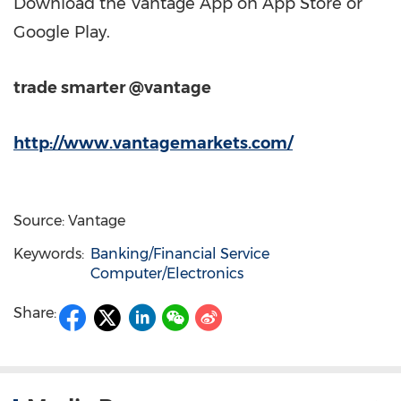
Download the Vantage App on App Store or
Google Play.
trade smarter @vantage
http://www.vantagemarkets.com/
Source: Vantage
Keywords:
Banking/Financial Service
Computer/Electronics
Share: