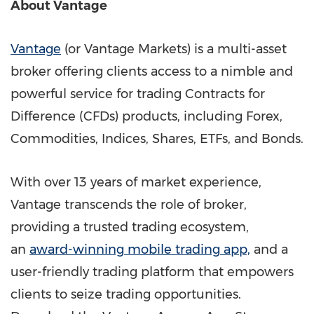
About Vantage
Vantage
(or Vantage Markets) is a multi-asset
broker offering clients access to a nimble and
powerful service for trading Contracts for
Difference (CFDs) products, including Forex,
Commodities, Indices, Shares, ETFs, and Bonds.
With over 13 years of market experience,
Vantage transcends the role of broker,
providing a trusted trading ecosystem,
an
award-winning mobile trading app,
and a
user-friendly trading platform that empowers
clients to seize trading opportunities.