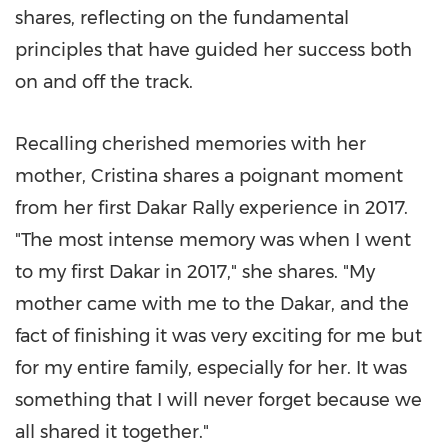
shares, reflecting on the fundamental
principles that have guided her success both
on and off the track.
Recalling cherished memories with her
mother, Cristina shares a poignant moment
from her first Dakar Rally experience in 2017.
"The most intense memory was when I went
to my first
Dakar
in 2017," she shares. "My
mother came with me to the
Dakar
, and the
fact of finishing it was very exciting for me but
for my entire family, especially for her. It was
something that I will never forget because we
all shared it together."