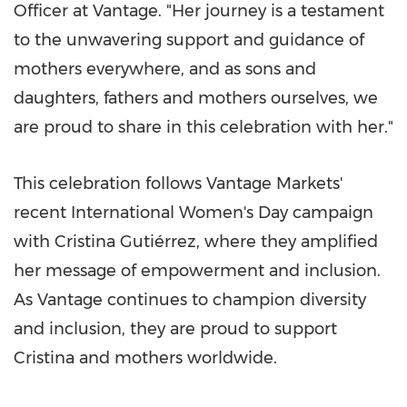
Officer at Vantage. "Her journey is a testament
to the unwavering support and guidance of
mothers everywhere, and as sons and
daughters, fathers and mothers ourselves, we
are proud to share in this celebration with her."
This celebration follows Vantage Markets'
recent International Women's Day campaign
with Cristina Gutiérrez, where they amplified
her message of empowerment and inclusion.
As Vantage continues to champion diversity
and inclusion, they are proud to support
Cristina and mothers worldwide.