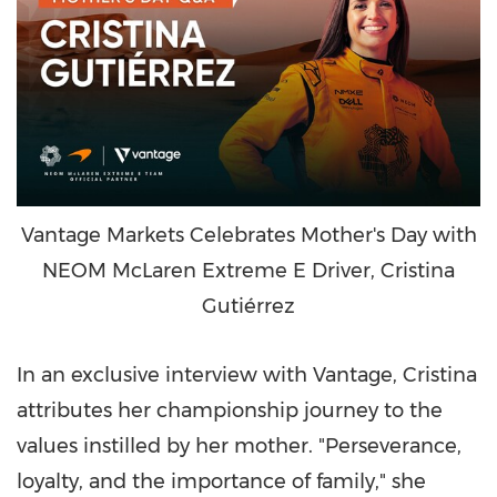
Vantage Markets Celebrates Mother's Day with
NEOM McLaren Extreme E Driver, Cristina
Gutiérrez
In an exclusive interview with Vantage, Cristina
attributes her championship journey to the
values instilled by her mother. "Perseverance,
loyalty, and the importance of family," she