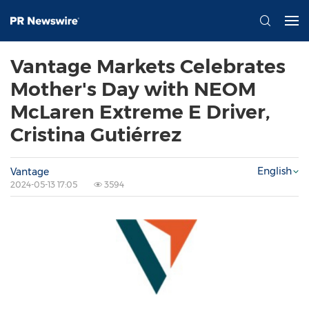
Vantage Markets Celebrates
Mother's Day with NEOM
McLaren Extreme E Driver,
Cristina Gutiérrez
English
Vantage
2024-05-13 17:05
3594