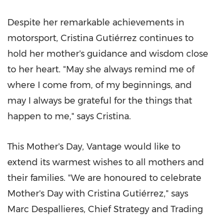
Despite her remarkable achievements in
motorsport, Cristina Gutiérrez continues to
hold her mother's guidance and wisdom close
to her heart. "May she always remind me of
where I come from, of my beginnings, and
may I always be grateful for the things that
happen to me," says Cristina.
This Mother's Day, Vantage would like to
extend its warmest wishes to all mothers and
their families. "We are honoured to celebrate
Mother's Day with Cristina Gutiérrez," says
Marc Despallieres, Chief Strategy and Trading