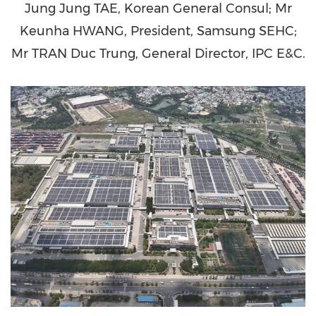
Jung Jung TAE, Korean General Consul; Mr
Keunha HWANG, President, Samsung SEHC;
Mr TRAN Duc Trung, General Director, IPC E&C.