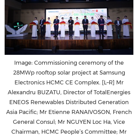
Image: Commissioning ceremony of the
28MWp rooftop solar project at Samsung
Electronics HCMC CE Complex. [L–R] Mr
Alexandru BUZATU, Director of TotalEnergies
ENEOS Renewables Distributed Generation
Asia Pacific; Mr Etienne RANAIVOSON, French
General Consul; Mr NGUYEN Loc Ha, Vice
Chairman, HCMC People’s Committee; Mr