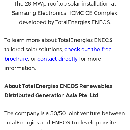
The 28 MWp rooftop solar installation at
Samsung Electronics HCMC CE Complex,
developed by TotalEnergies ENEOS.
To learn more about TotalEnergies ENEOS
tailored solar solutions,
check out the free
brochure
, or
contact directly
for more
information.
About TotalEnergies ENEOS Renewables
Distributed Generation Asia Pte. Ltd.
The company is a 50/50 joint venture between
TotalEnergies and ENEOS to develop onsite