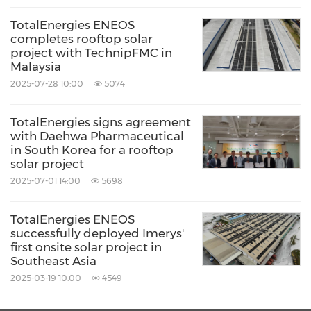
renewable energy project using distributed
TotalEnergies ENEOS
completes rooftop solar
power sources.
project with TechnipFMC in
Malaysia
2025-07-28 10:00
5074
About TotalEnergies
TotalEnergies signs agreement
TotalEnergies is a global integrated energy
with Daehwa Pharmaceutical
in South Korea for a rooftop
company that produces and markets energies:
solar project
oil and biofuels, natural gas, biogas and low-
2025-07-01 14:00
5698
carbon hydrogen, renewables and electricity.
Our more than 100,000 employees are
TotalEnergies ENEOS
successfully deployed Imerys'
committed to
provide
as many people as
first onsite solar project in
Southeast Asia
possible with energy that is more reliable,
2025-03-19 10:00
4549
more affordable and more sustainable. Active
in about 120 countries, TotalEnergies places