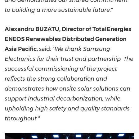
and demonstrates our shared commitment
to building a more sustainable future.
"
Alexandru BUZATU, Director of TotalEnergies
ENEOS Renewables Distributed Generation
Asia Pacific,
said: "
We thank Samsung
Electronics for their trust and partnership. The
successful commissioning of the project
reflects the strong collaboration and
demonstrates how onsite solar solutions can
support industrial decarbonization, while
upholding high safety and quality standards
throughout."