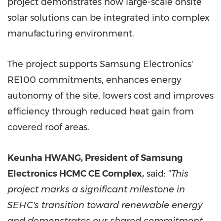
project demonstrates how large-scale onsite
solar solutions can be integrated into complex
manufacturing environment.
The project supports Samsung Electronics'
RE100 commitments, enhances energy
autonomy of the site, lowers cost and improves
efficiency through reduced heat gain from
covered roof areas.
Keunha HWANG,
President of Samsung
Electronics HCMC CE Complex,
said: "
This
project marks a significant milestone in
SEHC's transition toward renewable energy