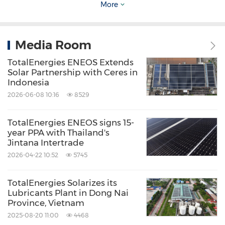
gross renewable power generation capacity
More
and aims to achieve over 100 TWh of net
electricity production by 2030.
Media Room
TotalEnergies ENEOS Extends
ENEOS Corporation and renewables
Solar Partnership with Ceres in
electricity
Indonesia
2026-06-08 10:16
8529
ENEOS Group operates solar power plants in
TotalEnergies ENEOS signs 15-
Japan and is also participating in renewable
year PPA with Thailand's
Jintana Intertrade
energy projects in the United States, Australia,
2026-04-22 10:52
5745
Vietnam and Taiwan, China. Furthermore,
ENEOS is actively engaged in power
TotalEnergies Solarizes its
generation projects using biomass,
Lubricants Plant in Dong Nai
Province, Vietnam
hydroelectric power, wind power, etc. This
2025-08-20 11:00
4468
joint venture is ENEOS' first overseas