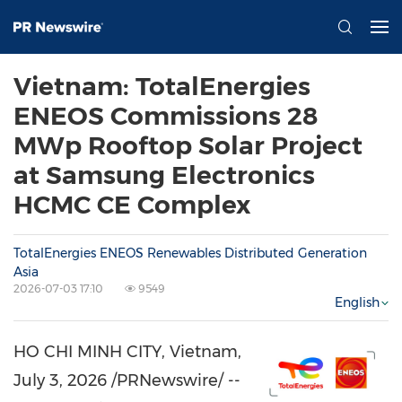
Vietnam: TotalEnergies
ENEOS Commissions 28
MWp Rooftop Solar Project
at Samsung Electronics
HCMC CE Complex
TotalEnergies ENEOS Renewables Distributed Generation
Asia
2026-07-03 17:10
9549
English
HO CHI MINH CITY, Vietnam
,
July 3, 2026
/PRNewswire/ --