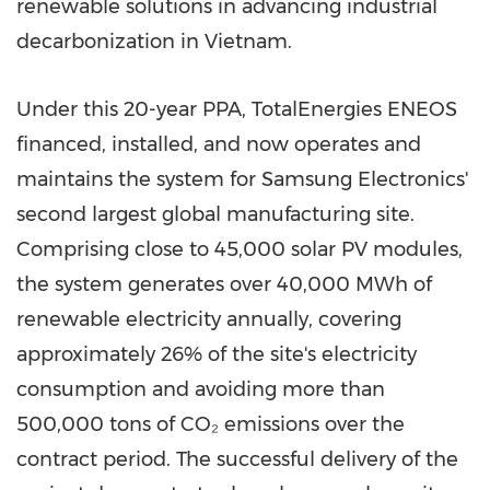
renewable solutions in advancing industrial
decarbonization in Vietnam.
Under this 20-year PPA, TotalEnergies ENEOS
financed, installed, and now operates and
maintains the system for Samsung Electronics'
second largest global manufacturing site.
Comprising close to 45,000 solar PV modules,
the system generates over 40,000 MWh of
renewable electricity annually, covering
approximately 26% of the site's electricity
consumption and avoiding more than
500,000 tons of CO₂ emissions over the
contract period. The successful delivery of the