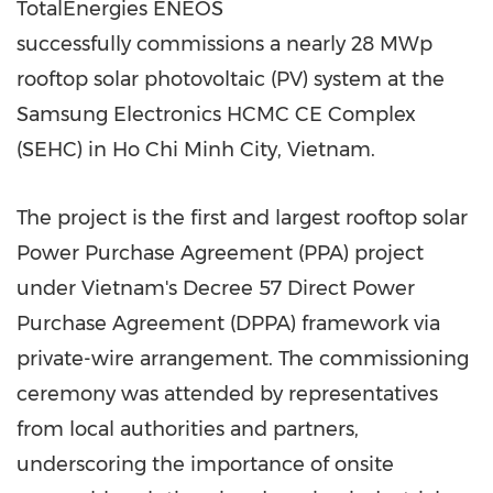
TotalEnergies ENEOS
successfully commissions a nearly 28 MWp
rooftop solar photovoltaic (PV) system at the
Samsung Electronics HCMC CE Complex
(SEHC) in Ho Chi Minh City, Vietnam.
The project is the first and largest rooftop solar
Power Purchase Agreement (PPA) project
under Vietnam's Decree 57 Direct Power
Purchase Agreement (DPPA) framework via
private-wire arrangement. The commissioning
ceremony was attended by representatives
from local authorities and partners,
underscoring the importance of onsite