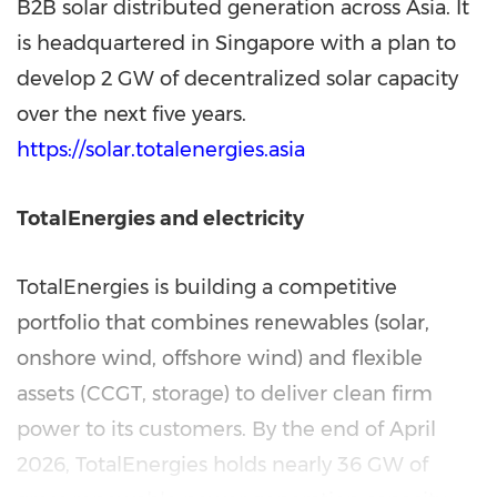
B2B solar distributed generation across Asia. It
is headquartered in Singapore with a plan to
develop 2 GW of decentralized solar capacity
over the next five years.
https://solar.totalenergies.asia
TotalEnergies and electricity
TotalEnergies is building a competitive
portfolio that combines renewables (solar,
onshore wind, offshore wind) and flexible
assets (CCGT, storage) to deliver clean firm
power to its customers. By the end of April
2026, TotalEnergies holds nearly 36 GW of