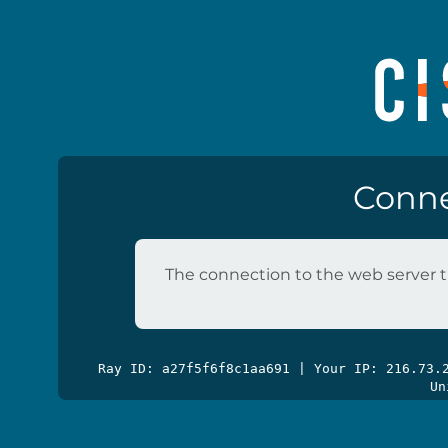
Conne
The connection to the web server t
Ray ID: a27f5f6f8c1aa691 | Your IP: 216.73
Un