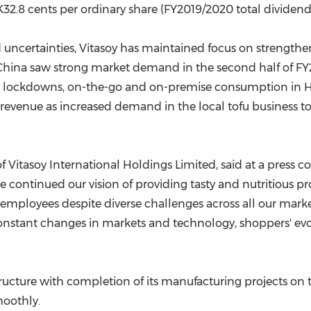
K32.8 cents per ordinary share (FY2019/2020 total dividend:
uncertainties, Vitasoy has maintained focus on strengthen
China
saw strong market demand in the second half of FY2
ed lockdowns, on-the-go and on-premise consumption in
H
 revenue as increased demand in the local tofu business t
f Vitasoy International Holdings Limited, said at a press c
 continued our vision of providing tasty and nutritious p
 employees despite diverse challenges across all our marke
onstant changes in markets and technology, shoppers' ev
tructure with completion of its manufacturing projects on
oothly.