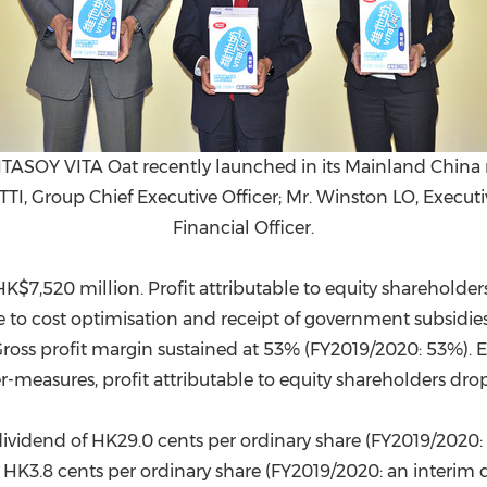
TASOY VITA Oat recently launched in its Mainland China 
TTI, Group Chief Executive Officer; Mr. Winston LO, Execut
Financial Officer.
HK$7,520 million
. Profit attributable to equity sharehol
ue to cost optimisation and receipt of government subsidie
Gross profit margin sustained at 53% (FY2019/2020: 53%).
-measures, profit attributable to equity shareholders dr
ividend of HK29.0 cents per ordinary share (FY2019/2020: 
f HK3.8 cents per ordinary share (FY2019/2020: an interim d