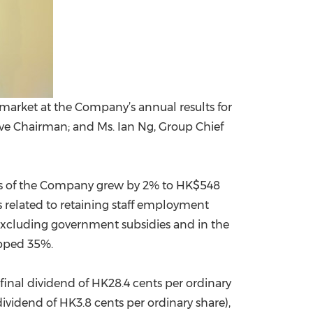
market at the Company’s annual results for
ive Chairman; and Ms. Ian Ng, Group Chief
ders of the Company grew by 2% to
HK$548
s related to retaining staff employment
 Excluding government subsidies and in the
opped 35%.
final dividend of HK28.4 cents per ordinary
ividend of HK3.8 cents per ordinary share),