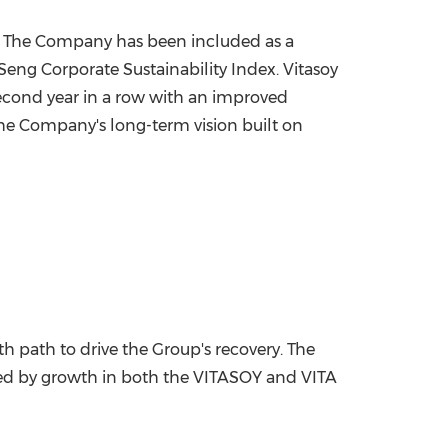
gs. The Company has been included as a
Seng Corporate Sustainability Index. Vitasoy
econd year in a row with an improved
 The Company's long-term vision built on
h path to drive the Group's recovery. The
rted by growth in both the VITASOY and VITA