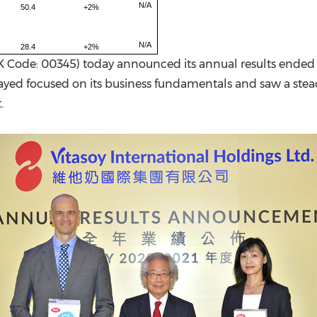
N/A
50.4
+2%
N/A
28.4
+2%
K Code: 00345) today announced its annual results ended 
ayed focused on its business fundamentals and saw a stead
.