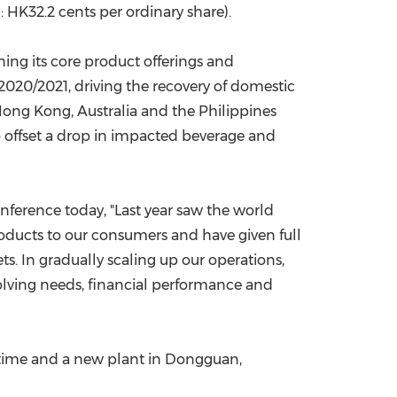
 HK32.2 cents per ordinary share).
ing its core product offerings and
020/2021, driving the recovery of domestic
ong Kong
,
Australia
and
the Philippines
o offset a drop in impacted beverage and
onference today, "Last year saw the world
roducts to our consumers and have given full
ts. In gradually scaling up our operations,
olving needs, financial performance and
 time and a new plant in
Dongguan
,