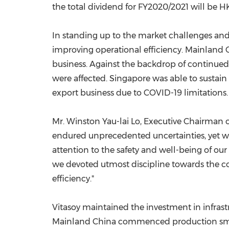
the total dividend for FY2020/2021 will be H
In standing up to the market challenges and 
improving operational efficiency. Mainland
business. Against the backdrop of continu
were affected.
Singapore
was able to sustain
export business due to COVID-19 limitations.
Mr.
Winston Yau
-lai Lo, Executive Chairman o
endured unprecedented uncertainties, yet we
attention to the safety and well-being of our
we devoted utmost discipline towards the c
efficiency."
Vitasoy maintained the investment in infras
Mainland China commenced production sm