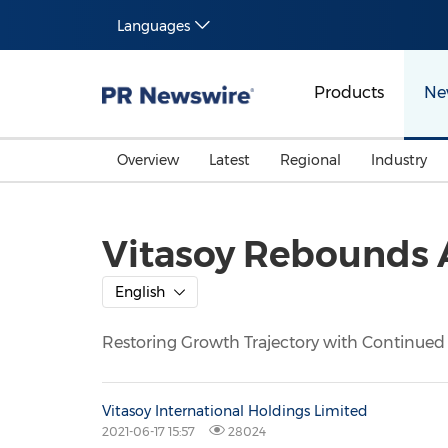
Languages
Products
Ne
Overview
Latest
Regional
Industry
Vitasoy Rebounds 
English
Restoring Growth Trajectory with Continued
Vitasoy International Holdings Limited
2021-06-17 15:57
28024