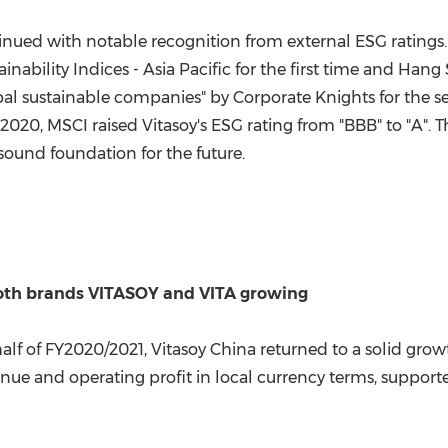
ontinued with notable recognition from external ESG ratin
nability Indices -
Asia Pacific
for the first time and Hang 
al sustainable companies" by Corporate Knights for the s
 2020
, MSCI raised Vitasoy's ESG rating from "BBB" to "A".
sound foundation for the future.
both brands VITASOY and VITA growing
f of FY2020/2021, Vitasoy China returned to a solid growt
nue and operating profit in local currency terms, suppo