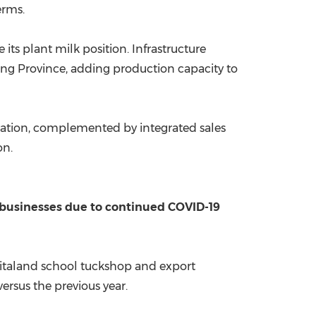
erms.
ts plant milk position. Infrastructure
ng Province
, adding production capacity to
ovation, complemented by integrated sales
on.
t businesses due to continued COVID-19
Vitaland school tuckshop and export
rsus the previous year.