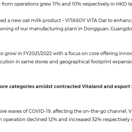
t from operations grew 11% and 10% respectively in HKD t
uced a new oat milk product – VITASOY VITA Oat to enhance i
ning of our manufacturing plant in
Dongguan
,
Guangdo
to grow in FY2021/2022 with a focus on core offering inn
tion in same stores and geographical footprint expansi
 core categories amidst contracted Vitaland and expor
ve waves of COVID-19, affecting the on-the-go channel, 
 operation declined 12% and increased 32% respectively ve