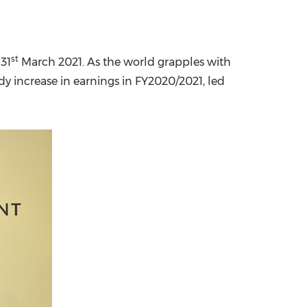
st
31
March 2021. As the world grapples with
y increase in earnings in FY2020/2021, led