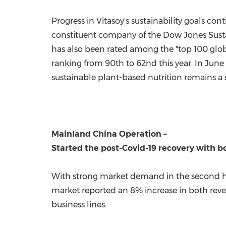
Progress in Vitasoy's sustainability goals c
constituent company of the Dow Jones Sustai
has also been rated among the "top 100 glob
ranking from 90th to 62nd this year. In
June
sustainable plant-based nutrition remains a 
Mainland China Operation
–
Started the post-Covid-19 recovery with 
With strong market demand in the second hal
market reported an 8% increase in both reve
business lines.