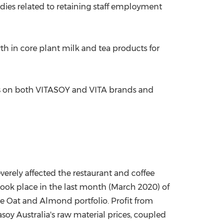
idies related to retaining staff employment
h in core plant milk and tea products for
ns on both VITASOY and VITA brands and
erely affected the restaurant and coffee
ook place in the last month (
March 2020
) of
he Oat and Almond portfolio. Profit from
asoy Australia's raw material prices, coupled