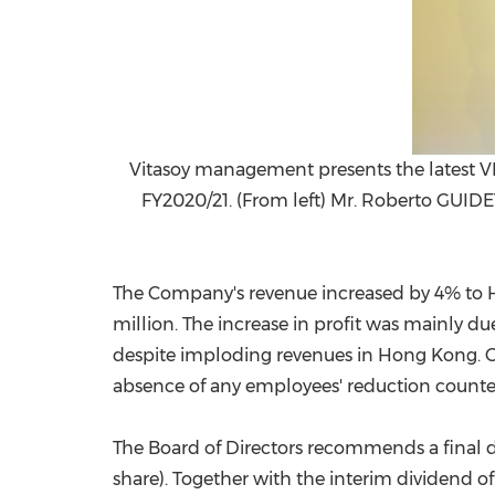
Vitasoy management presents the latest VI
FY2020/21. (From left) Mr. Roberto GUIDE
The Company's revenue increased by 4% to
million
. The increase in profit was mainly d
despite imploding revenues in
Hong Kong
. 
absence of any employees' reduction counter
The Board of Directors recommends a final d
share). Together with the interim dividend o