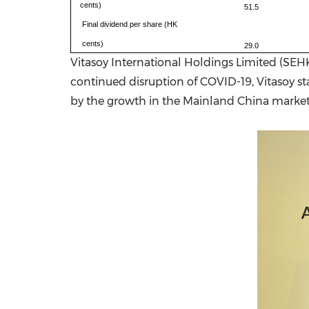
cents)
51.5
Final dividend per share (HK
cents)
29.0
Vitasoy International Holdings Limited (SEH
continued disruption of COVID-19, Vitasoy st
by the growth in the Mainland China market