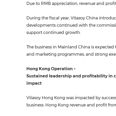
Due to RMB appreciation, revenue and profi
During the fiscal year, Vitasoy China introd
developments continued with the commissio
support continued growth.
The business in Mainland China is expected 
and marketing programmes, and strong execu
Hong Kong Operation
–
Sustained leadership and profitability in
impact
Vitasoy Hong Kong was impacted by successi
business.
Hong Kong
revenue and profit from