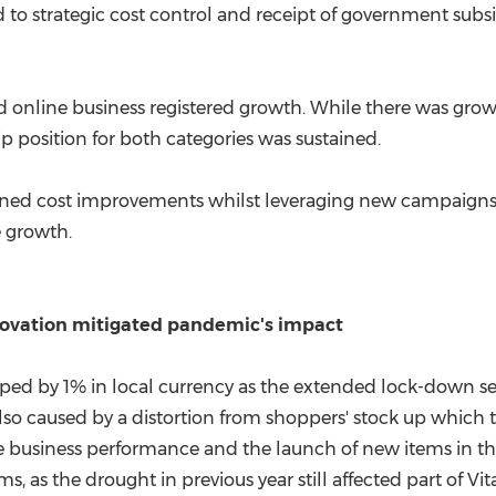
d to strategic cost control and receipt of government subs
online business registered growth. While there was growt
ip position for both categories was sustained.
iplined cost improvements whilst leveraging new campaig
e growth.
novation mitigated pandemic's impact
ed by 1% in local currency as the extended lock-down sev
so caused by a distortion from shoppers' stock up which t
ore business performance and the launch of new items in t
, as the drought in previous year still affected part of Vit