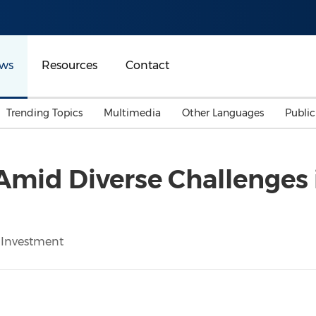
ws
Resources
Contact
Trending Topics
Multimedia
Other Languages
Publi
Mainland China
Auto & Transportation
Songkran
Malaysian
Amid Diverse Challenges 
Malaysia
Energy
Investment & Financing
Australia
General Business
Sports
Summer Event
 Investment
Advertising, Marketing 
Media
Belt & Road
Consumer Electronics 