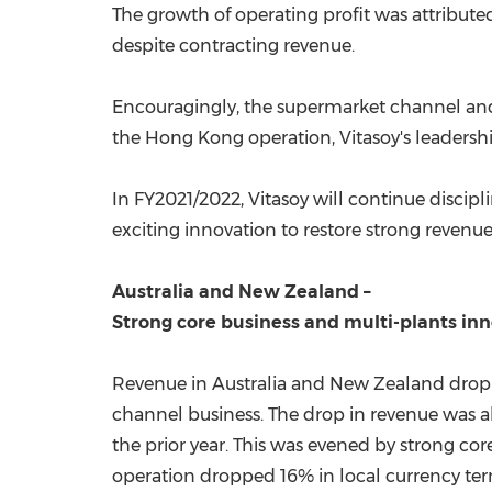
The growth of operating profit was attribute
despite contracting revenue.
Encouragingly, the supermarket channel and 
the
Hong Kong
operation, Vitasoy's leadersh
In FY2021/2022, Vitasoy will continue disc
exciting innovation to restore strong revenu
Austra
lia and
New Zealand
–
Strong core business and multi-plants in
Revenue in
Australia
and
New Zealand
dropp
channel business. The drop in revenue was al
the prior year. This was evened by strong c
operation dropped 16% in local currency terms