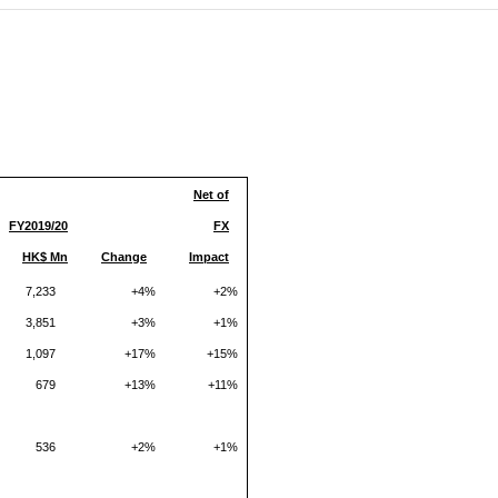
(CES)
FIFA World Cup
Net of
FY2019
/20
FX
HK$ Mn
Change
Impact
7,233
+4%
+2%
3,851
+3%
+1%
1,097
+17%
+15%
679
+13%
+11%
536
+2%
+1%