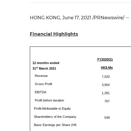
HONG KONG
,
June 17, 2021
/PRNewswire/ --
Financial Highlights
FY2020/21
12 months ended
HK$ Mn
st
31
March 2021
Revenue
7,520
Gross Profit
3,954
EBITDA
1,281
Profit before taxation
767
Profit Attributable to Equity
Shareholders of the Company
548
Basic Earnings per Share (HK