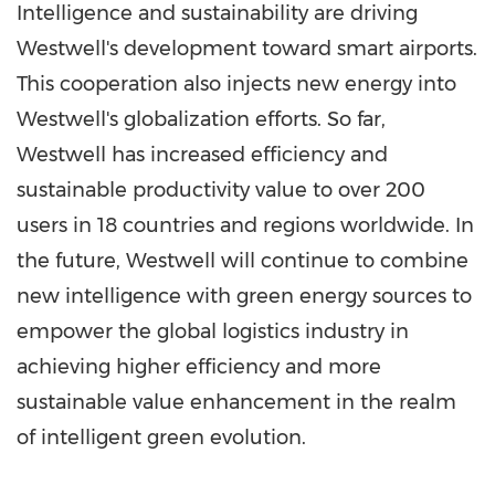
Intelligence and sustainability are driving
Westwell's development toward smart airports.
This cooperation also injects new energy into
Westwell's globalization efforts. So far,
Westwell has increased efficiency and
sustainable productivity value to over 200
users in 18 countries and regions worldwide. In
the future, Westwell will continue to combine
new intelligence with green energy sources to
empower the global logistics industry in
achieving higher efficiency and more
sustainable value enhancement in the realm
of intelligent green evolution.