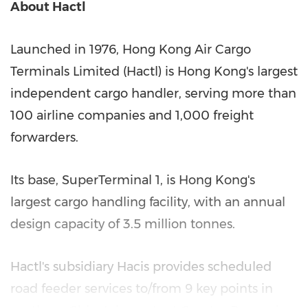
About Hactl
Launched in 1976, Hong Kong Air Cargo
Terminals Limited (Hactl) is
Hong Kong's
largest
independent cargo handler, serving more than
100 airline companies and 1,000 freight
forwarders.
Its base, SuperTerminal 1, is
Hong Kong's
largest cargo handling facility, with an annual
design capacity of 3.5 million tonnes.
Hactl's subsidiary Hacis provides scheduled
road feeder services to/from 9 key points in