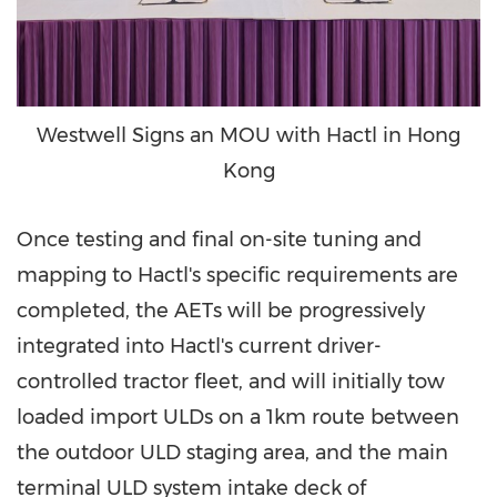
Westwell Signs an MOU with Hactl in Hong
Kong
Once testing and final on-site tuning and
mapping to Hactl's specific requirements are
completed, the AETs will be progressively
integrated into Hactl's current driver-
controlled tractor fleet, and will initially tow
loaded import ULDs on a 1km route between
the outdoor ULD staging area, and the main
terminal ULD system intake deck of