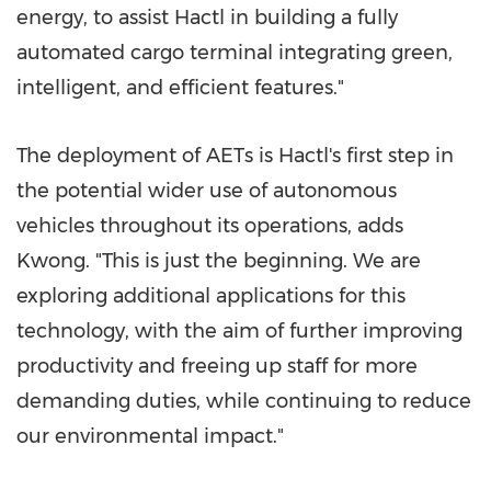
energy, to assist Hactl in building a fully
automated cargo terminal integrating green,
intelligent, and efficient features."
The deployment of AETs is Hactl's first step in
the potential wider use of autonomous
vehicles throughout its operations, adds
Kwong. "This is just the beginning. We are
exploring additional applications for this
technology, with the aim of further improving
productivity and freeing up staff for more
demanding duties, while continuing to reduce
our environmental impact."