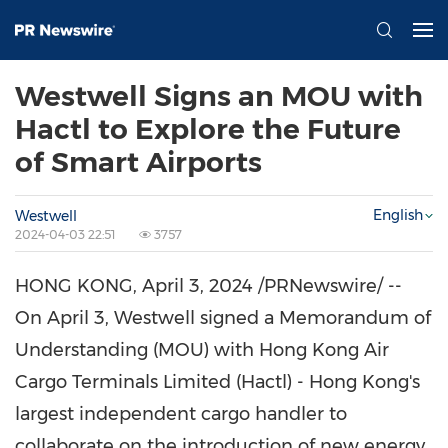
Westwell Signs an MOU with
Hactl to Explore the Future
of Smart Airports
English
Westwell
2024-04-03 22:51
3757
HONG KONG
,
April 3, 2024
/PRNewswire/ --
On
April 3
, Westwell signed a Memorandum of
Understanding (MOU) with Hong Kong Air
Cargo Terminals Limited (Hactl) -
Hong Kong's
largest independent cargo handler to
collaborate on the introduction of new energy