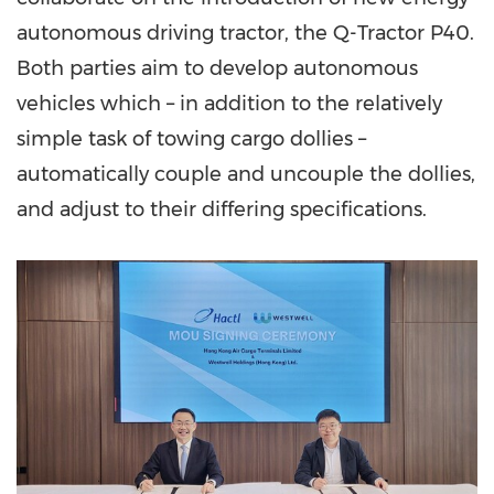
autonomous driving tractor, the Q-Tractor P40.
Both parties aim to develop autonomous
vehicles which – in addition to the relatively
simple task of towing cargo dollies –
automatically couple and uncouple the dollies,
and adjust to their differing specifications.