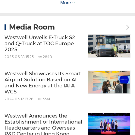
southern
China's
important Greater Bay region,
More
and operates an E-commerce Fulfilment
Centre on-airport.
Media Room
Westwell Unveils E-Truck S2
Hactl's world-leading, self-developed IT system,
and Q-Truck at TOC Europe
COSAC-Plus, links it with airlines, freight
2025
2025-06-18 15:23
2840
forwarders, agents, shippers/consignees,
Airport Authority, Civil Aviation Authority,
Westwell Showcases Its Smart
Census and Statistics Department, and
Airport Solution Based on AI
and New Energy at the IATA
Customs and Excise Department.
WCS
2024-03-12 17:26
3341
Hactl's shareholders are
Jardine Matheson
&
Co., Ltd (41.67%), Hutchison Port Holdings Ltd
Westwell Announces the
Establishment of International
(20.83%), The Wharf (Holdings) Ltd (20.83%)
Headquarters and Overseas
R&D Center in Hong Kong