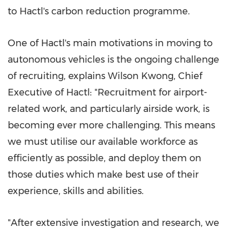
to Hactl's carbon reduction programme.
One of Hactl's main motivations in moving to
autonomous vehicles is the ongoing challenge
of recruiting, explains
Wilson Kwong
, Chief
Executive of Hactl: "Recruitment for airport-
related work, and particularly airside work, is
becoming ever more challenging. This means
we must utilise our available workforce as
efficiently as possible, and deploy them on
those duties which make best use of their
experience, skills and abilities.
"After extensive investigation and research, we