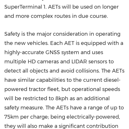
SuperTerminal 1. AETs will be used on longer
and more complex routes in due course.
Safety is the major consideration in operating
the new vehicles. Each AET is equipped with a
highly-accurate GNSS system and uses
multiple HD cameras and LIDAR sensors to
detect all objects and avoid collisions. The AETs
have similar capabilities to the current diesel-
powered tractor fleet, but operational speeds
will be restricted to 8kph as an additional
safety measure. The AETs have a range of up to
75km per charge; being electrically-powered,
they will also make a significant contribution