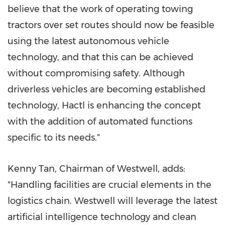
believe that the work of operating towing
tractors over set routes should now be feasible
using the latest autonomous vehicle
technology, and that this can be achieved
without compromising safety. Although
driverless vehicles are becoming established
technology, Hactl is enhancing the concept
with the addition of automated functions
specific to its needs."
Kenny Tan
, Chairman of Westwell, adds:
"Handling facilities are crucial elements in the
logistics chain. Westwell will leverage the latest
artificial intelligence technology and clean