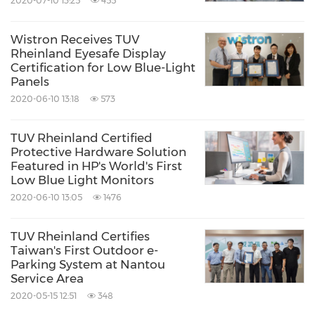
2020-07-10 13:25
455
vendors in other industries (such as nuclear
energy, aerospace, industrial control, and
Wistron Receives TUV
Rheinland Eyesafe Display
home appliances) that have strict safety
Certification for Low Blue-Light
requirements in specific environments and
Panels
2020-06-10 13:18
573
applications, as well as establishing a
functional safety management system tailored
TUV Rheinland Certified
to their risk control needs.
Protective Hardware Solution
Featured in HP's World's First
Low Blue Light Monitors
Photo -
2020-06-10 13:05
1476
https://photos.prnasia.com/prnh/20190919/257
TUV Rheinland Certifies
6457-1?lang=0
Taiwan's First Outdoor e-
Parking System at Nantou
Source: TUV Rheinland Taiwan Ltd.
Service Area
2020-05-15 12:51
348
Keywords:
Computer/Electronics