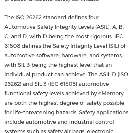
The ISO 26262 standard defines four
Automotive Safety Integrity Levels (ASIL): A, B,
C, and D, with D being the most rigorous. IEC
61508 defines the Safety Integrity Level (SIL) of
automotive software, hardware, and systems,
with SIL 3 being the highest level that an
individual product can achieve. The ASIL D (ISO
26262) and SIL 3 (IEC 61508) automotive
functional safety levels achieved by eMemory
are both the highest degree of safety possible
for life-threatening hazards. Safety applications
include automotive and industrial control
systems such as safety air bags, electronic