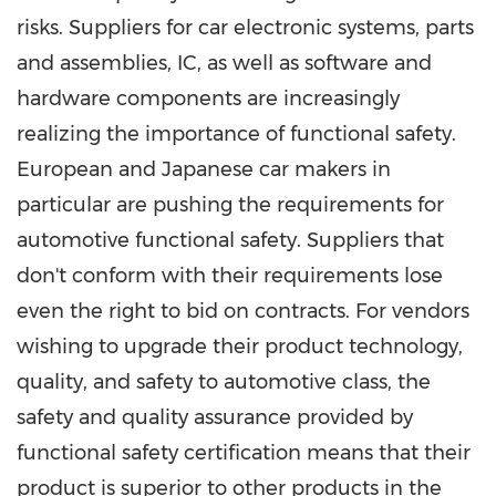
risks. Suppliers for car electronic systems, parts
and assemblies, IC, as well as software and
hardware components are increasingly
realizing the importance of functional safety.
European and Japanese car makers in
particular are pushing the requirements for
automotive functional safety. Suppliers that
don't conform with their requirements lose
even the right to bid on contracts. For vendors
wishing to upgrade their product technology,
quality, and safety to automotive class, the
safety and quality assurance provided by
functional safety certification means that their
product is superior to other products in the