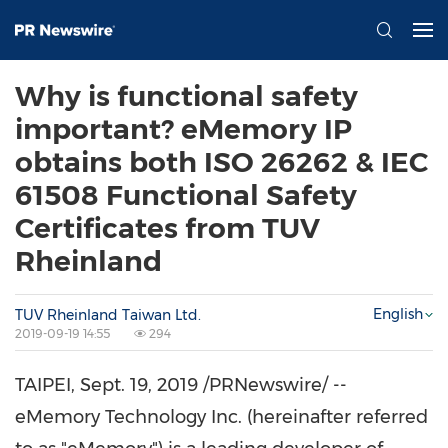
Why is functional safety
important? eMemory IP
obtains both ISO 26262 & IEC
61508 Functional Safety
Certificates from TUV
Rheinland
English
TUV Rheinland Taiwan Ltd.
2019-09-19 14:55
294
TAIPEI
,
Sept. 19, 2019
/PRNewswire/ --
eMemory Technology Inc. (hereinafter referred