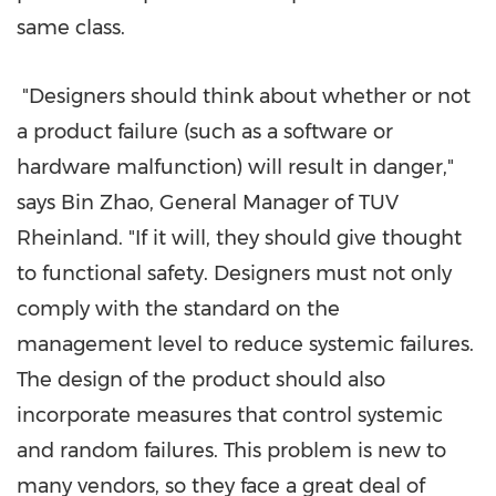
same class.
"Designers should think about whether or not
a product failure (such as a software or
hardware malfunction) will result in danger,"
says Bin Zhao, General Manager of
TUV
Rheinland. "If it will, they should give thought
to functional safety. Designers must not only
comply with the standard on the
management level to reduce systemic failures.
The design of the product should also
incorporate measures that control systemic
and random failures. This problem is new to
many vendors, so they face a great deal of