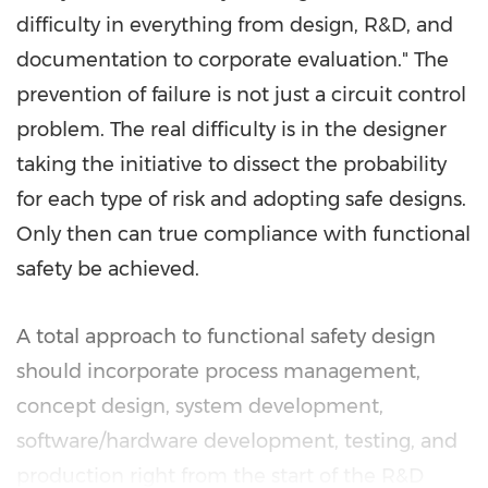
difficulty in everything from design, R&D, and
documentation to corporate evaluation." The
prevention of failure is not just a circuit control
problem. The real difficulty is in the designer
taking the initiative to dissect the probability
for each type of risk and adopting safe designs.
Only then can true compliance with functional
safety be achieved.
A total approach to functional safety design
should incorporate process management,
concept design, system development,
software/hardware development, testing, and
production right from the start of the R&D