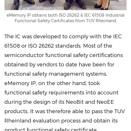
eMemory IP obtains both ISO 26262 & IEC 61508 Industrial
Functional Safety Certificates from TUV Rheinland
The IC was developed to comply with the IEC
61508 or ISO 26262 standards. Most of the
semiconductor functional safety certifications
obtained by vendors to date have been for
functional safety management systems.
eMemory IP, on the other hand, took
functional safety requirements into account
during the design of its NeoBit and NeoEE
products. It was therefore able to pass the
TUV
Rheinland evaluation process and obtain its
product functional safety certificate.