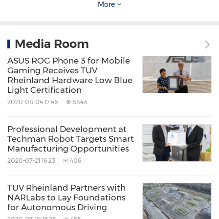
More
process. Vendors looking to enter functional
safety should conduct a self-assessment before
progressively introducing personnel
Media Room
certification, process and product certifications
ASUS ROG Phone 3 for Mobile
Gaming Receives TUV
into the product life cycle. Assurance of safety
Rheinland Hardware Low Blue
functionality means greater customer trust
Light Certification
2020-08-04 17:46
5843
due to increased reliability and better
mitigation of safety hazards.
TUV
Rheinland is
Professional Development at
the only certifying body to have participated in
Techman Robot Targets Smart
Manufacturing Opportunities
the development of the functional safety
2020-07-21 16:23
406
standards, due to its extensive experience as
well as its ability to provide professional
TUV Rheinland Partners with
evaluation and advice. In addition to the
NARLabs to Lay Foundations
for Autonomous Driving
automotive industry,
TUV
Rheinland can assist