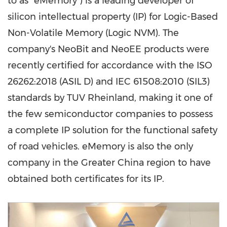
to as "eMemory") is a leading developer of
silicon intellectual property (IP) for Logic-Based
Non-Volatile Memory (Logic NVM). The
company's NeoBit and NeoEE products were
recently certified for accordance with the ISO
26262:2018 (ASIL D) and IEC 61508:2010 (SIL3)
standards by
TUV
Rheinland, making it one of
the few semiconductor companies to possess
a complete IP solution for the functional safety
of road vehicles. eMemory is also the only
company in the
Greater China
region to have
obtained both certificates for its IP.