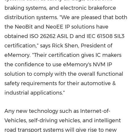
braking systems, and electronic brakeforce
distribution systems. "We are pleased that both
the NeoBit and NeoEE IP solutions have
obtained ISO 26262 ASIL D
and IEC 61508 SIL3
certification," says
Rick Shen
, President of
eMemory. "Their certification gives IC makers
the confidence to use eMemory's NVM IP
solution to comply with the overall functional
safety requirements for their automotive &
industrial applications."
Any new technology such as Internet-of-
Vehicles, self-driving vehicles, and intelligent
road transport systems will give rise to new