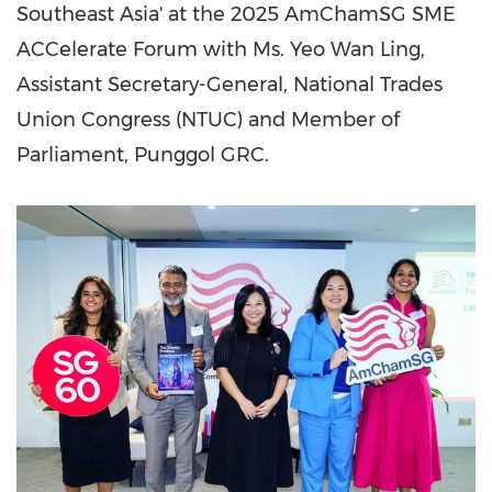
Southeast Asia
' at the 2025 AmChamSG SME
ACCelerate Forum with Ms. Yeo Wan Ling,
Assistant Secretary-General, National Trades
Union Congress (NTUC) and Member of
Parliament, Punggol GRC.