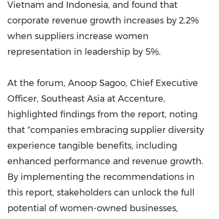
Vietnam
and
Indonesia
, and found that
corporate revenue growth increases by 2.2%
when suppliers increase women
representation in leadership by 5%.
At the forum,
Anoop Sagoo
, Chief Executive
Officer,
Southeast Asia
at Accenture,
highlighted findings from the report, noting
that "companies embracing supplier diversity
experience tangible benefits, including
enhanced performance and revenue growth.
By implementing the recommendations in
this report, stakeholders can unlock the full
potential of women-owned businesses,