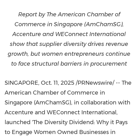
Report by The American Chamber of
Commerce in
Singapore
(AmChamSG),
Accenture and WEConnect International
show that supplier diversity drives revenue
growth, but women entrepreneurs continue
to face structural barriers in procurement
SINGAPORE
,
Oct. 11, 2025
/PRNewswire/ -- The
American Chamber of Commerce in
Singapore
(AmChamSG), in collaboration with
Accenture and WEConnect International,
launched 'The Diversity Dividend: Why it Pays
to Engage Women Owned Businesses in