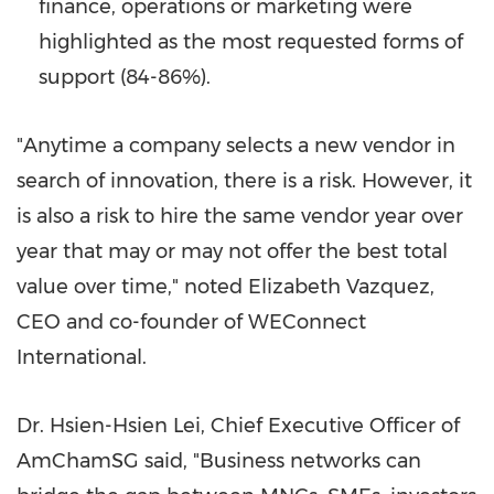
finance, operations or marketing were
highlighted as the most requested forms of
support (84-86%).
"Anytime a company selects a new vendor in
search of innovation, there is a risk. However, it
is also a risk to hire the same vendor year over
year that may or may not offer the best total
value over time," noted
Elizabeth Vazquez
,
CEO and co-founder of WEConnect
International.
Dr. Hsien-Hsien Lei, Chief Executive Officer of
AmChamSG said, "Business networks can