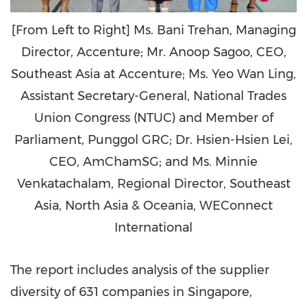
[From Left to Right] Ms. Bani Trehan, Managing
Director, Accenture; Mr. Anoop Sagoo, CEO,
Southeast Asia at Accenture; Ms. Yeo Wan Ling,
Assistant Secretary-General, National Trades
Union Congress (NTUC) and Member of
Parliament, Punggol GRC; Dr. Hsien-Hsien Lei,
CEO, AmChamSG; and Ms. Minnie
Venkatachalam, Regional Director, Southeast
Asia, North Asia & Oceania, WEConnect
International
The report includes analysis of the supplier
diversity of 631 companies in
Singapore
,