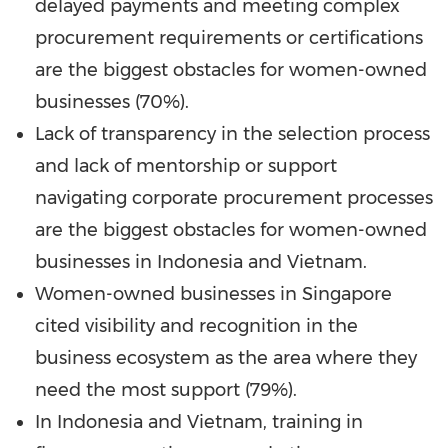
delayed payments and meeting complex
procurement requirements or certifications
are the biggest obstacles for women-owned
businesses (70%).
Lack of transparency in the selection process
and lack of mentorship or support
navigating corporate procurement processes
are the biggest obstacles for women-owned
businesses in
Indonesia
and
Vietnam
.
Women-owned businesses in
Singapore
cited visibility and recognition in the
business ecosystem as the area where they
need the most support (79%).
In
Indonesia
and
Vietnam
, training in