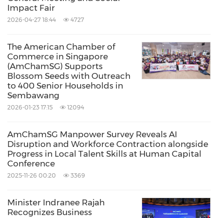
Impact Fair
provide members with a comprehensive
2026-04-27 18:44
4727
understanding of the local, regional, and global
operating environments. Our mission - to
The American Chamber of
Commerce in Singapore
create value for our members by providing
(AmChamSG) Supports
advocacy, community, and thought leadership.
Blossom Seeds with Outreach
to 400 Senior Households in
Visit:
www.amcham.com.sg
Sembawang
2026-01-23 17:15
12094
About WEConnect International
AmChamSG Manpower Survey Reveals AI
WEConnect International is the leading global
Disruption and Workforce Contraction alongside
non-profit dedicated to driving money into the
Progress in Local Talent Skills at Human Capital
Conference
hands of women business owners by
2025-11-26 00:20
3369
connecting them with large corporate,
multilateral and government buyers around
Minister Indranee Rajah
Recognizes Business
the world. Its 180+ member buyers represent