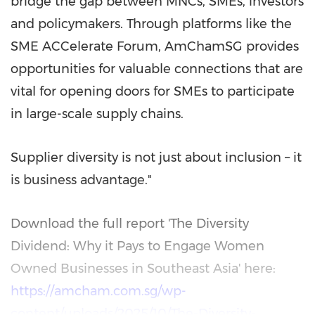
bridge the gap between MNCs, SMEs, investors
and policymakers. Through platforms like the
SME ACCelerate Forum, AmChamSG provides
opportunities for valuable connections that are
vital for opening doors for SMEs to participate
in large-scale supply chains.
Supplier diversity is not just about inclusion – it
is business advantage."
Download the full report 'The Diversity
Dividend: Why it Pays to Engage Women
Owned Businesses in
Southeast Asia
' here:
https://amcham.com.sg/wp-
content/uploads/2025/10/The-Diversity-