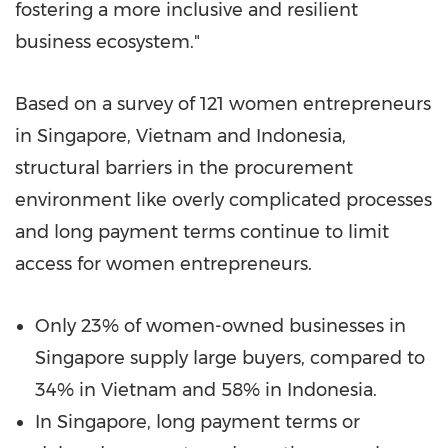
fostering a more inclusive and resilient
business ecosystem."
Based on a survey of 121 women entrepreneurs
in
Singapore
,
Vietnam
and
Indonesia
,
structural barriers in the procurement
environment like overly complicated processes
and long payment terms continue to limit
access for women entrepreneurs.
Only 23% of women-owned businesses in
Singapore
supply large buyers, compared to
34% in
Vietnam
and 58% in
Indonesia
.
In
Singapore
, long payment terms or