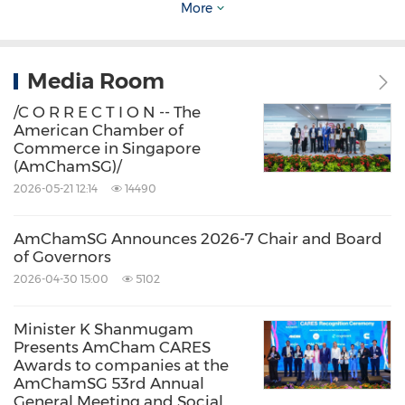
More
Dividend-Final-Version-Website.pdf
Media Room
About AmCham Singapore
/C O R R E C T I O N -- The
American Chamber of
Established in 1973, the American Chamber of
Commerce in Singapore
(AmChamSG)/
Commerce in
Singapore
(AmChamSG) is the
2026-05-21 12:14
14490
largest and the most active international
business association in
Singapore
and
AmChamSG Announces 2026-7 Chair and Board
Southeast Asia
, with nearly 700 American and
of Governors
2026-04-30 15:00
5102
other global companies with significant U.S.
business interests. AmChamSG is an
Minister K Shanmugam
independent, non-partisan business
Presents AmCham CARES
Awards to companies at the
organization with the goal of offering insights
AmChamSG 53rd Annual
and facilitating access and connections that
General Meeting and Social