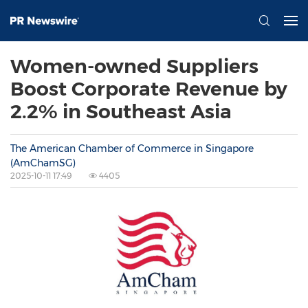
Women-owned Suppliers
Boost Corporate Revenue by
2.2% in Southeast Asia
The American Chamber of Commerce in Singapore
(AmChamSG)
2025-10-11 17:49
4405