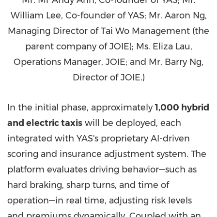
William Lee, Co-founder of YAS; Mr. Aaron Ng,
Managing Director of Tai Wo Management (the
parent company of JOIE); Ms. Eliza Lau,
Operations Manager, JOIE; and Mr. Barry Ng,
Director of JOIE.)
In the initial phase, approximately
1,000 hybrid
and electric taxis
will be deployed, each
integrated with YAS's proprietary AI-driven
scoring and insurance adjustment system. The
platform evaluates driving behavior—such as
hard braking, sharp turns, and time of
operation—in real time, adjusting risk levels
and premiums dynamically. Coupled with an