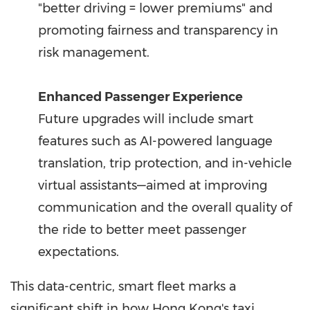
"better driving = lower premiums" and
promoting fairness and transparency in
risk management.
Enhanced Passenger Experience
Future upgrades will include smart
features such as AI-powered language
translation, trip protection, and in-vehicle
virtual assistants—aimed at improving
communication and the overall quality of
the ride to better meet passenger
expectations.
This data-centric, smart fleet marks a
significant shift in how Hong Kong's taxi