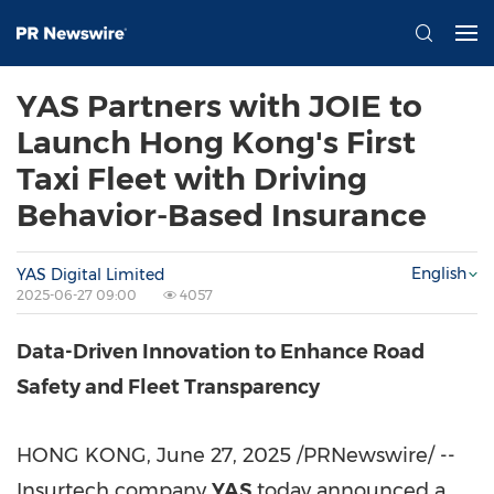
YAS Partners with JOIE to
Launch Hong Kong's First
Taxi Fleet with Driving
Behavior-Based Insurance
English
YAS Digital Limited
2025-06-27 09:00
4057
Data-Driven Innovation to Enhance Road
Safety and Fleet Transparency
HONG KONG
,
June 27, 2025
/PRNewswire/ --
Insurtech company
YAS
today announced a