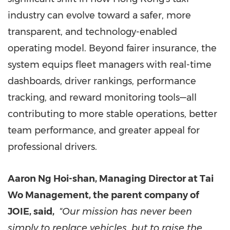
industry can evolve toward a safer, more
transparent, and technology-enabled
operating model. Beyond fairer insurance, the
system equips fleet managers with real-time
dashboards, driver rankings, performance
tracking, and reward monitoring tools—all
contributing to more stable operations, better
team performance, and greater appeal for
professional drivers.
Aaron Ng Hoi-shan, Managing Director at Tai
Wo Management, the parent company of
JOIE, said,
"Our mission has never been
simply to replace vehicles, but to raise the