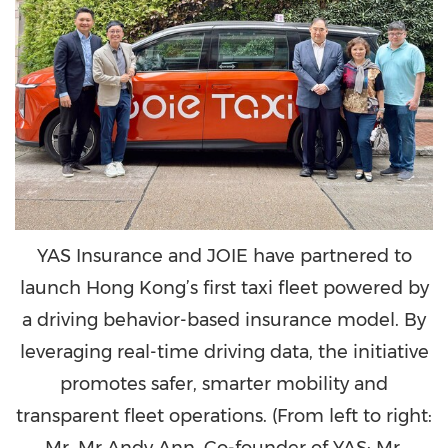
YAS Insurance and JOIE have partnered to
launch Hong Kong’s first taxi fleet powered by
a driving behavior-based insurance model. By
leveraging real-time driving data, the initiative
promotes safer, smarter mobility and
transparent fleet operations. (From left to right:
Mr. Mr Andy Ann, Co-founder of YAS; Mr.