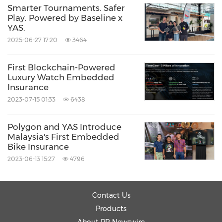
Smarter Tournaments. Safer
https://yas.io/zh/taxy/
Play. Powered by Baseline x
YAS.
About YAS
2025-06-27 17:20
3464
First Blockchain-Powered
YAS
is a leading insurtech company in Asia,
Luxury Watch Embedded
Insurance
dedicated to delivering dynamic, real-time
2023-07-15 01:33
6438
insurance solutions for modern consumers
through innovative applications of AI and
Polygon and YAS Introduce
blockchain technologies. YAS (Insurance Agent
Malaysia's First Embedded
Bike Insurance
License No. FA2648) is a registered insurance
2023-06-13 15:27
4796
intermediary authorized to distribute general
insurance products in Hong Kong under
Contact Us
the
Insurance Companies Ordinance (Cap. 41)
.
Products
For more information, please visit:
https://yas.io