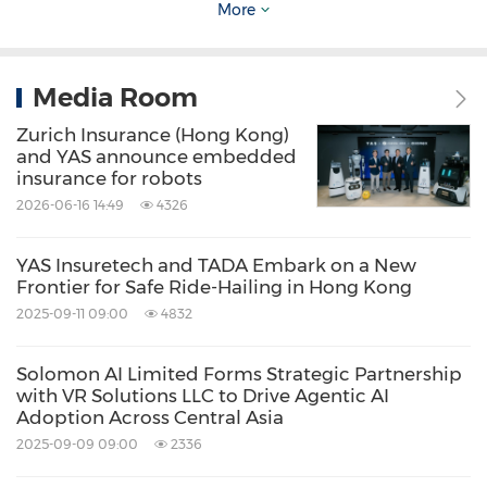
More
world settings, where technology moves
beyond the backend to make a tangible
Media Room
impact on daily road safety and public trust."
Zurich Insurance (Hong Kong)
and YAS announce embedded
This initiative also aligns with the smart
insurance for robots
mobility goals expected under the
2026-06-16 14:49
4326
forthcoming
Smart City Blueprint 3.0
,
YAS Insuretech and TADA Embark on a New
leveraging AI-driven risk management and
Frontier for Safe Ride-Hailing in Hong Kong
data-enabled fleet operations to help Hong
2025-09-11 09:00
4832
Kong build a safer, more efficient, and people-
centric urban transport system.
Solomon AI Limited Forms Strategic Partnership
with VR Solutions LLC to Drive Agentic AI
Adoption Across Central Asia
Please contact:
2025-09-09 09:00
2336
rylie@hk.yas.io