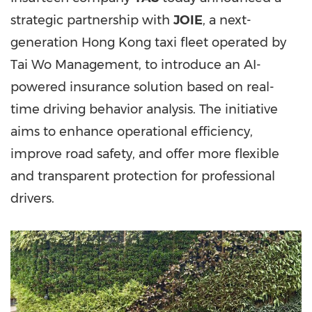
strategic partnership with
JOIE
, a next-
generation Hong Kong taxi fleet operated by
Tai Wo Management, to introduce an AI-
powered insurance solution based on real-
time driving behavior analysis. The initiative
aims to enhance operational efficiency,
improve road safety, and offer more flexible
and transparent protection for professional
drivers.