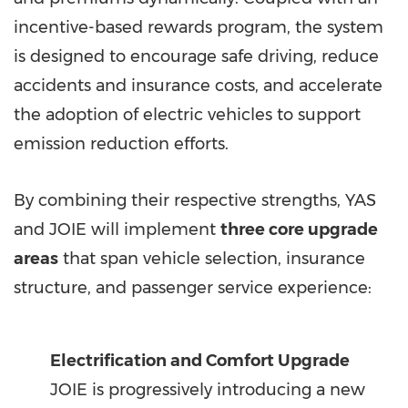
incentive-based rewards program, the system
is designed to encourage safe driving, reduce
accidents and insurance costs, and accelerate
the adoption of electric vehicles to support
emission reduction efforts.
By combining their respective strengths, YAS
and JOIE will implement
three core upgrade
areas
that span vehicle selection, insurance
structure, and passenger service experience:
Electrification and Comfort Upgrade
JOIE is progressively introducing a new