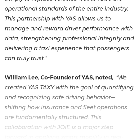
operational standards of the entire industry.
This partnership with YAS allows us to
manage and reward driver performance with
data, strengthening professional integrity and
delivering a taxi experience that passengers
can truly trust."
William Lee, Co-Founder of YAS, noted,
"We
created YAS TAXY with the goal of quantifying
and recognizing safe driving behavior—
shifting how insurance and fleet operations
are fundamentally structured. This
collaboration with JOIE is a major step
forward in applying smart mobility in real-