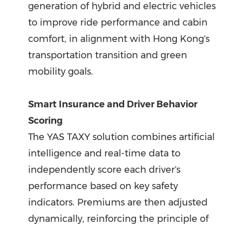
generation of hybrid and electric vehicles
to improve ride performance and cabin
comfort, in alignment with Hong Kong's
transportation transition and green
mobility goals.
Smart Insurance and Driver Behavior
Scoring
The YAS TAXY solution combines artificial
intelligence and real-time data to
independently score each driver's
performance based on key safety
indicators. Premiums are then adjusted
dynamically, reinforcing the principle of