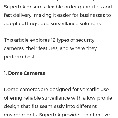
Supertek ensures flexible order quantities and
fast delivery, making it easier for businesses to
adopt cutting-edge surveillance solutions.
This article explores 12 types of security
cameras, their features, and where they
perform best.
1.
Dome Cameras
Dome cameras are designed for versatile use,
offering reliable surveillance with a low-profile
design that fits seamlessly into different
environments. Supertek provides an effective