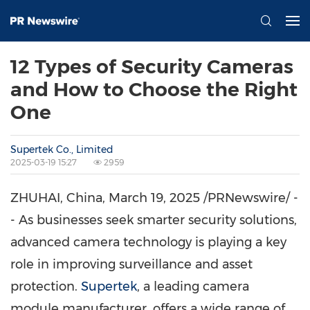
12 Types of Security Cameras
and How to Choose the Right
One
Supertek Co., Limited
2025-03-19 15:27
2959
ZHUHAI,
China
,
March 19, 2025
/PRNewswire/ -
- As businesses seek smarter security solutions,
advanced camera technology is playing a key
role in improving surveillance and asset
protection.
Supertek
, a leading camera
module manufacturer, offers a wide range of