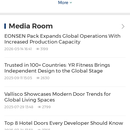
Entry Points
: These cameras are well-suited
More
for entrances and exits, where focused
surveillance is needed. They capture clear
Media Room
images of individuals entering or leaving the
EONSEN Pack Expands Global Operations With
premises.
Increased Production Capacity
Remote Areas
: Bullet cameras work well for
2026-05-14 16:41
3199
monitoring remote or less-trafficked areas
that still require attention. They're a reliable
Trusted in 100+ Countries: YR Fitness Brings
Independent Design to the Global Stage
choice for sections like loading zones,
2025-09-11 15:05
2630
alleyways, and service entrances where
precise visibility is crucial.
Vallisco Showcases Modern Door Trends for
Global Living Spaces
2025-07-29 13:48
2799
3.
PTZ (Pan-Tilt-Zoom) Cameras
Top 8 Hotel Doors Every Developer Should Know
PTZ (Pan-Tilt-Zoom) cameras give businesses a