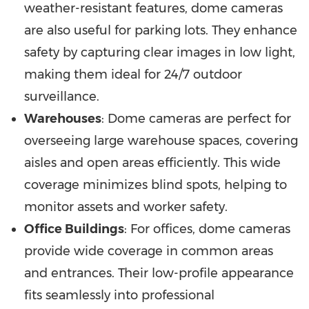
weather-resistant features, dome cameras
are also useful for parking lots. They enhance
safety by capturing clear images in low light,
making them ideal for 24/7 outdoor
surveillance.
Warehouses
: Dome cameras are perfect for
overseeing large warehouse spaces, covering
aisles and open areas efficiently. This wide
coverage minimizes blind spots, helping to
monitor assets and worker safety.
Office Buildings
: For offices, dome cameras
provide wide coverage in common areas
and entrances. Their low-profile appearance
fits seamlessly into professional