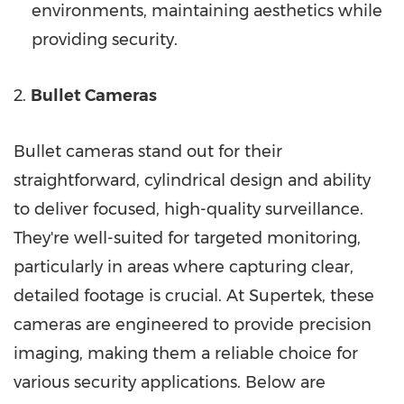
environments, maintaining aesthetics while
providing security.
2.
Bullet Cameras
Bullet cameras stand out for their
straightforward, cylindrical design and ability
to deliver focused, high-quality surveillance.
They're well-suited for targeted monitoring,
particularly in areas where capturing clear,
detailed footage is crucial. At Supertek, these
cameras are engineered to provide precision
imaging, making them a reliable choice for
various security applications. Below are