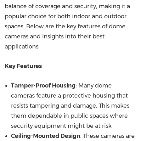
balance of coverage and security, making it a
popular choice for both indoor and outdoor
spaces. Below are the key features of dome
cameras and insights into their best
applications:
Key Features
Tamper-Proof Housing
: Many dome
cameras feature a protective housing that
resists tampering and damage. This makes
them dependable in public spaces where
security equipment might be at risk.
Ceiling-Mounted Design
: These cameras are