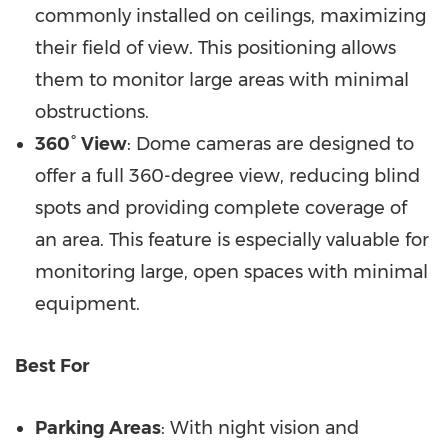
commonly installed on ceilings, maximizing
their field of view. This positioning allows
them to monitor large areas with minimal
obstructions.
360° View
: Dome cameras are designed to
offer a full 360-degree view, reducing blind
spots and providing complete coverage of
an area. This feature is especially valuable for
monitoring large, open spaces with minimal
equipment.
Best For
Parking Areas
: With night vision and