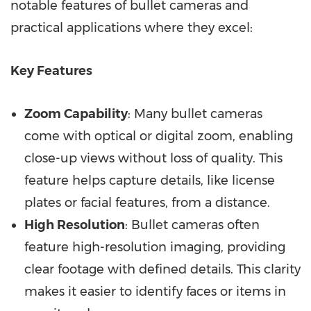
notable features of bullet cameras and
practical applications where they excel:
Key Features
Zoom Capability
: Many bullet cameras
come with optical or digital zoom, enabling
close-up views without loss of quality. This
feature helps capture details, like license
plates or facial features, from a distance.
High Resolution
: Bullet cameras often
feature high-resolution imaging, providing
clear footage with defined details. This clarity
makes it easier to identify faces or items in