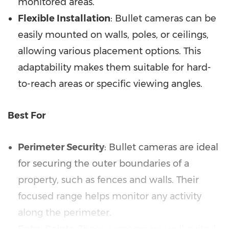
monitored areas.
Flexible Installation
: Bullet cameras can be
easily mounted on walls, poles, or ceilings,
allowing various placement options. This
adaptability makes them suitable for hard-
to-reach areas or specific viewing angles.
Best For
Perimeter Security
: Bullet cameras are ideal
for securing the outer boundaries of a
property, such as fences and walls. Their
focused range helps monitor any activity
along the perimeter.