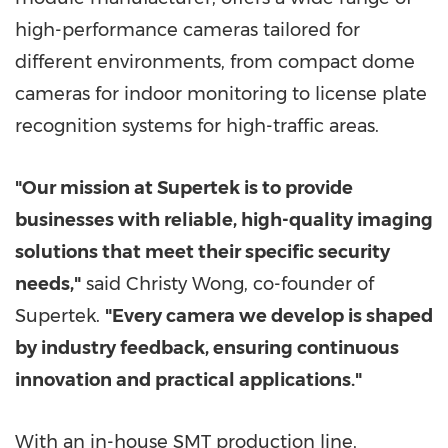
high-performance cameras tailored for
different environments, from compact dome
cameras for indoor monitoring to license plate
recognition systems for high-traffic areas.
"Our mission at Supertek is to provide
businesses with reliable, high-quality imaging
solutions that meet their specific security
needs,"
said
Christy Wong
, co-founder of
Supertek.
"Every camera we develop is shaped
by industry feedback, ensuring continuous
innovation and practical applications."
With an in-house SMT production line,