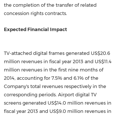
the completion of the transfer of related
concession rights contracts.
Expected Financial Impact
TV-attached digital frames generated
US$20.6
million
revenues in fiscal year 2013 and
US$11.4
million
revenues in the first nine months of
2014, accounting for 7.5% and 6.1% of the
Company's total revenues respectively in the
corresponding periods. Airport digital TV
screens generated
US$14.0 million
revenues in
fiscal year 2013 and
US$9.0 million
revenues in