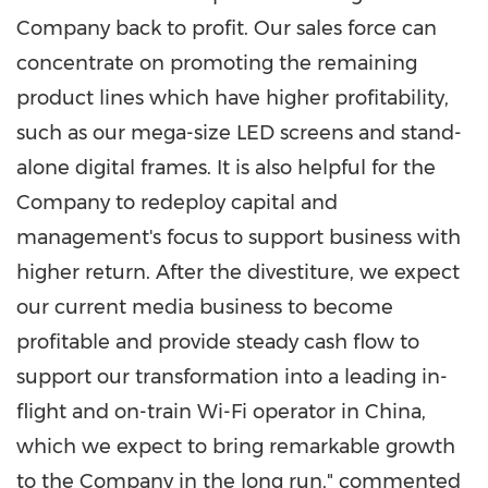
Company back to profit. Our sales force can
concentrate on promoting the remaining
product lines which have higher profitability,
such as our mega-size LED screens and stand-
alone digital frames. It is also helpful for the
Company to redeploy capital and
management's focus to support business with
higher return. After the divestiture, we expect
our current media business to become
profitable and provide steady cash flow to
support our transformation into a leading in-
flight and on-train Wi-Fi operator in
China
,
which we expect to bring remarkable growth
to the Company in the long run," commented