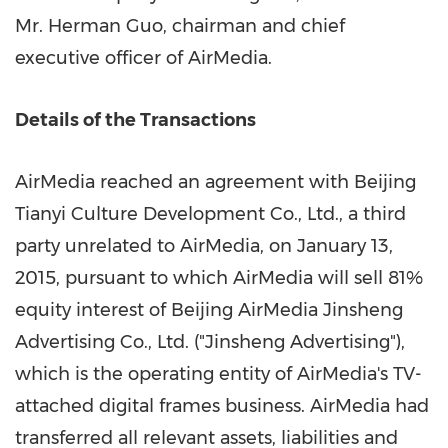
Mr.
Herman Guo
, chairman and chief
executive officer of AirMedia.
Details of the Transactions
AirMedia reached an agreement with Beijing
Tianyi Culture Development Co., Ltd., a third
party unrelated to AirMedia, on
January 13,
2015
, pursuant to which AirMedia will sell 81%
equity interest of Beijing AirMedia Jinsheng
Advertising Co., Ltd. ("Jinsheng Advertising"),
which is the operating entity of AirMedia's TV-
attached digital frames business. AirMedia had
transferred all relevant assets, liabilities and