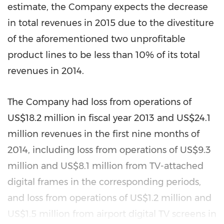
estimate, the Company expects the decrease
in total revenues in 2015 due to the divestiture
of the aforementioned two unprofitable
product lines to be less than 10% of its total
revenues in 2014.
The Company had loss from operations of
US$18.2 million
in fiscal year 2013 and
US$24.1
million
revenues in the first nine months of
2014, including loss from operations of
US$9.3
million
and
US$8.1 million
from TV-attached
digital frames in the corresponding periods,
and loss from operations of
US$1.2 million
and
US$1.5 million
from airport digital TV screens in