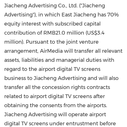
Jiacheng Advertising Co., Ltd. ("Jiacheng
Advertising"), in which East Jiacheng has 70%
equity interest with subscribed capital
contribution of
RMB21.0 million
(
US$3.4
million
). Pursuant to the joint venture
arrangement, AirMedia will transfer all relevant
assets, liabilities and managerial duties with
regard to the airport digital TV screens
business to Jiacheng Advertising and will also
transfer all the concession rights contracts
related to airport digital TV screens after
obtaining the consents from the airports.
Jiacheng Advertising will operate airport
digital TV screens under entrustment before