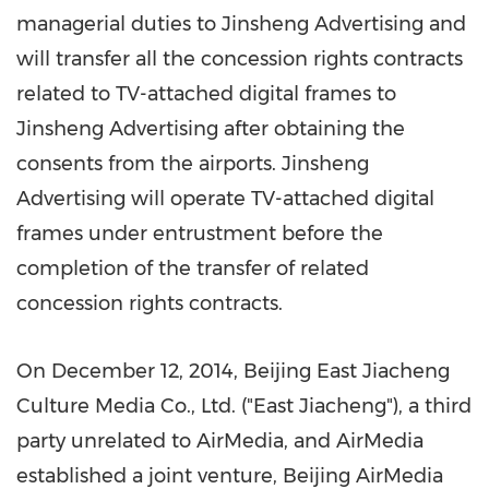
managerial duties to Jinsheng Advertising and
will transfer all the concession rights contracts
related to TV-attached digital frames to
Jinsheng Advertising after obtaining the
consents from the airports. Jinsheng
Advertising will operate TV-attached digital
frames under entrustment before the
completion of the transfer of related
concession rights contracts.
On
December 12, 2014
, Beijing East Jiacheng
Culture Media Co., Ltd. ("East Jiacheng"), a third
party unrelated to AirMedia, and AirMedia
established a joint venture, Beijing AirMedia