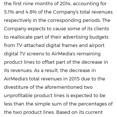
the first nine months of 2014, accounting for
5.1% and 4.8% of the Company's total revenues
respectively in the corresponding periods. The
Company expects to cause some of its clients
to reallocate part of their advertising budgets
from TV-attached digital frames and airport
digital TV screens to AirMedia's remaining
product lines to offset part of the decrease in
its revenues. As a result, the decrease in
AirMedia's total revenues in 2015 due to the
divestiture of the aforementioned two
unprofitable product lines is expected to be
less than the simple sum of the percentages of
the two product lines. Based on its current