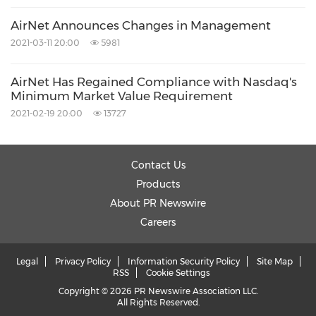
AirNet Announces Changes in Management
About AirMedia Group Inc.
2021-03-11 20:00
5981
AirNet Has Regained Compliance with Nasdaq's
AirMedia Group Inc. (Nasdaq: AMCN) is a
Minimum Market Value Requirement
leading operator of out-of-home advertising
2021-02-19 20:00
13727
platforms in
China
targeting mid-to-high-end
consumers. AirMedia operates the largest
Contact Us
digital media network in
China
dedicated to
Products
air travel advertising. AirMedia operates digital
About PR Newswire
Careers
frames in 26 major airports and digital TV
screens in 26 major airports, including most of
Legal
Privacy Policy
Information Security Policy
Site Map
the 30 largest airports in
China
as of the date
RSS
Cookie Settings
Copyright © 2026 PR Newswire Association LLC.
of this press release. In addition, AirMedia sells
All Rights Reserved.