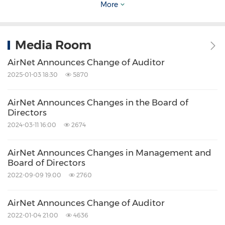
More
the corresponding periods.
As a result of the aforementioned transaction
Media Room
in connection with its TV-attached digital
AirNet Announces Change of Auditor
frames business, the Company will use cost
2025-01-03 18:30
5870
method to report results from TV-attached
digital frames in airports in the first quarter of
AirNet Announces Changes in the Board of
Directors
2015.
2024-03-11 16:00
2674
As a result of the aforementioned transaction
AirNet Announces Changes in Management and
Board of Directors
in connection with its airport digital TV screens
2022-09-09 19:00
2760
business, the Company will use equity method
to report results from airport digital TV screens
AirNet Announces Change of Auditor
in the first quarter of 2015.
2022-01-04 21:00
4636