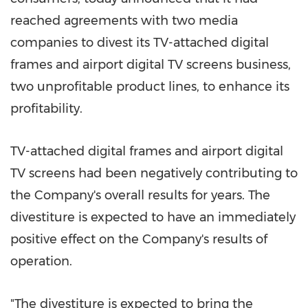
reached agreements with two media
companies to divest its TV-attached digital
frames and airport digital TV screens business,
two unprofitable product lines, to enhance its
profitability.
TV-attached digital frames and airport digital
TV screens had been negatively contributing to
the Company's overall results for years. The
divestiture is expected to have an immediately
positive effect on the Company's results of
operation.
"The divestiture is expected to bring the