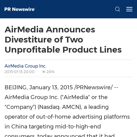
AirMedia Announces
Divestiture of Two
Unprofitable Product Lines
AirMedia Group Inc.
2015-01-13 20:00
2814
BEIJING
,
January 13, 2015
/PRNewswire/ --
AirMedia Group Inc. ("AirMedia" or the
"Company") (Nasdaq: AMCN), a leading
operator of out-of-home advertising platforms
in China targeting mid-to-high-end
consumers, today announced that it had