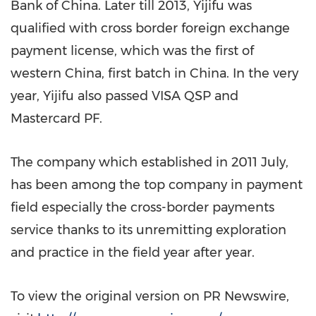
Bank of
China
. Later till 2013, Yijifu was
qualified with
c
ross border foreign exchange
payment
license
, which was the first of
western
China
, first batch in
China
. In the very
year, Yijifu also passed VISA QSP and
Mastercard PF.
The company which established in 2011 July,
has been among the top company in payment
field especially the cross-border payments
service thanks to its unremitting exploration
and practice in the field year after year.
To view the original version on PR Newswire,