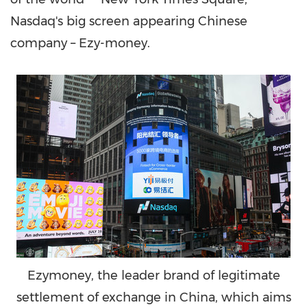
Nasdaq's big screen appearing Chinese
company – Ezy-money.
Ezymoney, the leader brand of legitimate
settlement of exchange in China, which aims