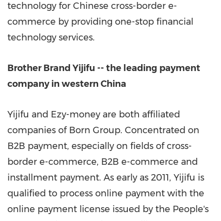
technology for Chinese cross-border e-
commerce by providing one-stop financial
technology services.
Brother Brand Yijifu -- the leading payment
company in western
China
Yijifu and Ezy-money are both affiliated
companies of Born Group. Concentrated on
B2B payment, especially on fields of cross-
border e-commerce, B2B e-commerce and
installment payment. As early as 2011, Yijifu is
qualified to process online payment with the
online payment license issued by
the
People's