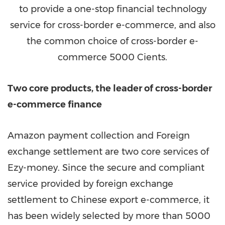
to provide a one-stop financial technology
service for cross-border e-commerce, and also
the common choice of cross-border e-
commerce 5000 Cients.
Two core products, the leader of cross-border
e-commerce finance
Amazon payment collection and Foreign
exchange settlement are two core services of
Ezy-money. Since the secure and compliant
service provided by foreign exchange
settlement to Chinese export e-commerce, it
has been widely
selected
by more than 5000