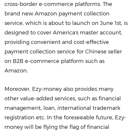
cross-border e-commerce
platforms
. The
brand new Amazon payment collection
service
,
which is about to launch on
June 1st
, is
designed to cover America's master account,
providing
convenient and cost-effective
payment collection service for Chinese seller
on B2B e-commerce platform such as
Amazon.
Moreover, Ezy-money also
provides
many
other value-added
services
, such as financial
management, loan, international trademark
registration etc. In the foreseeable future,
Ezy
-
money will be flying the flag of financial