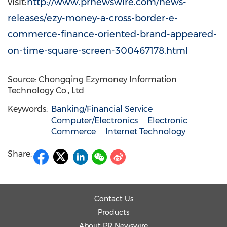
visit:
http://www.prnewswire.com/news-
releases/ezy-money-a-cross-border-e-
commerce-finance-oriented-brand-appeared-
on-time-square-screen-300467178.html
Source: Chongqing Ezymoney Information
Technology Co., Ltd
Keywords:
Banking/Financial Service
Computer/Electronics
Electronic
Commerce
Internet Technology
Share:
Contact Us
Products
About PR Newswire