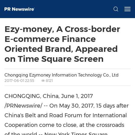
Ezy-money, A Cross-border
E-commerce Finance
Oriented Brand, Appeared
on Time Square Screen
Chongqing Ezymoney Information Technology Co., Ltd
2017-06-01 22:55
8121
CHONGQING, China
,
June 1, 2017
/PRNewswire/ --
On
May 30, 2017
, 15 days after
China's
Belt and Road Forum for International
Cooperation come to close, at the crossroads
of the world -- New York Times Square,