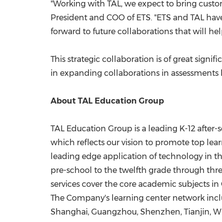
"Working with TAL, we expect to bring custo
President and COO of ETS. "ETS and TAL have
forward to future collaborations that will h
This strategic collaboration is of great signif
in expanding collaborations in assessments
About TAL Education Group
TAL Education Group is a leading K-12 after-s
which reflects our vision to promote top lea
leading edge application of technology in t
pre-school to the twelfth grade through three
services cover the core academic subjects in
The Company's learning center network inclu
Shanghai
,
Guangzhou
,
Shenzhen
,
Tianjin
,
W