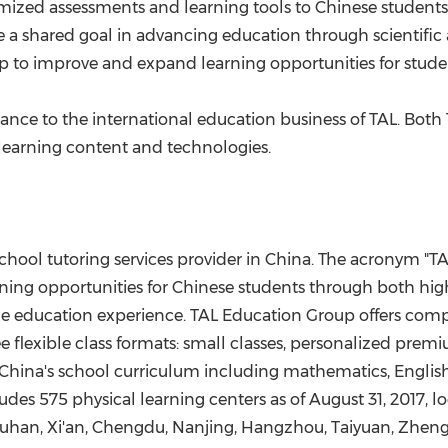
mized assessments and learning tools to Chinese students,
 a shared goal in advancing education through scientific
elp to improve and expand learning opportunities for stude
icance to
the
international education
business
of TAL. Both
learning content
and technologies.
chool tutoring services provider in
China
. The acronym "TA
rning opportunities for Chinese students through both hig
he education experience. TAL Education Group offers compr
 flexible class formats: small classes, personalized premi
China's
school curriculum including mathematics, English,
des 575 physical learning centers as of
August 31, 2017
, l
uhan
,
Xi'an
,
Chengdu
,
Nanjing
,
Hangzhou
, Taiyuan,
Zhen