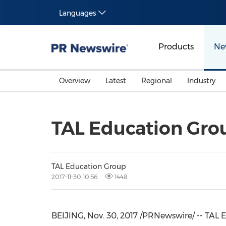
Languages
Products
Ne
Overview
Latest
Regional
Industry
TAL Education Grou
TAL Education Group
2017-11-30 10:56
1448
BEIJING
, Nov. 30, 2017 /PRNewswire/ -- TAL 