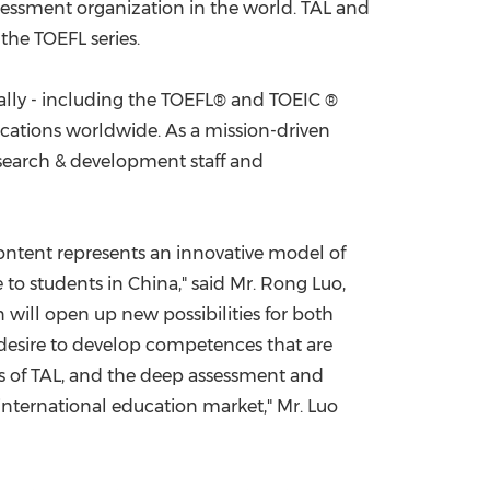
ssessment organization in the world. TAL and
the TOEFL series.
China International Import Expo
Internat
ally - including the TOEFL® and TOEIC ®
locations worldwide. As a mission-driven
esearch & development staff and
content represents an innovative model of
 to students in
China
," said Mr. Rong Luo,
 will open up new possibilities for both
esire to develop competences that are
es of TAL, and the deep assessment and
 international education market," Mr. Luo