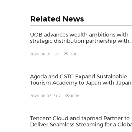
Related News
UOB advances wealth ambitions with
strategic distribution partnership with
Allianz Global Investors
2026-08-05 15:13
1306
Agoda and GSTC Expand Sustainable
Tourism Academy to Japan with Japan
Language Support
2026-08-05 13:02
1098
Tencent Cloud and tapmad Partner to
Deliver Seamless Streaming for a Globa
Football Tournament in Pakistan