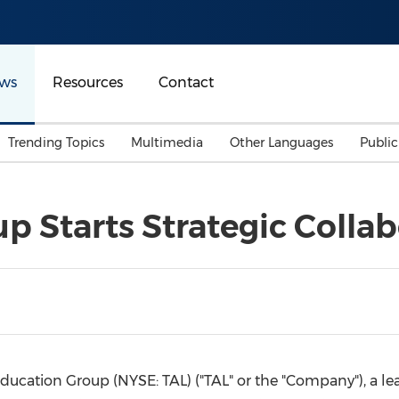
ws
Resources
Contact
Trending Topics
Multimedia
Other Languages
Publi
Mainland China
Auto & Transportation
Songkran
Malaysian
p Starts Strategic Colla
Malaysia
Energy
Investment & Financing
Australia
General Business
Sports
Summer Event
Advertising, Marketing 
Media
Belt & Road
Education Group (NYSE: TAL) ("TAL" or the "Company"), a lea
Consumer Electronics 