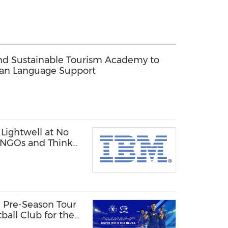
d Sustainable Tourism Academy to
ean Language Support
Lightwell at No
, NGOs and Think
 Pre-Season Tour
ball Club for the
a Tour