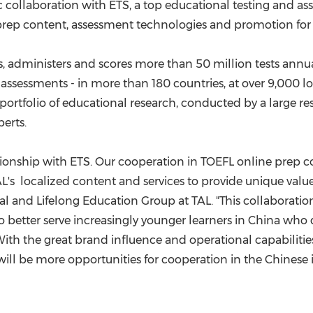
(CES)
c collaboration with ETS, a top educational testing and a
 prep content, assessment technologies and promotion for 
FIFA World Cup
s, administers and scores more than 50 million tests annu
® assessments - in more than 180 countries, at over 9,000 
portfolio of educational research, conducted by a large r
erts.
ationship with ETS. Our cooperation in TOEFL online prep 
's localized content and services to provide unique value
al and Lifelong Education Group at TAL. "This collaboration
to better serve increasingly younger learners in
China
who d
With the great brand influence and operational capabiliti
 will be more opportunities for cooperation in the Chinese