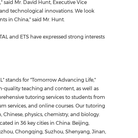
" said Mr.
David Hunt
, Executive Vice
 and technological innovations. We look
nts in
China
," said Mr. Hunt.
 TAL and ETS have expressed strong interests
L" stands for "Tomorrow Advancing Life,"
h-quality teaching and content, as well as
ehensive tutoring services to students from
um services, and online courses. Our tutoring
 Chinese, physics, chemistry, and biology.
ocated in 36 key cities in
China
:
Beijing
,
gzhou
,
Chongqing
, Suzhou,
Shenyang
,
Jinan
,