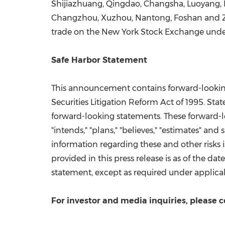
Shijiazhuang
,
Qingdao
,
Changsha
, Luoyang,
Changzhou
, Xuzhou, Nantong, Foshan and 
trade on the New York Stock Exchange unde
Safe Harbor Statement
This announcement contains forward-looking 
Securities Litigation Reform Act of 1995. Stat
forward-looking statements. These forward-loo
"intends," "plans," "believes," "estimates" an
information regarding these and other risks 
provided in this press release is as of the d
statement, except as required under applica
For investor and media inquiries, please c