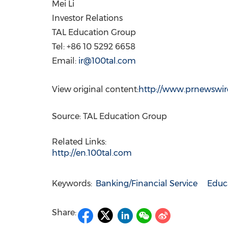
Mei Li
Investor Relations
TAL Education Group
Tel: +86 10 5292 6658
Email:
ir@100tal.com
View original content:
http://www.prnewswire
Source: TAL Education Group
Related Links:
http://en.100tal.com
Keywords:
Banking/Financial Service
Educ
Share: