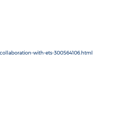
-collaboration-with-ets-300564106.html