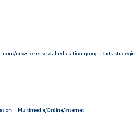
.com/news-releases/tal-education-group-starts-strategic
ation
Multimedia/Online/Internet