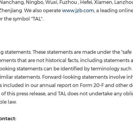
Nanchang
,
Ningbo
, Wuxi,
Fuzhou
,
Hefei
,
Xiamen
,
Lanzho
Zhenjiang. We also operate
www.jzb.com
, a leading onli
r the symbol "TAL
".
statements. These statements are made under the "safe har
ements that are not historical facts, including statements 
king statements can be identified by terminology such as "wi
d similar statements. Forward-looking statements involve in
is included in our annual report on Form 20-F and other 
ate of this press release, and TAL does not undertake any o
ble law.
ontact: