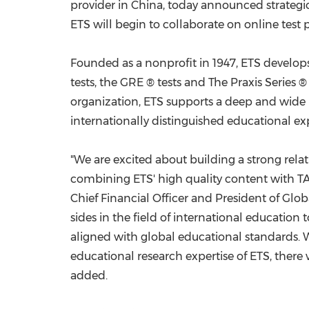
provider in
China
, today announced strategi
ETS will begin to collaborate on online test
Founded as a nonprofit in 1947, ETS develop
tests, the GRE ® tests and The Praxis Series 
organization, ETS supports a deep and wide 
internationally distinguished educational exp
"We are excited about building a strong rel
combining ETS' high quality content with TAL
Chief Financial Officer and President of Glob
sides in the field of international education 
aligned with global educational standards. 
educational research expertise of ETS, there
added.