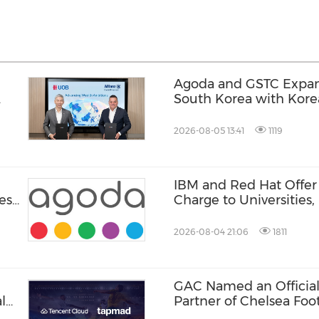
Agoda and GSTC Expan
South Korea with Kor
2026-08-05 13:41
1119
IBM and Red Hat Offer 
ese
Charge to Universities
Tanks
2026-08-04 21:06
1811
GAC Named an Official
l
Partner of Chelsea Foot
Hong Kong and Malaysi