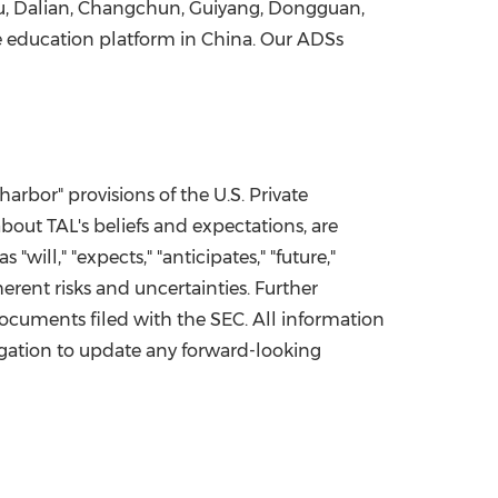
u
,
Dalian
,
Changchun
,
Guiyang
,
Dongguan
,
ne education platform in
China
. Our ADSs
bor" provisions of the U.S. Private
about TAL's beliefs and expectations, are
ll," "expects," "anticipates," "future,"
herent risks and uncertainties. Further
documents filed with the SEC. All information
bligation to update any forward-looking