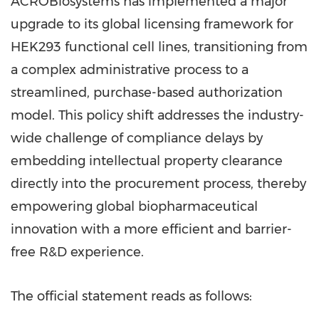
ACROBiosystems has implemented a major
upgrade to its global licensing framework for
HEK293 functional cell lines, transitioning from
a complex administrative process to a
streamlined, purchase-based authorization
model. This policy shift addresses the industry-
wide challenge of compliance delays by
embedding intellectual property clearance
directly into the procurement process, thereby
empowering global biopharmaceutical
innovation with a more efficient and barrier-
free R&D experience.
The official statement reads as follows: