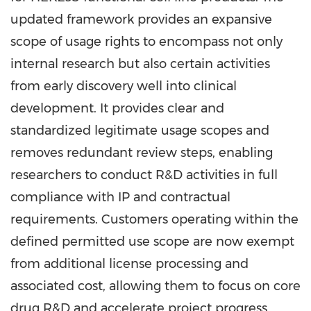
updated framework provides an expansive
scope of usage rights to encompass not only
internal research but also certain activities
from early discovery well into clinical
development. It provides clear and
standardized legitimate usage scopes and
removes redundant review steps, enabling
researchers to conduct R&D activities in full
compliance with IP and contractual
requirements. Customers operating within the
defined permitted use scope are now exempt
from additional license processing and
associated cost, allowing them to focus on core
drug R&D and accelerate project progress,