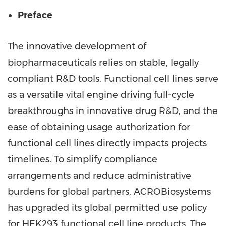
Preface
The innovative development of
biopharmaceuticals relies on stable, legally
compliant R&D tools. Functional cell lines serve
as a versatile vital engine driving full-cycle
breakthroughs in innovative drug R&D, and the
ease of obtaining usage authorization for
functional cell lines directly impacts projects
timelines. To simplify compliance
arrangements and reduce administrative
burdens for global partners, ACROBiosystems
has upgraded its global permitted use policy
for HEK293 functional cell line products. The