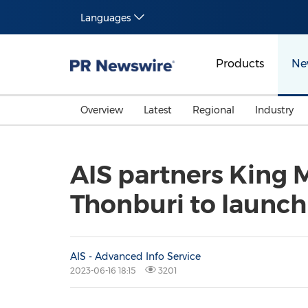
Languages
Products
Ne
Overview
Latest
Regional
Industry
AIS partners King 
Thonburi to launch
AIS - Advanced Info Service
2023-06-16 18:15
3201