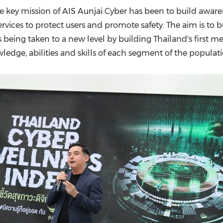
(CES)
 key mission of AIS Aunjai Cyber has been to build awar
FIFA World Cup
services to protect users and promote safety. The aim is t
is being taken to a new level by building
Thailand's
first me
edge, abilities and skills of each segment of the populati