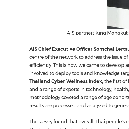
AIS partners King Mongkut’s
AIS Chief Executive Officer
Somchai Lerts
centre of the network to address the issue of
efficiently. This is how we came to develop a
involved to deploy tools and knowledge targe
Thailand Cyber Wellness Index,
the first of
and a range of experts in technology, healt
methodology covered a range of age cohorts
results are processed and analyzed to gener
The survey found that overall, Thai people's c