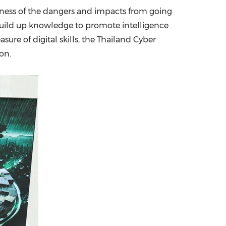
eness of the dangers and impacts from going
China International Import Expo
Internat
o build up knowledge to promote intelligence
asure of digital skills, the Thailand Cyber
on.