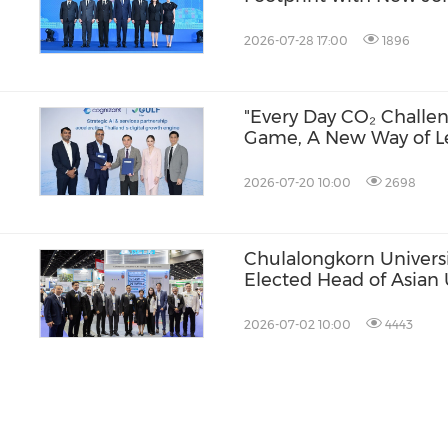
and AI Infrastructure 
Lumpur
2026-07-28 17:00
1896
"Every Day CO₂ Challen
Game, A New Way of L
ia
2026-07-20 10:00
2698
Chulalongkorn Universi
Elected Head of Asian 
Week
Alliance
2026-07-02 10:00
4443