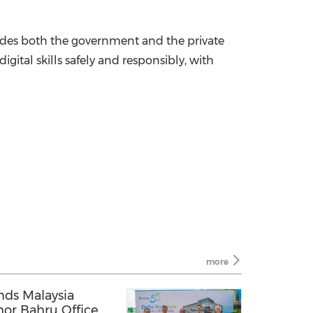
cludes both the government and the private
gital skills safely and responsibly, with
more
nds Malaysia
hor Bahru Office