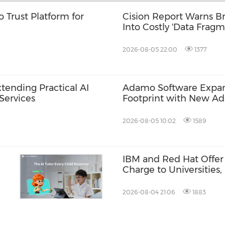
 Trust Platform for
Cision Report Warns Br
Into Costly 'Data Fragm
2026-08-05 22:00
1377
tending Practical AI
Adamo Software Expand
Services
Footprint with New A
Singapore
2026-08-05 10:02
1589
IBM and Red Hat Offer 
Charge to Universities
Tanks
2026-08-04 21:06
1883