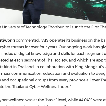
 University of Technology Thonburi to launch the First Th
utiwong
commented, "AIS operates its business on the basi
 cyber threats for over four years. Our ongoing work has gi
n index of digital knowledge and skills for each segment o
ted at each segment of Thai society, and which are approp
 its kind in
Thailand
, in collaboration with King Mongkut's
h, mass communication, education and evaluation to design
 and occupational groups from every province all over
Th
ate the Thailand Cyber Wellness Index."
yber wellness was at the "basic" level, while 44.04% were a