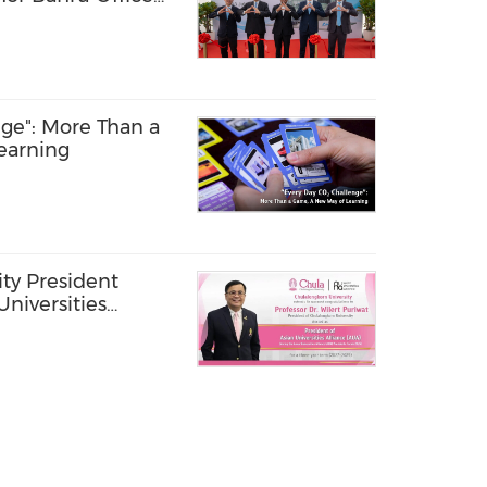
Forum in Kuala
ge": More Than a
earning
ty President
Universities