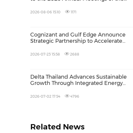
International Monetary Fund and the
World Bank Group
2026-08-06 15:10
1171
Cognizant and Gulf Edge Announce
Strategic Partnership to Accelerate
Enterprise AI Adoption in Southeast As
2026-07-23 15:58
2688
Delta Thailand Advances Sustainable
Growth Through Integrated Energy
Solutions at Asia Sustainable Energy 
2026
2026-07-02 17:54
4796
Related News