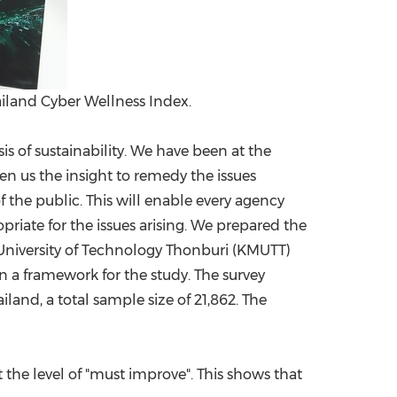
ailand Cyber Wellness Index.
s of sustainability. We have been at the
ven us the insight to remedy the issues
f the public. This will enable every agency
riate for the issues arising. We prepared the
 University of Technology Thonburi (KMUTT)
 a framework for the study. The survey
ailand
, a total sample size of 21,862. The
t the level of "must improve". This shows that