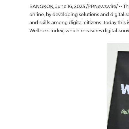
BANGKOK
,
June 16, 2023
/PRNewswire/ -- The
online, by developing solutions and digital 
and skills among digital citizens. Today this 
Wellness Index, which measures digital knowl