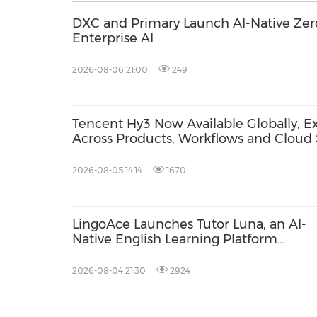
DXC and Primary Launch AI-Native Zero
Enterprise AI
2026-08-06 21:00
249
Tencent Hy3 Now Available Globally, Ex
Across Products, Workflows and Cloud 
2026-08-05 14:14
1670
LingoAce Launches Tutor Luna, an AI-
Native English Learning Platform
Designed to Personalize Every Child's
Learning Journey
2026-08-04 21:30
2924