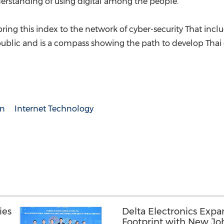
erstanding of using digital among the people.
bring this index to the network of cyber-security That in
 public and is a compass showing the path to develop Thai di
on
Internet Technology
ies
Delta Electronics Expa
Footprint with New Jo