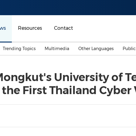
ws
Resources
Contact
Trending Topics
Multimedia
Other Languages
Publi
Mainland China
Auto & Transportation
Songkran
Malaysian
Mongkut's University of 
Malaysia
Energy
Investment & Financing
 the First Thailand Cyber
Australia
General Business
Sports
Summer Event
Advertising, Marketing 
Media
Belt & Road
Consumer Electronics 