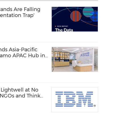
ands Are Falling
entation Trap'
s Asia-Pacific
damo APAC Hub in
Lightwell at No
, NGOs and Think