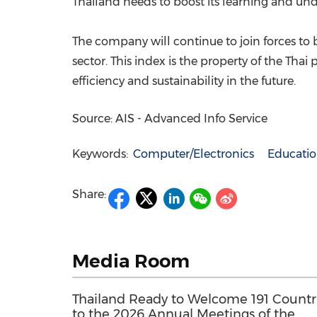
Thailand
needs to boost its learning and und
The company will continue to join forces to 
sector. This index is the property of the Thai
efficiency and sustainability in the future.
Source: AIS - Advanced Info Service
Keywords:
Computer/Electronics
Educati
Share:
Media Room
Thailand Ready to Welcome 191 Countr
to the 2026 Annual Meetings of the