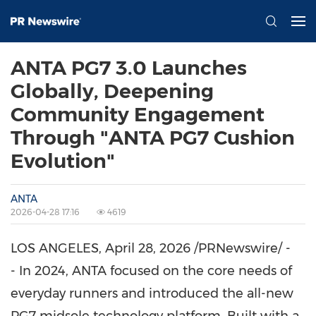
ANTA PG7 3.0 Launches
Globally, Deepening
Community Engagement
Through "ANTA PG7 Cushion
Evolution"
ANTA
2026-04-28 17:16
4619
LOS ANGELES
,
April 28, 2026
/PRNewswire/ -
- In 2024, ANTA focused on the core needs of
everyday runners and introduced the all-new