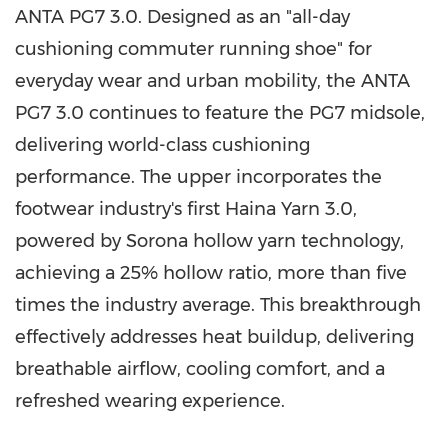
ANTA PG7 3.0. Designed as an "all-day
cushioning commuter running shoe" for
everyday wear and urban mobility, the ANTA
PG7 3.0 continues to feature the PG7 midsole,
delivering world-class cushioning
performance. The upper incorporates the
footwear industry's first Haina Yarn 3.0,
powered by Sorona hollow yarn technology,
achieving a 25% hollow ratio, more than five
times the industry average. This breakthrough
effectively addresses heat buildup, delivering
breathable airflow, cooling comfort, and a
refreshed wearing experience.