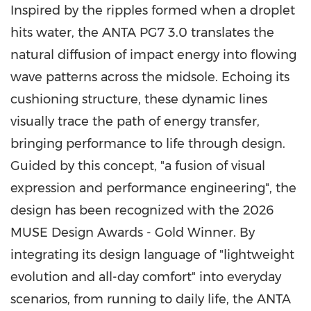
Inspired by the ripples formed when a droplet
hits water, the ANTA PG7 3.0 translates the
natural diffusion of impact energy into flowing
wave patterns across the midsole. Echoing its
cushioning structure, these dynamic lines
visually trace the path of energy transfer,
bringing performance to life through design.
Guided by this concept, "a fusion of visual
expression and performance engineering", the
design has been recognized with the 2026
MUSE Design Awards - Gold Winner. By
integrating its design language of "lightweight
evolution and all-day comfort" into everyday
scenarios, from running to daily life, the ANTA