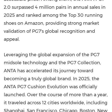
2.0 surpassed 4 million pairs in annual sales in
2025 and ranked among the Top 30 running
shoes on Amazon, providing strong market
validation of PG7's global recognition and
appeal.
Leveraging the global expansion of the PG7
midsole technology and the PG7 Collection,
ANTA has accelerated its journey toward
becoming a truly global brand. In 2025, the
ANTA PG7 Cushion Evolution was officially
launched. Over the course of more than a year,
it traveled across 12 cities worldwide, including
Shanghai, San Francisco, Chicago, Boston, New