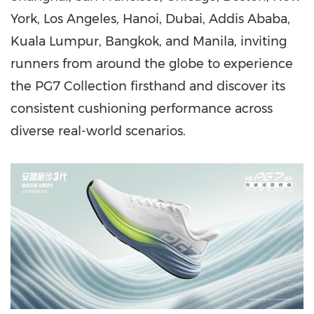
York, Los Angeles, Hanoi,
Dubai
, Addis Ababa,
Kuala Lumpur, Bangkok, and Manila, inviting
runners from around the globe to experience
the PG7 Collection firsthand and discover its
consistent cushioning performance across
diverse real-world scenarios.