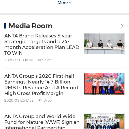
Bringing together student runners and local
More
PG7 enthusiasts, the event kicked off at the
ANTA Beverly Hills flagship store, with
Media Room
participants setting out in the ANTA PG7 3.0
ANTA Brand Releases 5-year
for a relaxed city run. For nearly an hour, they
Strategic Targets and a 24-
month Acceleration Plan LEAD
moved through the streets of Los Angeles,
TO WIN
running, exploring, and capturing moments
2021-07-08 18:50
52355
along the way. More than a race, it was a
ANTA Group's 2020 First-half
celebration of movement and lifestyle—less
Earnings: Nearly 14.7 Billion
about speed, more about the experience.
RMB In Revenue And A Record
High Gross Profit Margin
2020-08-25 17:58
15755
ANTA Group and World Wide
Fund for Nature (WWF) Sign an
International Partnership