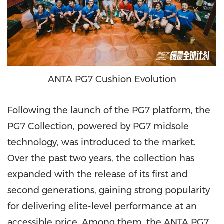
ANTA PG7 Cushion Evolution
Following the launch of the PG7 platform, the
PG7 Collection, powered by PG7 midsole
technology, was introduced to the market.
Over the past two years, the collection has
expanded with the release of its first and
second generations, gaining strong popularity
for delivering elite-level performance at an
accessible price. Among them, the ANTA PG7