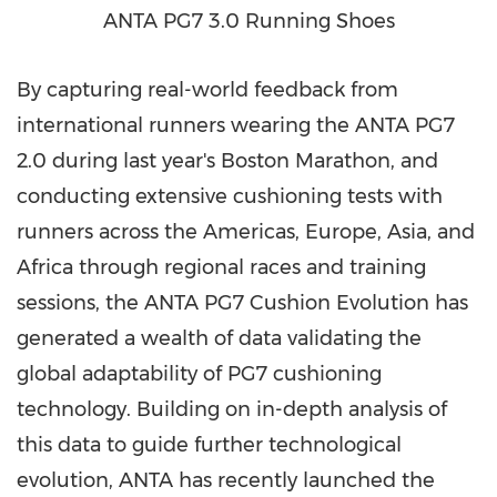
ANTA PG7 3.0 Running Shoes
By capturing real-world feedback from
international runners wearing the ANTA PG7
2.0 during last year's Boston Marathon, and
conducting extensive cushioning tests with
runners across the Americas, Europe, Asia, and
Africa through regional races and training
sessions, the ANTA PG7 Cushion Evolution has
generated a wealth of data validating the
global adaptability of PG7 cushioning
technology. Building on in-depth analysis of
this data to guide further technological
evolution, ANTA has recently launched the