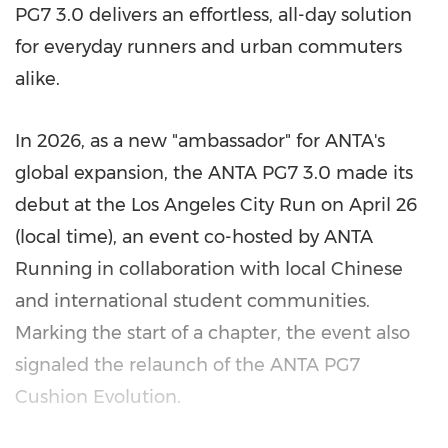
PG7 3.0 delivers an effortless, all-day solution
for everyday runners and urban commuters
alike.
In 2026, as a new "ambassador" for ANTA's
global expansion, the ANTA PG7 3.0 made its
debut at the Los Angeles City Run on April 26
(local time), an event co-hosted by ANTA
Running in collaboration with local Chinese
and international student communities.
Marking the start of a chapter, the event also
signaled the relaunch of the ANTA PG7
Cushion Evolution.