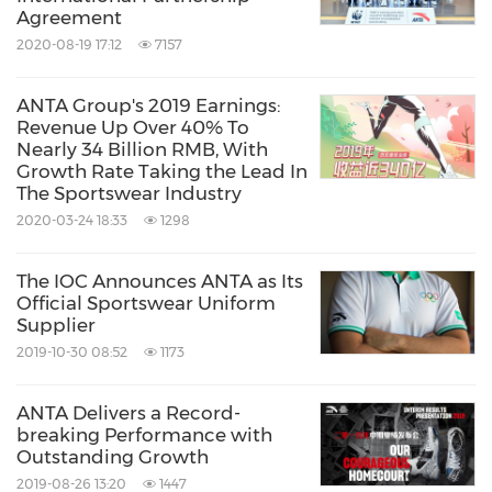
Agreement
2020-08-19 17:12
7157
ANTA Group's 2019 Earnings:
Revenue Up Over 40% To
Nearly 34 Billion RMB, With
Growth Rate Taking the Lead In
The Sportswear Industry
2020-03-24 18:33
1298
International Students and Local Runners
The IOC Announces ANTA as Its
Experiencing the ANTA PG7 3.0
Official Sportswear Uniform
Supplier
2019-10-30 08:52
1173
To inspire runners worldwide to start anytime,
anywhere and experience the energy of
ANTA Delivers a Record-
movement has always been the vision behind
breaking Performance with
Outstanding Growth
PG7 technology and the ANTA PG7 Cushion
2019-08-26 13:20
1447