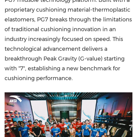
PG7 midsole technology platform. Built with a
proprietary cushioning material-thermoplastic
elastomers, PG7 breaks through the limitations
of traditional cushioning innovation in an
industry increasingly focused on speed. This
technological advancement delivers a
breakthrough Peak Gravity (G-value) starting
with "7", establishing a new benchmark for
cushioning performance.