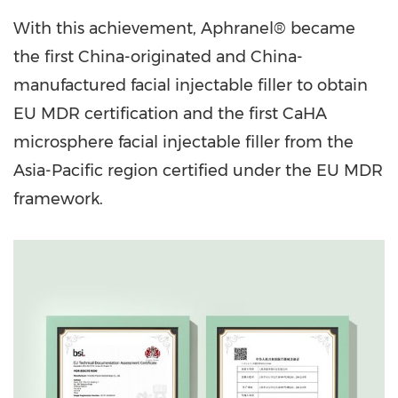
With this achievement, Aphranel® became
the first China-originated and China-
manufactured facial injectable filler to obtain
EU MDR certification and the first CaHA
microsphere facial injectable filler from the
Asia-Pacific region certified under the EU MDR
framework.