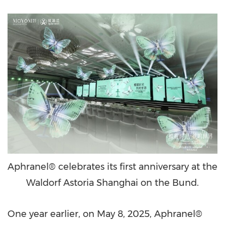
Aphranel® celebrates its first anniversary at the
Waldorf Astoria Shanghai on the Bund.
One year earlier, on May 8, 2025, Aphranel®