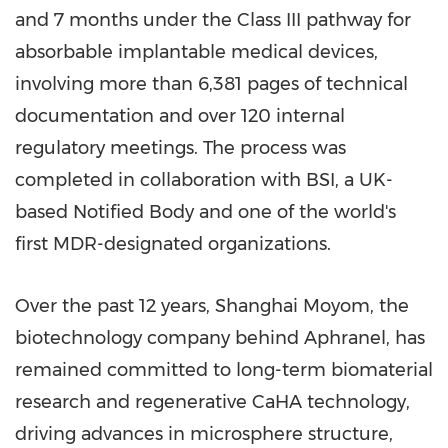
and 7 months under the Class III pathway for
absorbable implantable medical devices,
involving more than 6,381 pages of technical
documentation and over 120 internal
regulatory meetings. The process was
completed in collaboration with BSI, a UK-
based Notified Body and one of the world's
first MDR-designated organizations.
Over the past 12 years, Shanghai Moyom, the
biotechnology company behind Aphranel, has
remained committed to long-term biomaterial
research and regenerative CaHA technology,
driving advances in microsphere structure,