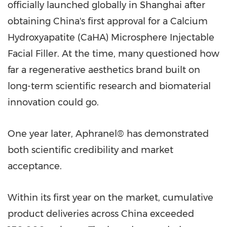
officially launched globally in Shanghai after
obtaining China's first approval for a Calcium
Hydroxyapatite (CaHA) Microsphere Injectable
Facial Filler. At the time, many questioned how
far a regenerative aesthetics brand built on
long-term scientific research and biomaterial
innovation could go.
One year later, Aphranel® has demonstrated
both scientific credibility and market
acceptance.
Within its first year on the market, cumulative
product deliveries across China exceeded