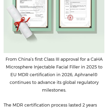
From China’s first Class III approval for a CaHA
Microsphere Injectable Facial Filler in 2025 to
EU MDR certification in 2026, Aphranel®
continues to advance its global regulatory
milestones.
The MDR certification process lasted 2 years