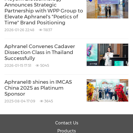
Announces Strategic
Partnership with WPP Group to
Aphranel® also launched "The Norns' Plan," a
Elevate Aphranel's "Poetics of
global academic initiative designed to foster
Time" Brand Positioning
2026-01-26 22:48
11837
collaboration and knowledge exchange in
regenerative aesthetics.
Aphranel Convenes Cadaver
Dissection Class in Thailand
Successfully
2026-01-15 17:51
5045
Aphranel® shines in IMCAS
China 2025 as Platinum
Sponsor
2025-08-04 17:09
3645
Contact Us
Products