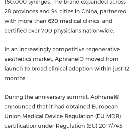
150,000 syringes. The brand expanded across
28 provinces and 94 cities in China, partnered
with more than 620 medical clinics, and
certified over 700 physicians nationwide.
In an increasingly competitive regenerative
aesthetics market, Aphranel® moved from
launch to broad clinical adoption within just 12
months.
During the anniversary summit, Aphranel®
announced that it had obtained European
Union Medical Device Regulation (EU MDR)
certification under Regulation (EU) 2017/745.