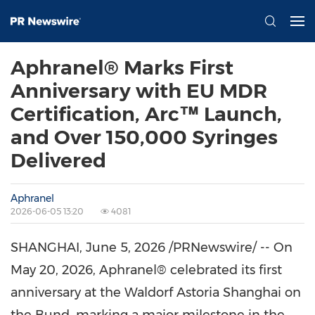
Aphranel® Marks First
Anniversary with EU MDR
Certification, Arc™ Launch,
and Over 150,000 Syringes
Delivered
Aphranel
2026-06-05 13:20
4081
SHANGHAI
,
June 5, 2026
/PRNewswire/ -- On
May 20, 2026, Aphranel® celebrated its first
anniversary at the Waldorf Astoria Shanghai on