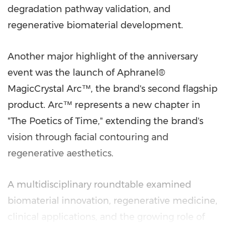
degradation pathway validation, and
regenerative biomaterial development.
Another major highlight of the anniversary
event was the launch of Aphranel®
MagicCrystal Arc™, the brand's second flagship
product. Arc™ represents a new chapter in
"The Poetics of Time," extending the brand's
vision through facial contouring and
regenerative aesthetics.
A multidisciplinary roundtable examined
biomaterial innovation, regenerative medicine,
clinical applications, and the growing role of