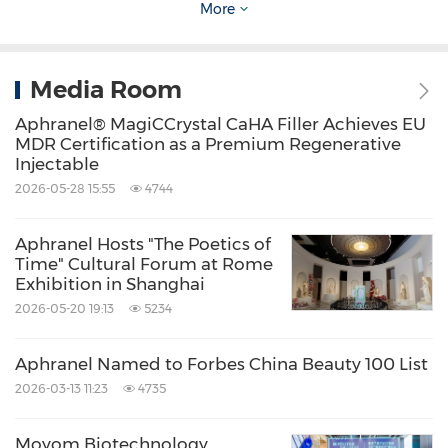
More
China-originated innovation in the global
medical aesthetics landscape.
Media Room
New perspectives on regenerative aesthetics
Aphranel® MagiCCrystal CaHA Filler Achieves EU
and tissue remodeling were also presented by
MDR Certification as a Premium Regenerative
Injectable
researchers and leading experts in the field.
2026-05-28 15:55
4744
Professor Yuan Tun from Sichuan University's
National Engineering Research Center for
Aphranel Hosts "The Poetics of
Time" Cultural Forum at Rome
Biomaterials shared preliminary findings on
Exhibition in Shanghai
the in vivo degradation kinetics and tissue
2026-05-20 19:13
5234
remodeling mechanisms of Aphranel® CaHA
microspheres, providing additional scientific
Aphranel Named to Forbes China Beauty 100 List
2026-03-13 11:23
4735
insight into the brand's approach to controlled
biodegradation and regenerative aesthetics.
Moyom Biotechnology