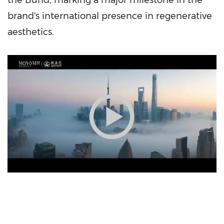
the Bund, marking a major milestone in the
brand's international presence in regenerative
aesthetics.