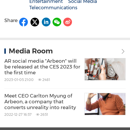
Entertainment
Social Media
Telecommunications
Share:
Media Room
AR social media "Arbeon" will
be released at the CES 2023 for
the first time
2023-01-05 21:00
2481
Meet CEO Carlton Myung of
Arbeon, a company that
converts unreality into reality
2022-12-27 16:57
2651