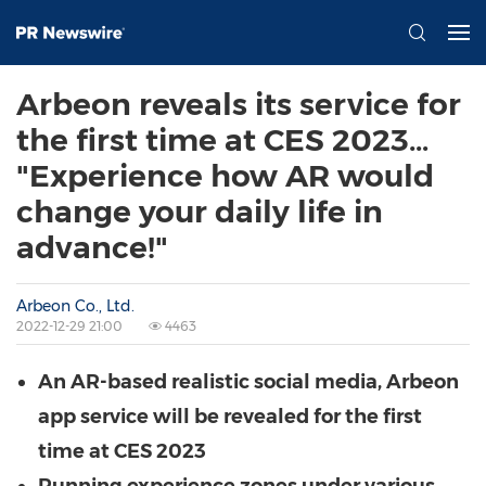
Arbeon reveals its service for
the first time at CES 2023…
"Experience how AR would
change your daily life in
advance!"
Arbeon Co., Ltd.
2022-12-29 21:00
4463
An AR-based realistic social media, Arbeon
app service will be revealed for the first
time at CES 2023