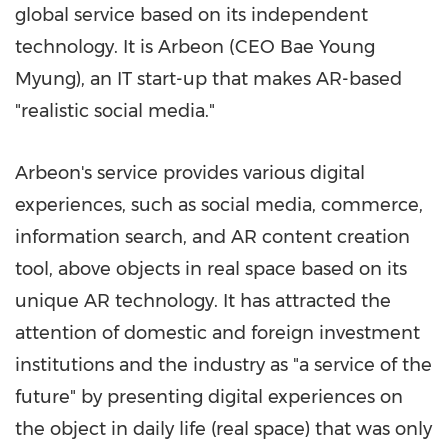
global service based on its independent
technology. It is Arbeon (CEO
Bae Young
Myung
), an IT start-up that makes AR-based
"realistic social media."
Arbeon's service provides various digital
experiences, such as social media, commerce,
information search, and AR content creation
tool, above objects in real space based on its
unique AR technology. It has attracted the
attention of domestic and foreign investment
institutions and the industry as "a service of the
future" by presenting digital experiences on
the object in daily life (real space) that was only