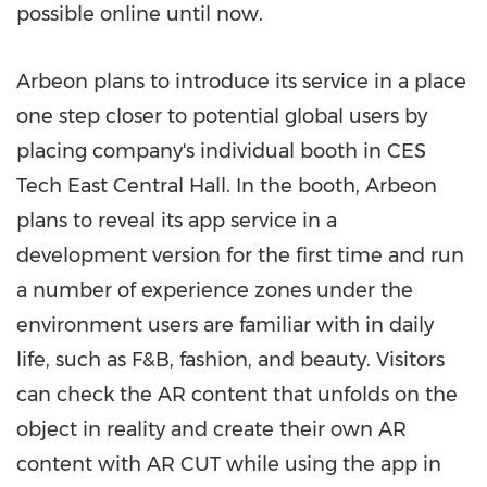
possible online until now.
Arbeon plans to introduce its service in a place
one step closer to potential global users by
placing company's individual booth in CES
Tech East Central Hall. In the booth, Arbeon
plans to reveal its app service in a
development version for the first time and run
a number of experience zones under the
environment users are familiar with in daily
life, such as F&B, fashion, and beauty. Visitors
can check the AR content that unfolds on the
object in reality and create their own AR
content with AR CUT while using the app in