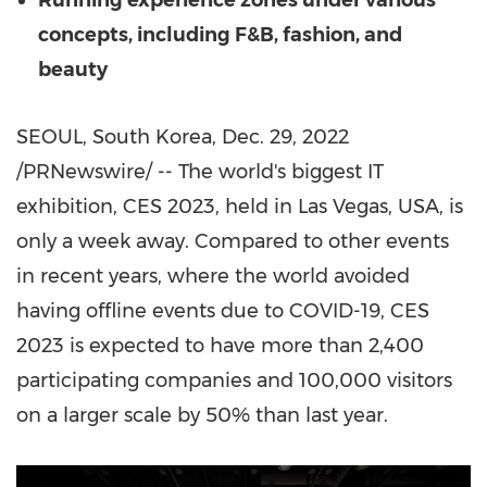
Running experience zones under various
concepts, including F&B, fashion, and
beauty
SEOUL, South Korea
,
Dec. 29, 2022
/PRNewswire/ -- The world's biggest IT
exhibition, CES 2023, held in
Las Vegas
,
USA
, is
only a week away. Compared to other events
in recent years, where the world avoided
having offline events due to COVID-19, CES
2023 is expected to have more than 2,400
participating companies and 100,000 visitors
on a larger scale by 50% than last year.