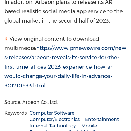
In addition, Arbeon plans to release its AR-
based realistic social media app service to the
global market in the second half of 2023.
View original content to download
multimedia:
https://www.prnewswire.com/new
s-releases/arbeon-reveals-its-service-for-the-
first-time-at-ces-2023-experience-how-ar-
would-change-your-daily-life-in-advance-
301710633.html
Source: Arbeon Co., Ltd.
Keywords:
Computer Software
Computer/Electronics
Entertainment
Internet Technology
Mobile