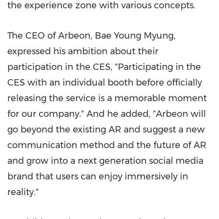
the experience zone with various concepts.
The CEO of Arbeon,
Bae Young Myung
,
expressed his ambition about their
participation in the CES, "Participating in the
CES with an individual booth before officially
releasing the service is a memorable moment
for our company." And he added, "Arbeon will
go beyond the existing AR and suggest a new
communication method and the future of AR
and grow into a next generation social media
brand that users can enjoy immersively in
reality."