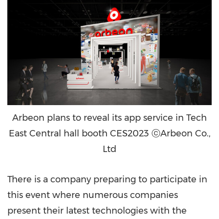
Arbeon plans to reveal its app service in Tech
East Central hall booth CES2023 ⓒArbeon Co.,
Ltd
There is a company preparing to participate in
this event where numerous companies
present their latest technologies with the