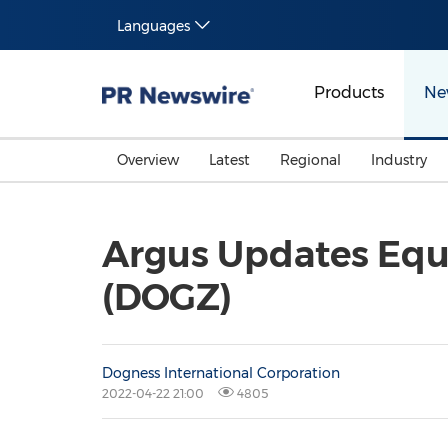
Languages
Products
Ne
Overview
Latest
Regional
Industry
Argus Updates Equ
(DOGZ)
Dogness International Corporation
2022-04-22 21:00
4805