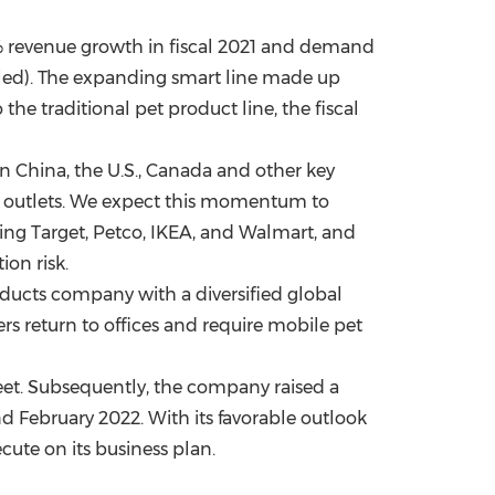
% revenue growth in fiscal 2021 and demand
led). The expanding smart line made up
the traditional pet product line, the fiscal
in
China
, the U.S.,
Canada
and other key
ail outlets. We expect this momentum to
ing Target, Petco, IKEA, and Walmart, and
on risk.
ducts company with a diversified global
ers return to offices and require mobile pet
eet. Subsequently, the company raised a
nd
February 2022
. With its favorable outlook
cute on its business plan.