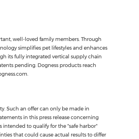
rtant, well-loved family members. Through
nology simplifies pet lifestyles and enhances
 its fully integrated vertical supply chain
patents pending. Dogness products reach
dogness.com.
ity. Such an offer can only be made in
tatements in this press release concerning
intended to qualify for the "safe harbor"
ties that could cause actual results to differ