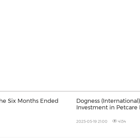
 the Six Months Ended
Dogness (International
Investment in Petcare 
2025-05-19 21:00
4134