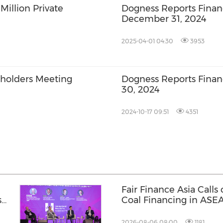
illion Private
Dogness Reports Financ
December 31, 2024
2025-04-01 04:30
3953
holders Meeting
Dogness Reports Financ
30, 2024
2024-10-17 09:51
4351
Fair Finance Asia Calls
s
Coal Financing in ASE
Social Safeguards
2026-08-06 08:00
1181