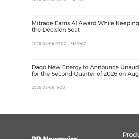
Mitrade Earns AI Award While Keeping 
the Decision Seat
2026-08-06 07:00
1007
Daqo New Energy to Announce Unaudit
for the Second Quarter of 2026 on Aug
2026-08-06 19:00
Prod