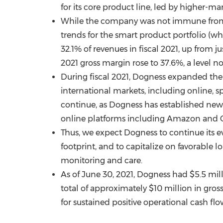
for its core product line, led by higher-m
While the company was not immune from g
trends for the smart product portfolio (
32.1% of revenues in fiscal 2021, up from j
2021 gross margin rose to 37.6%, a level no
During fiscal 2021, Dogness expanded the a
international markets, including online, 
continue, as Dogness has established new 
online platforms including Amazon and C
Thus, we expect Dogness to continue its 
footprint, and to capitalize on favorable 
monitoring and care.
As of
June 30, 2021
, Dogness had
$5.5 mil
total of approximately
$10 million
in gros
for sustained positive operational cash flo