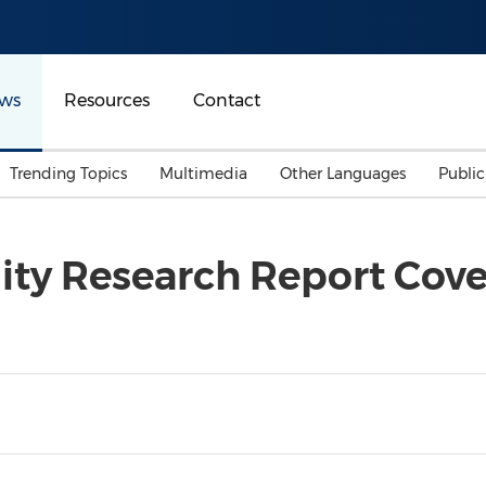
ws
Resources
Contact
Trending Topics
Multimedia
Other Languages
Publi
Mainland China
Auto & Transportation
Songkran
Malaysian
ity Research Report Cov
Malaysia
Energy
Investment & Financing
Australia
General Business
Sports
Summer Event
Advertising, Marketing 
Media
Belt & Road
Consumer Electronics 