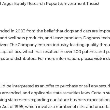
ll Argus Equity Research Report & Investment Thesis)
nded in 2003 from the belief that dogs and cats are impo
 and wellness products, and leash products, Dogness' tech
vers. The Company ensures industry-leading quality through
apabilities, which has resulted in over 200 patents and 
s and distributors. For more information, please visit: ir.
d be interpreted as an offer to purchase or sell any secur
s amended, and applicable state securities laws. Certain s
ing statements regarding our future business expectations 
m Act of 1995, which involve a number of risks and uncertain