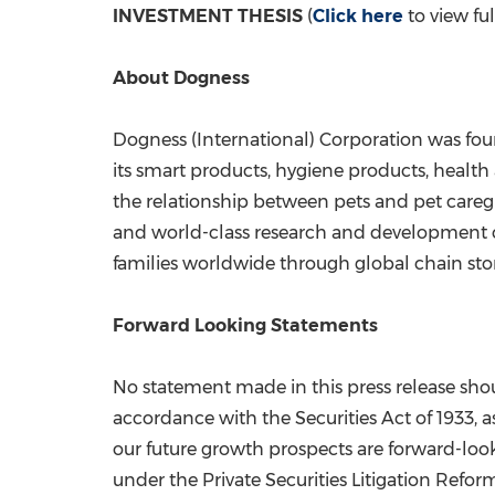
INVESTMENT THESIS
(
Click here
to view fu
About Dogness
Dogness (International) Corporation was fou
its smart products, hygiene products, health
the relationship between pets and pet caregi
and world-class research and development c
families worldwide through global chain store
Forward Looking Statements
No statement made in this press release shoul
accordance with the Securities Act of 1933, a
our future growth prospects are forward-look
under the Private Securities Litigation Refor