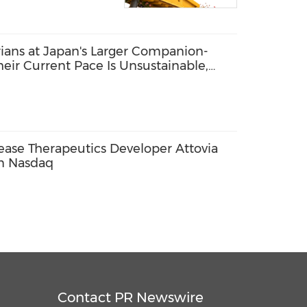
arians at Japan's Larger Companion-
heir Current Pace Is Unsustainable,
se Therapeutics Developer Attovia
on Nasdaq
Contact PR Newswire