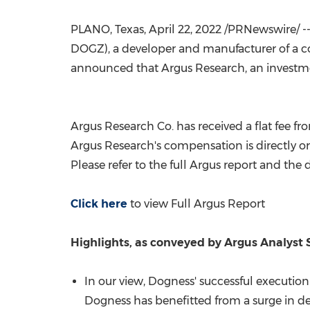
PLANO, Texas
,
April 22, 2022
/PRNewswire/ --
DOGZ), a developer and manufacturer of a c
announced that Argus Research, an investme
Argus Research Co. has received a flat fee
Argus Research's compensation is directly or 
Please refer to the full Argus report and the 
Click here
to view Full Argus Report
Highlights, as conveyed by Argus Analyst
In our view, Dogness' successful execution
Dogness has benefitted from a surge in