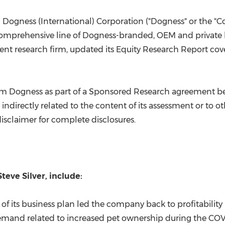
(CES)
FIFA World Cup
 Dogness (International) Corporation ("Dogness" or the 
omprehensive line of Dogness-branded, OEM and private l
nt research firm, updated its Equity Research Report co
 from Dogness as part of a Sponsored Research agreement 
indirectly related to the content of its assessment or to ot
disclaimer for complete disclosures.
Steve Silver
, include:
 of its business plan led the company back to profitability
 demand related to increased pet ownership during the