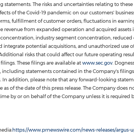
 statements. The risks and uncertainties relating to these 
effects of the Covid-19 pandemic on our customers' busine
terms, fulfillment of customer orders, fluctuations in earnin
lize revenue from expanded operation and acquired assets 
ent concentration, industry segment concentration, reduce
nd integrate potential acquisitions, and unauthorized use o
dditional risks that could affect our future operating resu
ings. These filings are available at
www.sec.gov
. Dogness
, including statements contained in the Company's filing
 In addition, please note that any forward-looking state
e as of the date of this press release. The Company does 
me by or on behalf of the Company unless it is required b
edia:
https://www.prnewswire.com/news-releases/argus-up