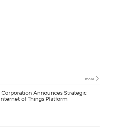
more
) Corporation Announces Strategic
Internet of Things Platform