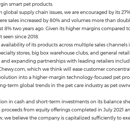
argin smart pet products.
lobal supply chain issues, we are encouraged by its 27
where sales increased by 80% and volumes more than doub
ust 8% two years ago. Given its higher margins compared to 
t seen since 2018.
vailability of its products across multiple sales channels 
specialty stores, big box warehouse clubs, and general ret
and expanding partnerships with leading retailers includ
hewy.com, which we think will ease customer concentrati
evolution into a higher-margin technology-focused pet pro
long-term global trends in the pet care industry as pet own
lion
in cash and short-term investments on its balance sh
s proceeds from equity offerings completed in
July 2021
a
w, we believe the company is capitalized sufficiently to exe