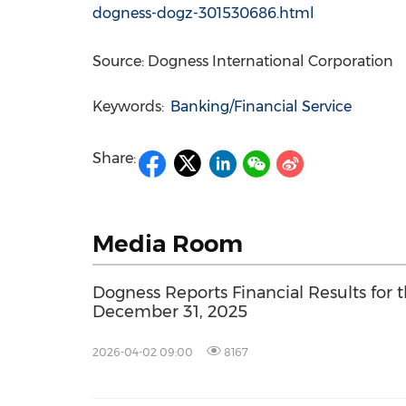
dogness-dogz-301530686.html
Source: Dogness International Corporation
Keywords:
Banking/Financial Service
Share:
Media Room
Dogness Reports Financial Results for
December 31, 2025
2026-04-02 09:00
8167