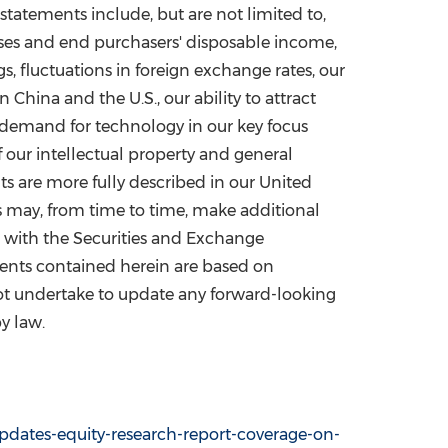
statements include, but are not limited to,
sses and end purchasers' disposable income,
gs, fluctuations in foreign exchange rates, our
in
China
and the U.S., our ability to attract
d demand for technology in our key focus
f our intellectual property and general
lts are more fully described in our United
 may, from time to time, make additional
s with the Securities and Exchange
ments contained herein are based on
not undertake to update any forward-looking
y law.
dates-equity-research-report-coverage-on-