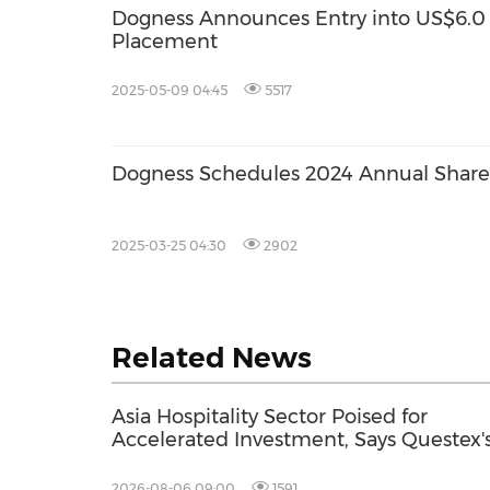
Dogness Announces Entry into US$6.0 M
Placement
2025-05-09 04:45
5517
Dogness Schedules 2024 Annual Share
2025-03-25 04:30
2902
Related News
Asia Hospitality Sector Poised for
Accelerated Investment, Says Questex'
International Hospitality Investment
Forum Asia
2026-08-06 09:00
1591