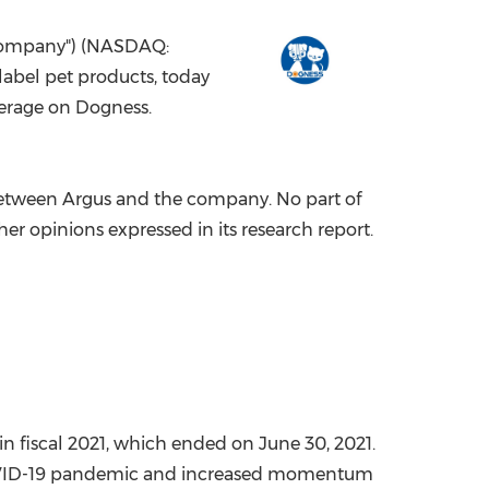
China International Import Expo
Internat
"Company") (NASDAQ:
abel pet products, today
verage on Dogness.
between Argus and the company. No part of
her opinions expressed in its research report.
 in fiscal 2021, which ended on
June 30, 2021
.
 COVID-19 pandemic and increased momentum