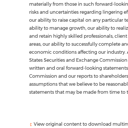
materially from those in such forward-looking
risks and uncertainties regarding lingering 
our ability to raise capital on any particular 
ability to manage growth, our ability to rea
and retain highly skilled professionals, cli
areas, our ability to successfully complete a
economic conditions affecting our industry. A
States Securities and Exchange Commission fil
written and oral forward-looking statements
Commission and our reports to shareholders.
assumptions that we believe to be reasonabl
statements that may be made from time to ti
View original content to download multim