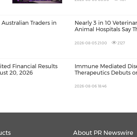
Australian Traders in
Nearly 3 in 10 Veterin
Animal Hospitals Say T
Zpeer Survey Finds
2026-08-05 21:00
2127
ed Financial Results
Immune Mediated Disea
ust 20, 2026
Therapeutics Debuts 
2026-08-06 18:46
ucts
About PR Newswire