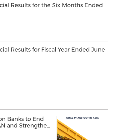
ial Results for the Six Months Ended
ial Results for Fiscal Year Ended June
 on Banks to End
AN and Strengthen