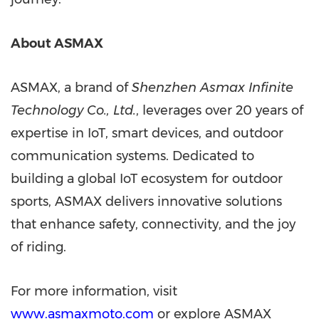
About ASMAX
ASMAX, a brand of
Shenzhen Asmax Infinite
Technology Co., Ltd.
, leverages over 20 years of
expertise in IoT, smart devices, and outdoor
communication systems. Dedicated to
building a global IoT ecosystem for outdoor
sports, ASMAX delivers innovative solutions
that enhance safety, connectivity, and the joy
of riding.
For more information, visit
www.asmaxmoto.com
o
r explore
ASMAX