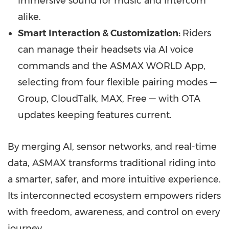
immersive sound for music and intercom
alike.
Smart Interaction & Customization:
Riders
can manage their headsets via AI voice
commands and the ASMAX WORLD App,
selecting from four flexible pairing modes —
Group, CloudTalk, MAX, Free — with OTA
updates keeping features current.
By merging AI, sensor networks, and real-time
data, ASMAX transforms traditional riding into
a smarter, safer, and more intuitive experience.
Its interconnected ecosystem empowers riders
with freedom, awareness, and control on every
journey.