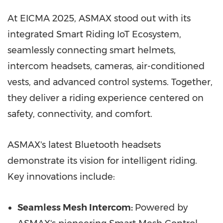
At EICMA 2025, ASMAX stood out with its
integrated Smart Riding IoT Ecosystem,
seamlessly connecting smart helmets,
intercom headsets, cameras, air-conditioned
vests, and advanced control systems. Together,
they deliver a riding experience centered on
safety, connectivity, and comfort.
ASMAX's latest Bluetooth headsets
demonstrate its vision for intelligent riding.
Key innovations include:
Seamless Mesh Intercom:
Powered by