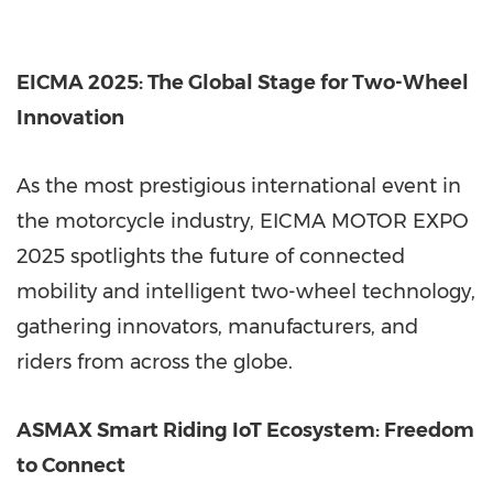
EICMA 2025: The Global Stage for Two-Wheel
Innovation
As the most prestigious international event in
the motorcycle industry, EICMA MOTOR EXPO
2025 spotlights the future of connected
mobility and intelligent two-wheel technology,
gathering innovators, manufacturers, and
riders from across the globe.
ASMAX Smart Riding IoT Ecosystem: Freedom
to Connect