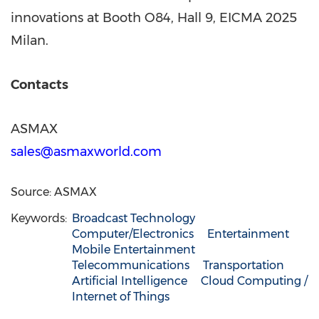
innovations at Booth O84, Hall 9, EICMA 2025
Milan.
Contacts
ASMAX
sales@asmaxworld.com
Source: ASMAX
Keywords:
Broadcast Technology
Computer/Electronics
Entertainment
Mobile Entertainment
Telecommunications
Transportation
Artificial Intelligence
Cloud Computing /
Internet of Things