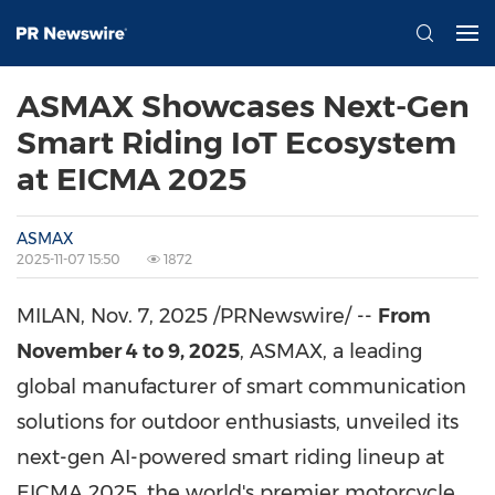
ASMAX Showcases Next-Gen
Smart Riding IoT Ecosystem
at EICMA 2025
ASMAX
2025-11-07 15:50
1872
MILAN
,
Nov. 7, 2025
/PRNewswire/ --
From
November 4 to 9, 2025
, ASMAX, a leading
global manufacturer of smart communication
solutions for outdoor enthusiasts, unveiled its
next-gen AI-powered smart riding lineup at
EICMA 2025, the world's premier motorcycle