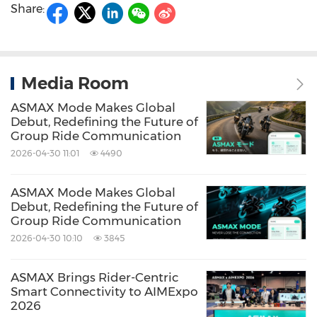
Share:
Media Room
ASMAX Mode Makes Global
Debut, Redefining the Future of
Group Ride Communication
2026-04-30 11:01
4490
ASMAX Mode Makes Global
Debut, Redefining the Future of
Group Ride Communication
2026-04-30 10:10
3845
ASMAX Brings Rider-Centric
Smart Connectivity to AIMExpo
2026