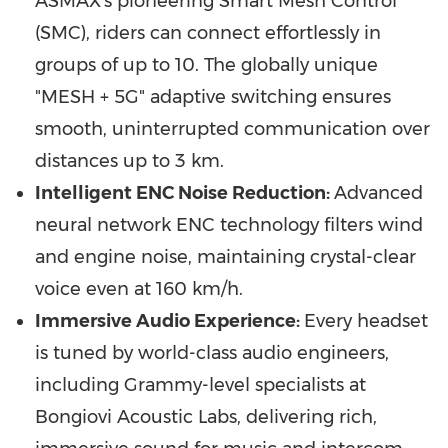
ASMAX's pioneering Smart Mesh Control
(SMC), riders can connect effortlessly in
groups of up to 10. The globally unique
"MESH + 5G" adaptive switching ensures
smooth, uninterrupted communication over
distances up to 3 km.
Intelligent ENC Noise Reduction:
Advanced
neural network ENC technology filters wind
and engine noise, maintaining crystal-clear
voice even at 160 km/h.
Immersive Audio Experience:
Every headset
is tuned by world-class audio engineers,
including Grammy-level specialists at
Bongiovi Acoustic Labs, delivering rich,