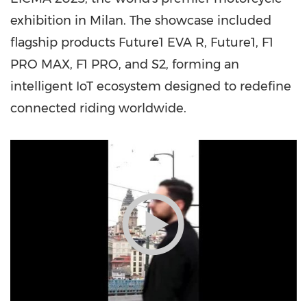
exhibition in
Milan
. The showcase included
flagship products Future1 EVA R, Future1, F1
PRO MAX, F1 PRO, and S2, forming an
intelligent IoT ecosystem designed to redefine
connected riding worldwide.