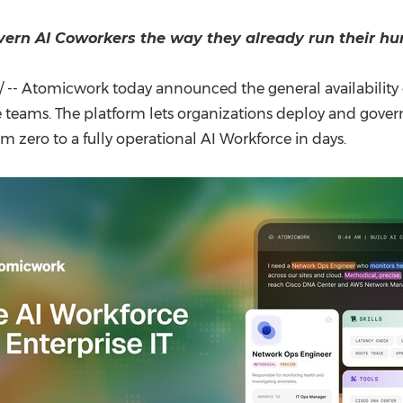
(CES)
FIFA World Cup
overn AI Coworkers the way they already run their h
-- Atomicwork today announced the general availability of
 teams. The platform lets organizations deploy and govern 
zero to a fully operational AI Workforce in days.