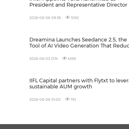
President and Representative Director 
Infor Japan to Accelerate Industry Clo
Growth and AI-Driven Business
2026-08-06 09:36
1092
Transformation
Dreamina Launches Seedance 2.5, the
Tool of AI Video Generation That Redu
Clip Stitching, Visual Drift and Rework
2026-08-03 21:14
4356
IIFL Capital partners with Flytxt to leve
sustainable AUM growth
2026-08-06 10:00
781