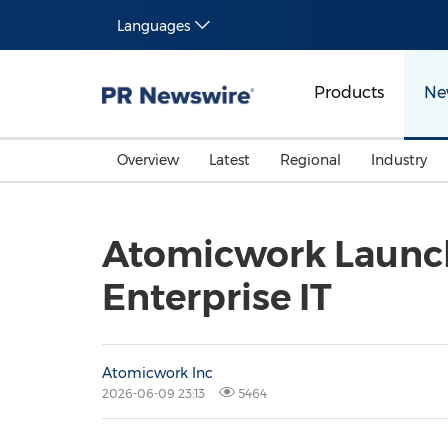
Languages
Products
Ne
Overview
Latest
Regional
Industry
Atomicwork Launche
Enterprise IT
Atomicwork Inc
2026-06-09 23:13
5464