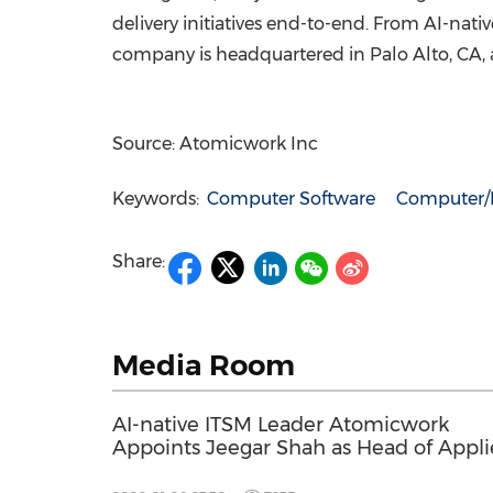
delivery initiatives end-to-end. From AI-nati
company is headquartered in Palo Alto, CA, 
Source: Atomicwork Inc
Keywords:
Computer Software
Computer/E
Share:
Media Room
AI-native ITSM Leader Atomicwork
Appoints Jeegar Shah as Head of Appl
AI