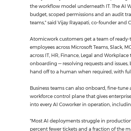
the workflow model underneath IT. The AI Wo
budget, scoped permissions and an audit trail
teams," said Vijay Rayapati, co-founder and
Atomicwork customers get a team of ready-to
employees across Microsoft Teams, Slack, MCP
across IT, HR, Finance, Legal and Workplac
onboarding — resolving requests and issues
hand off to a human when required, with ful
Business teams can also onboard, fine-tune an
workforce control plane that gives enterpris
into every AI Coworker in operation, includin
"Most AI deployments struggle in production 
percent fewer tickets and a fraction of the 