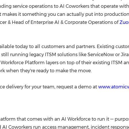
anding service operations to AI Coworkers that operate with
 what makes it something you can actually put into producti
cer & Head of Enterprise AI & Corporate Operations of
Zuo
ilable today to all customers and partners. Existing cust
till running legacy ITSM solutions like ServiceNow or Jir
 Workforce Platform layers on top of their existing ITSM 
rk when they're ready to make the move.
ce delivery for your team, request a demo at
www.atomic
tform that comes with an AI Workforce to run it — purpo
ned AI Coworkers run access management, incident response