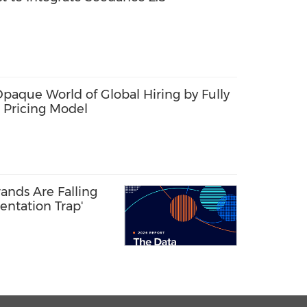
Opaque World of Global Hiring by Fully
 Pricing Model
ands Are Falling
entation Trap'