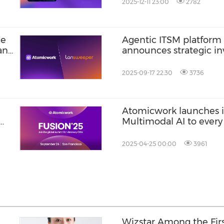
2025-12-11 23:00
2782
ce
Agentic ITSM platfor
 and
announces strategic i
Okta Ventures
2025-09-17 22:30
3736
Atomicwork launches it
Multimodal AI to every
2025-04-25 00:00
3961
Wizstar Among the Firs