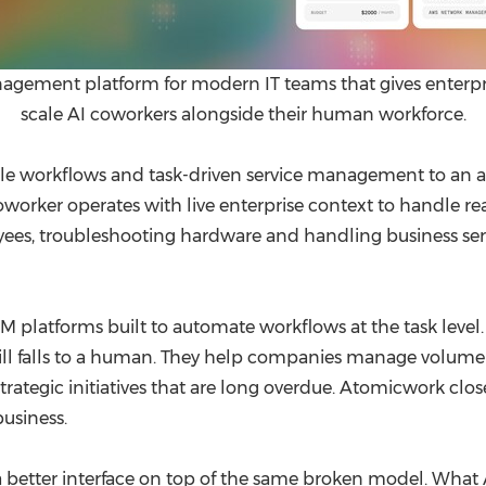
ement platform for modern IT teams that gives enterprise
scale AI coworkers alongside their human workforce.
tle workflows and task-driven service management to an 
ker operates with live enterprise context to handle real s
ees, troubleshooting hardware and handling business ser
 platforms built to automate workflows at the task level. 
ill falls to a human. They help companies manage volume b
rategic initiatives that are long overdue. Atomicwork close
usiness.
 a better interface on top of the same broken model. What 