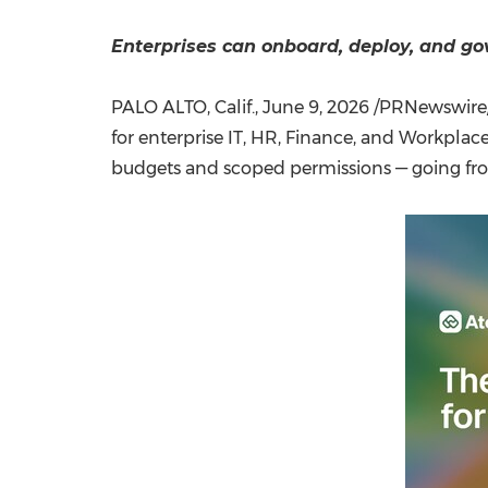
Enterprises can onboard, deploy, and g
PALO ALTO, Calif.
,
June 9, 2026
/PRNewswire/ 
for enterprise IT, HR, Finance, and Workplace
budgets and scoped permissions — going from 