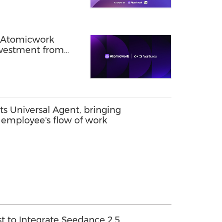
m Atomicwork
nvestment from
s Universal Agent, bringing
 employee's flow of work
t to Integrate Seedance 2.5