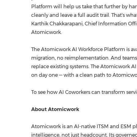
Platform will help us take that further by h
cleanly and leave a full audit trail. That's
Karthik Chakkarapani, Chief Information Offi
Atomicwork.
The Atomicwork AI Workforce Platform is ava
migration, no reimplementation. And teams s
replace existing systems. The Atomicwork AI
on day one — with a clean path to Atomicwo
To see how AI Coworkers can transform servi
About Atomicwork
Atomicwork is an AI-native ITSM and ESM pla
intelligence, not just headcount. Its gover