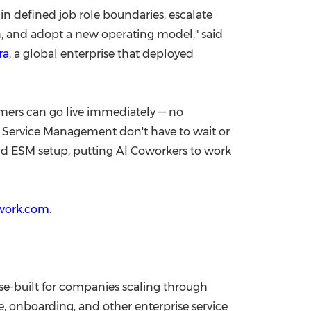
in defined job role boundaries, escalate
on, and adopt a new operating model," said
ra
, a global enterprise that deployed
omers can go live immediately — no
a Service Management don't have to wait or
and ESM setup, putting AI Coworkers to work
work.com
.
se-built for companies scaling through
, onboarding, and other enterprise service