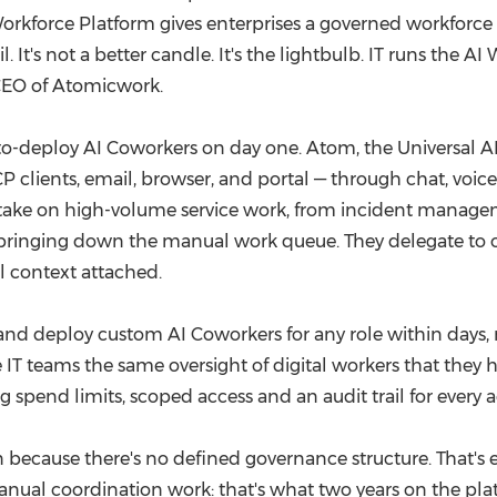
rkforce Platform gives enterprises a governed workforce o
. It's not a better candle. It's the lightbulb. IT runs th
 CEO of Atomicwork.
-deploy AI Coworkers on day one. Atom, the Universal AI
 clients, email, browser, and portal — through chat, voice
e take on high-volume service work, from incident manag
, bringing down the manual work queue. They delegate to
l context attached.
d deploy custom AI Coworkers for any role within days, not 
e IT teams the same oversight of digital workers that they 
g spend limits, scoped access and an audit trail for every a
because there's no defined governance structure. That's e
manual coordination work: that's what two years on the plat