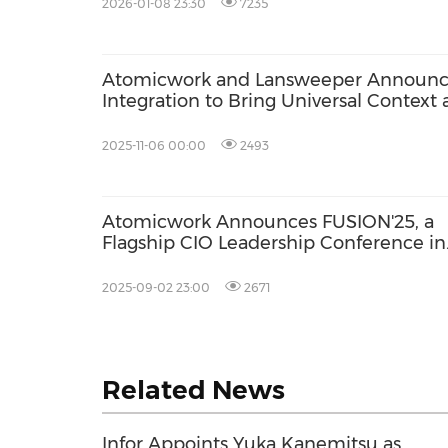
2026-01-08 23:30
7235
Atomicwork and Lansweeper Announ
Integration to Bring Universal Context
Asset Intelligence to Enterprise IT
2025-11-06 00:00
2493
Atomicwork Announces FUSION'25, a
Flagship CIO Leadership Conference in
San Francisco
2025-09-02 23:00
2671
Related News
Infor Appoints Yuka Kanemitsu as