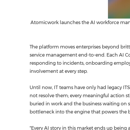
Atomicwork launches the AI workforce manag
The platform moves enterprises beyond brit
service management end-to-end. Each AI Cowor
responding to incidents, onboarding employ
involvement at every step.
Until now, IT teams have only had legacy ITSM
not resolve them; every meaningful action st
buried in work and the business waiting on st
bottleneck into the engine that powers the b
"Every AI story in this market ends up being