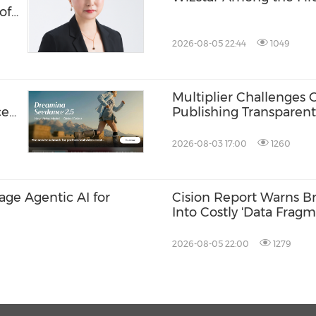
of
ud
2026-08-05 22:44
1049
Multiplier Challenges 
ces
Publishing Transparent
2026-08-03 17:00
1260
rage Agentic AI for
Cision Report Warns Br
Into Costly 'Data Fragm
2026-08-05 22:00
1279