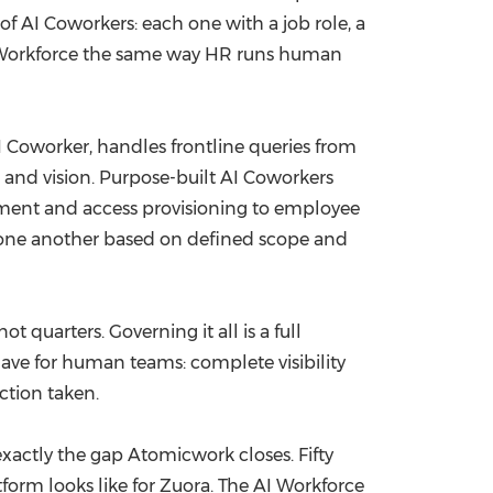
f AI Coworkers: each one with a job role, a
e AI Workforce the same way HR runs human
 Coworker, handles frontline queries from
 and vision. Purpose-built AI Coworkers
ement and access provisioning to employee
 one another based on defined scope and
quarters. Governing it all is a full
have for human teams: complete visibility
ction taken.
xactly the gap Atomicwork closes. Fifty
form looks like for Zuora. The AI Workforce