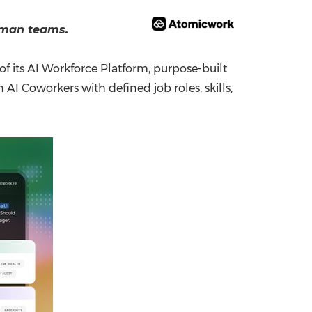
China International Import Expo
Internat
uman teams.
 its AI Workforce Platform, purpose-built
AI Coworkers with defined job roles, skills,