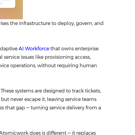
s the infrastructure to deploy, govern, and
adaptive
AI Workforce
that owns enterprise
ervice issues like provisioning access,
vice operations, without requiring human
These systems are designed to track tickets,
ut never escape it, leaving service teams
s that gap — turning service delivery from a
Atomicwork does is different — it replaces