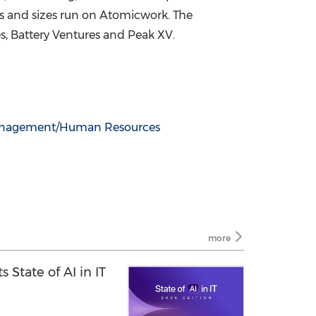
pes and sizes run on Atomicwork. The
s, Battery Ventures and Peak XV.
anagement/Human Resources
more
 State of AI in IT