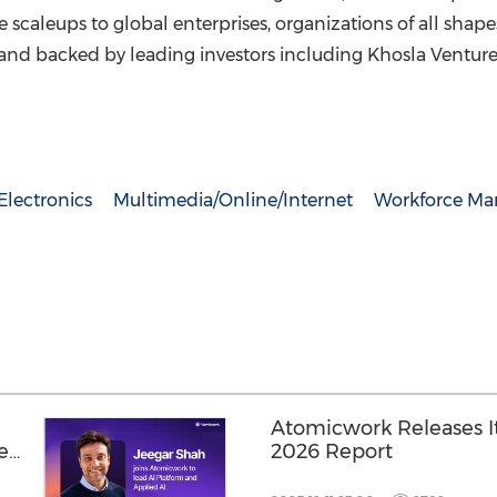
ve scaleups to global enterprises, organizations of all sha
and backed by leading investors including Khosla Venture
lectronics
Multimedia/Online/Internet
Workforce M
Atomicwork Releases Its
ied
2026 Report