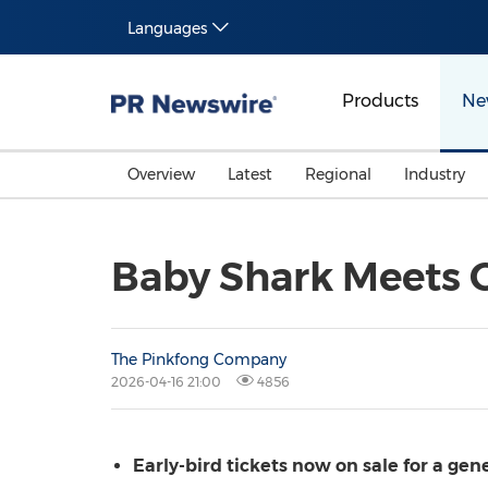
Languages
Products
Ne
Overview
Latest
Regional
Industry
Baby Shark Meets G
The Pinkfong Company
2026-04-16 21:00
4856
Early-bird tickets now on sale for a ge