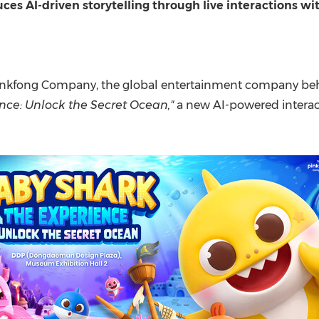
(CES)
uces AI-driven storytelling through live interactions w
FIFA World Cup
inkfong Company, the global entertainment company beh
nce: Unlock the Secret Ocean,"
a new AI-powered interact