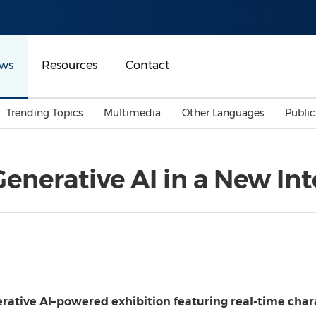
ws
Resources
Contact
Trending Topics
Multimedia
Other Languages
Publi
Mainland China
Auto & Transportation
Songkran
Malaysian
enerative AI in a New Int
Malaysia
Energy
Investment & Financing
Australia
General Business
Sports
Summer Event
Advertising, Marketing 
Media
Belt & Road
nerative AI–powered exhibition featuring real-time char
Consumer Electronics 