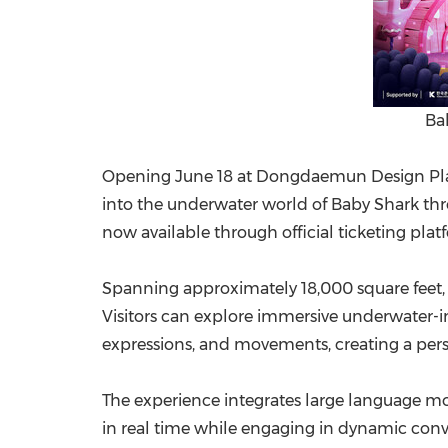
Ba
Opening June 18 at Dongdaemun Design Plaza
into the underwater world of Baby Shark throu
now available through official ticketing platf
Spanning approximately 18,000 square feet, t
Visitors can explore immersive underwater-in
expressions, and movements, creating a pers
The experience integrates large language mod
in real time while engaging in dynamic conver