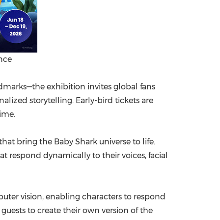
nce
arks—the exhibition invites global fans
ized storytelling. Early-bird tickets are
time.
at bring the Baby Shark universe to life.
 respond dynamically to their voices, facial
uter vision, enabling characters to respond
guests to create their own version of the