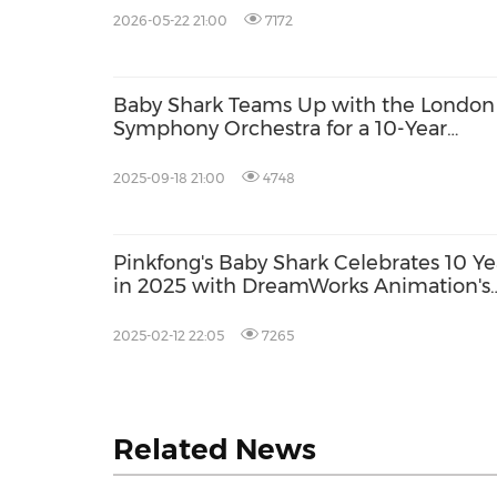
2026-05-22 21:00
7172
Baby Shark Teams Up with the London
Symphony Orchestra for a 10-Year
Celebration
2025-09-18 21:00
4748
Pinkfong's Baby Shark Celebrates 10 Ye
in 2025 with DreamWorks Animation's
Gabby's Dollhouse Collaboration
2025-02-12 22:05
7265
Related News