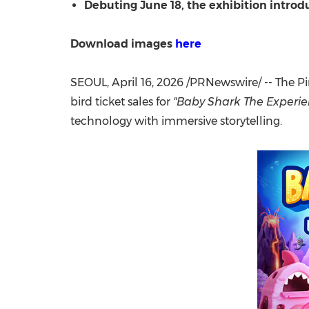
Debuting June 18, the exhibition introd
Download images
here
SEOUL
,
April 16, 2026
/PRNewswire/ -- The P
bird ticket sales for
"Baby Shark The Experie
technology with immersive storytelling.