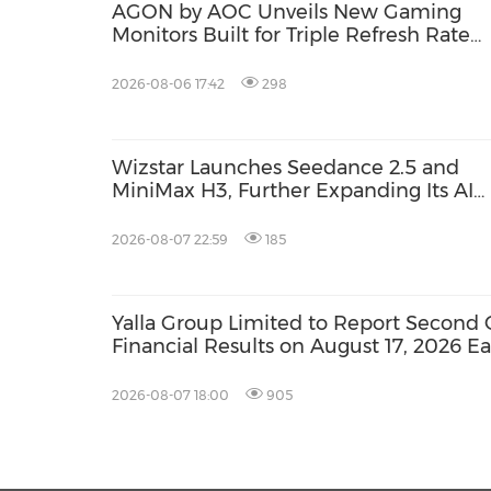
AGON by AOC Unveils New Gaming
Monitors Built for Triple Refresh Rate
Performance
2026-08-06 17:42
298
Wizstar Launches Seedance 2.5 and
MiniMax H3, Further Expanding Its AI
Video Capabilities
2026-08-07 22:59
185
Yalla Group Limited to Report Second 
Financial Results on August 17, 2026 E
2026-08-07 18:00
905