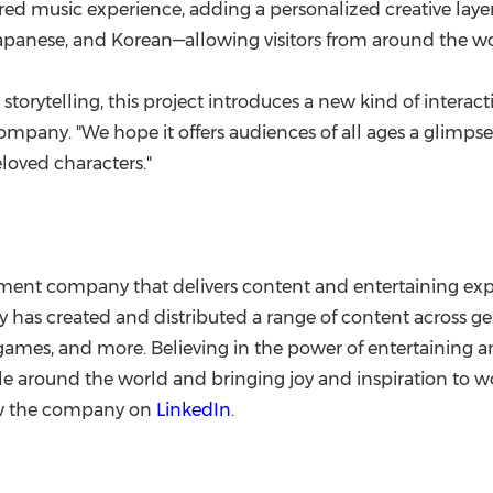
d music experience, adding a personalized creative layer 
apanese, and Korean—allowing visitors from around the wor
torytelling, this project introduces a new kind of intera
Company. "We hope it offers audiences of all ages a glim
loved characters."
ment company that delivers content and entertaining exp
as created and distributed a range of content across ge
ve games, and more. Believing in the power of entertaining
around the world and bringing joy and inspiration to wo
ow the company on
LinkedIn
.