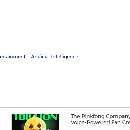
ertainment
Artificial Intelligence
The Pinkfong Company 
Voice-Powered Fan Cre
"REDREX"