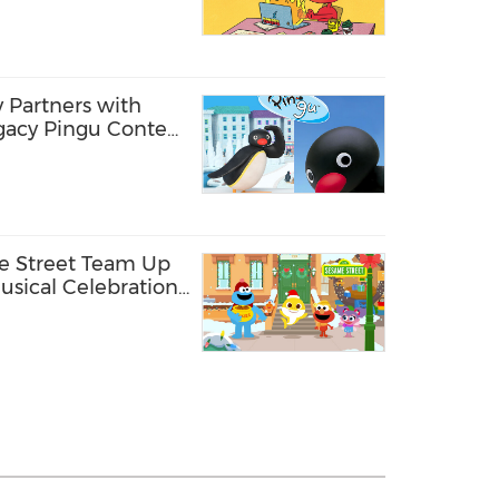
 Partners with
egacy Pingu Content
orea
e Street Team Up
Musical Celebration
ction