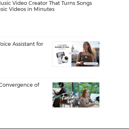
Music Video Creator That Turns Songs
sic Videos in Minutes
ice Assistant for
 Convergence of