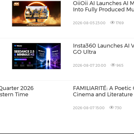
OiiOii AI Launches AI 
Into Fully Produced Mu
2026-08-05 23:00
1769
Insta360 Launches AI Vo
GO Ultra
2026-08-07 20:00
965
Quarter 2026
FAMILIARITÉ: A Poetic
astern Time
Cinema and Literature
2026-08-07 15:00
730