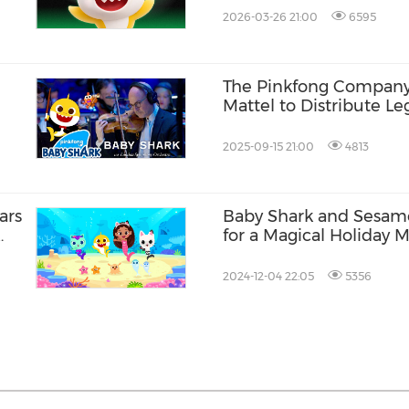
2026-03-26 21:00
6595
The Pinkfong Company
Mattel to Distribute L
to New Audiences in K
2025-09-15 21:00
4813
ars
Baby Shark and Sesam
for a Magical Holiday 
and Merchandise Colle
2024-12-04 22:05
5356