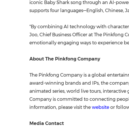
iconic Baby Shark song through an AI-powere
supports four languages—English, Chinese, J
"By combining AI technology with character s
Joo, Chief Business Officer at The Pinkfong 
emotionally engaging ways to experience be
About The Pinkfong Company
The Pinkfong Company is a global entertain
award-winning brands and IPs, the company h
animated series, world live tours, interacti
Company is committed to connecting people 
information, please visit the
website
or foll
Media Contact