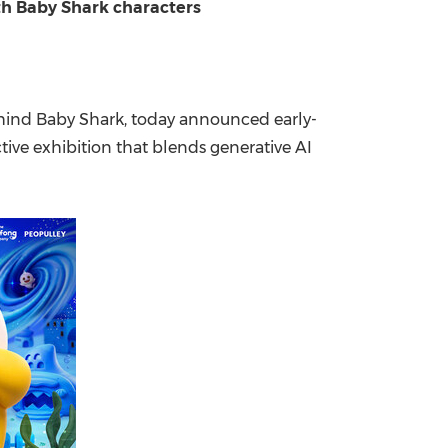
ith Baby Shark characters
China International Import Expo
Internat
ind Baby Shark, today announced early-
ive exhibition that blends generative AI