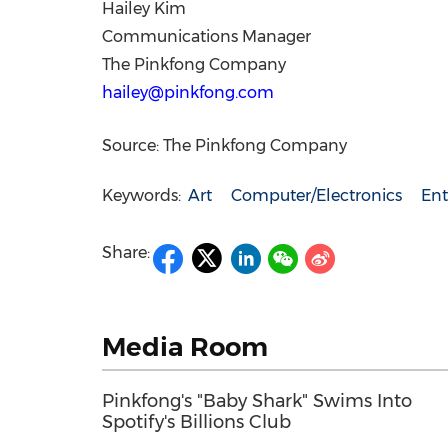
Hailey Kim
Communications Manager
The Pinkfong Company
hailey@pinkfong.com
Source: The Pinkfong Company
Keywords:
Art
Computer/Electronics
Ent
Share:
Media Room
Pinkfong's "Baby Shark" Swims Into
Spotify's Billions Club