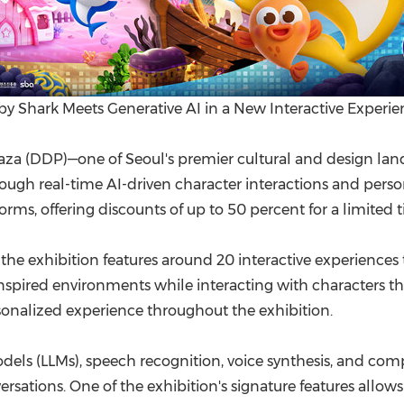
by Shark Meets Generative AI in a New Interactive Experie
 (DDP)—one of Seoul's premier cultural and design landm
gh real-time AI-driven character interactions and personal
orms, offering discounts of up to 50 percent for a limited 
he exhibition features around 20 interactive experiences th
spired environments while interacting with characters that
onalized experience throughout the exhibition.
els (LLMs), speech recognition, voice synthesis, and comp
sations. One of the exhibition's signature features allows 