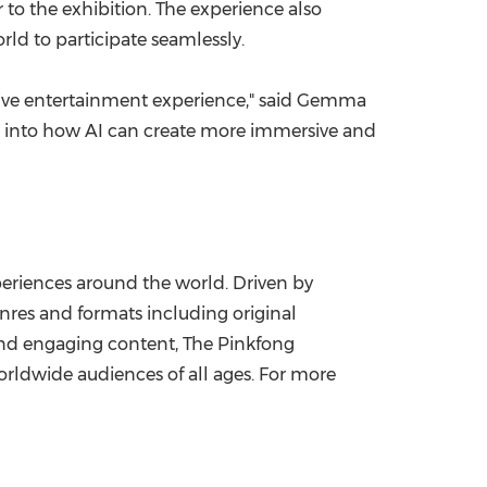
to the exhibition. The experience also
ld to participate seamlessly.
ctive entertainment experience," said Gemma
pse into how AI can create more immersive and
eriences around the world. Driven by
nres and formats including original
 and engaging content, The Pinkfong
rldwide audiences of all ages. For more