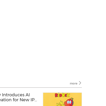
more
Introduces AI
ation for New IP