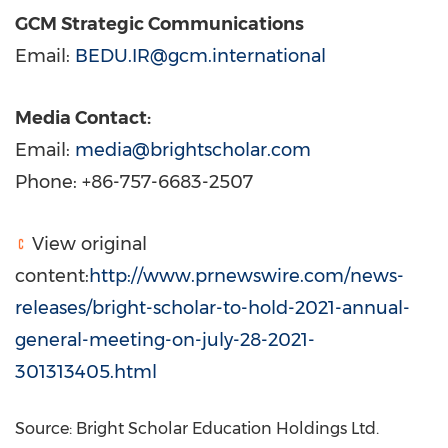
GCM Strategic Communications
Email:
BEDU.IR@gcm.international
Media Contact:
Email:
media@brightscholar.com
Phone: +86-757-6683-2507
View original
content:
http://www.prnewswire.com/news-
releases/bright-scholar-to-hold-2021-annual-
general-meeting-on-july-28-2021-
301313405.html
Source: Bright Scholar Education Holdings Ltd.