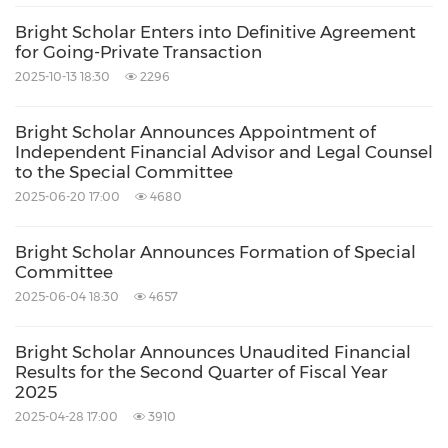
Bright Scholar Enters into Definitive Agreement
for Going-Private Transaction
2025-10-13 18:30
2296
Bright Scholar Announces Appointment of
Independent Financial Advisor and Legal Counsel
to the Special Committee
2025-06-20 17:00
4680
Bright Scholar Announces Formation of Special
Committee
2025-06-04 18:30
4657
Bright Scholar Announces Unaudited Financial
Results for the Second Quarter of Fiscal Year
2025
2025-04-28 17:00
3910