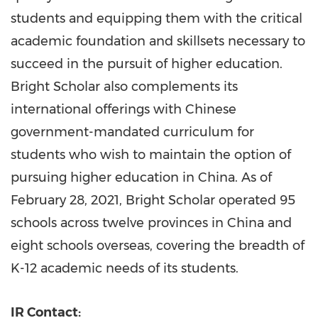
students and equipping them with the critical
academic foundation and skillsets necessary to
succeed in the pursuit of higher education.
Bright Scholar also complements its
international offerings with Chinese
government-mandated curriculum for
students who wish to maintain the option of
pursuing higher education in
China
. As of
February 28, 2021
, Bright Scholar operated 95
schools across twelve provinces in
China
and
eight schools overseas, covering the breadth of
K-12 academic needs of its students.
IR Contact: