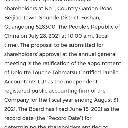
shareholders at No.1, Country Garden Road,
Beijiao Town,
Shunde
District, Foshan,
Guangdong
528300,
The People's Republic of
China
on
July 28, 2021
at
10:00 a.m.
(local
time). The proposal to be submitted for
shareholders' approval at the annual general
meeting is the ratification of the appointment
of Deloitte Touche Tohmatsu Certified Public
Accountants LLP as the independent
registered public accounting firm of the
Company for the fiscal year ending
August 31,
2021
. The Board has fixed
June 18, 2021
as the
record date (the "Record Date") for
determining the shareholders entitled to