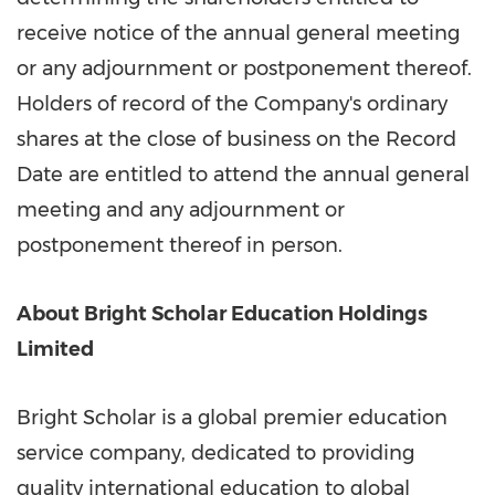
receive notice of the annual general meeting
or any adjournment or postponement thereof.
Holders of record of the Company's ordinary
shares at the close of business on the Record
Date are entitled to attend the annual general
meeting and any adjournment or
postponement thereof in person.
About Bright Scholar Education Holdings
Limited
Bright Scholar is a global premier education
service company, dedicated to providing
quality international education to global