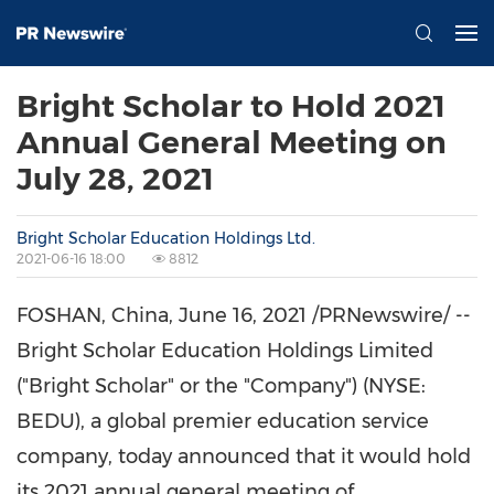
Bright Scholar to Hold 2021
Annual General Meeting on
July 28, 2021
Bright Scholar Education Holdings Ltd.
2021-06-16 18:00
8812
FOSHAN,
China
, June 16, 2021 /PRNewswire/ --
Bright Scholar Education Holdings Limited
("Bright Scholar" or the "Company") (NYSE:
BEDU), a global premier education service
company, today announced that it would hold
its 2021 annual general meeting of