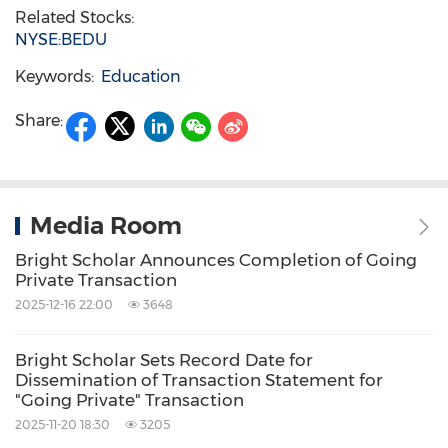
Related Stocks:
NYSE:BEDU
Keywords:
Education
Share:
Media Room
Bright Scholar Announces Completion of Going
Private Transaction
2025-12-16 22:00
3648
Bright Scholar Sets Record Date for
Dissemination of Transaction Statement for
"Going Private" Transaction
2025-11-20 18:30
3205