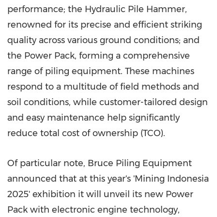
performance; the Hydraulic Pile Hammer,
renowned for its precise
and efficient
striking
quality across various ground conditions; and
the Power Pack, forming a comprehensive
range of piling equipment. These machines
respond to a multitude of field methods and
soil conditions, while customer-tailored design
and easy maintenance help significantly
reduce total cost of ownership (TCO).
Of particular note, Bruce Piling Equipment
announced that at this year's 'Mining Indonesia
2025' exhibition it will unveil its new Power
Pack with electronic engine technology,