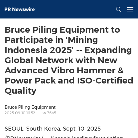
Bruce Piling Equipment to
Participate in 'Mining
Indonesia 2025' -- Expanding
Global Network with New
Advanced Vibro Hammer &
Power Pack and ISO-Certified
Quality
Bruce Piling Equipment
2025-09-10 16:52
3645
SEOUL, South Korea
,
Sept. 10, 2025