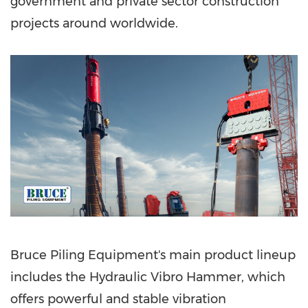
government and private sector construction
projects
around worldwide.
Bruce Piling Equipment's main product lineup
includes the Hydraulic Vibro Hammer, which
offers powerful and stable vibration