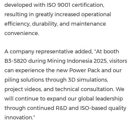
developed with ISO 9001 certification,
resulting in greatly increased operational
efficiency, durability, and maintenance
convenience.
A company representative added, "At booth
B3-5820 during Mining Indonesia 2025, visitors
can experience the new Power Pack and our
piling solutions through 3D simulations,
project videos, and technical consultation. We
will continue to expand our global leadership
through continued R&D and ISO-based quality
innovation."