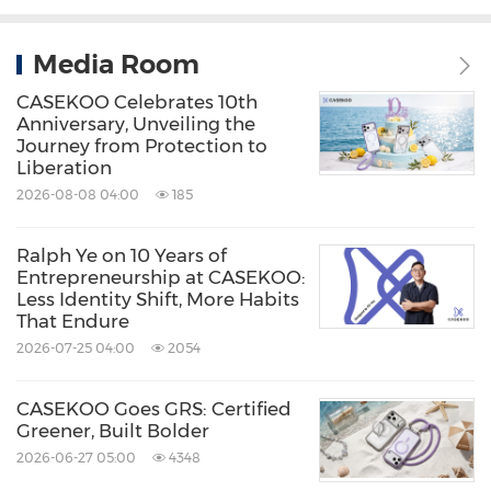
Media Room
CASEKOO Celebrates 10th
Anniversary, Unveiling the
Journey from Protection to
Liberation
2026-08-08 04:00
185
Ralph Ye on 10 Years of
Entrepreneurship at CASEKOO:
Less Identity Shift, More Habits
That Endure
2026-07-25 04:00
2054
CASEKOO Goes GRS: Certified
Greener, Built Bolder
2026-06-27 05:00
4348