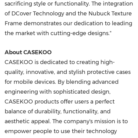
sacrificing style or functionality. The integration
of DCover Technology and the Nubuck Texture
Frame demonstrates our dedication to leading
the market with cutting-edge designs."
About CASEKOO
CASEKOO is dedicated to creating high-
quality, innovative, and stylish protective cases
for mobile devices. By blending advanced
engineering with sophisticated design,
CASEKOO products offer users a perfect
balance of durability, functionality, and
aesthetic appeal. The company's mission is to
empower people to use their technology