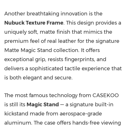
Another breathtaking innovation is the
Nubuck Texture Frame
. This design provides a
uniquely soft, matte finish that mimics the
premium feel of real leather for the signature
Matte Magic Stand collection. It offers
exceptional grip, resists fingerprints, and
delivers a sophisticated tactile experience that
is both elegant and secure.
The most famous technology from CASEKOO
is still its
Magic Stand
— a signature built-in
kickstand made from aerospace-grade
aluminum. The case offers hands-free viewing