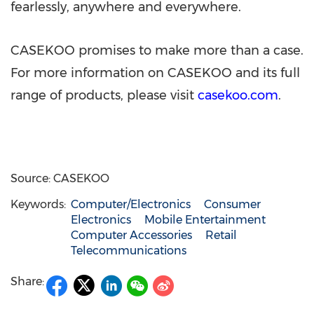
fearlessly, anywhere and everywhere.
CASEKOO promises to make more than a case.
For more information on CASEKOO and its full
range of products, please visit
casekoo.com
.
Source: CASEKOO
Keywords:
Computer/Electronics
Consumer
Electronics
Mobile Entertainment
Computer Accessories
Retail
Telecommunications
Share: