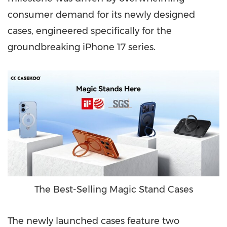
consumer demand for its newly designed
cases, engineered specifically for the
groundbreaking iPhone 17 series.
The Best-Selling Magic Stand Cases
The newly launched cases feature two