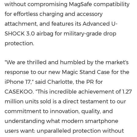
without compromising MagSafe compatibility
for effortless charging and accessory
attachment, and features its Advanced U-
SHOCK 3.0 airbag for military-grade drop
protection.
"We are thrilled and humbled by the market's
response to our new Magic Stand Case for the
iPhone 17," said Charlotte, the PR for
CASEKOO. "This incredible achievement of 1.27
million units sold is a direct testament to our
commitment to innovation, quality, and
understanding what modern smartphone
users want: unparalleled protection without