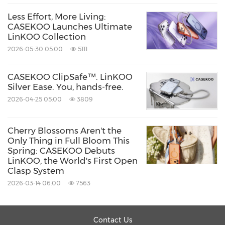
Less Effort, More Living:
CASEKOO Launches Ultimate
LinKOO Collection
2026-05-30 05:00
5111
CASEKOO ClipSafe™. LinKOO
Silver Ease. You, hands-free.
2026-04-25 05:00
3809
Cherry Blossoms Aren't the
Only Thing in Full Bloom This
Spring: CASEKOO Debuts
LinKOO, the World's First Open
Clasp System
2026-03-14 06:00
7563
Contact Us