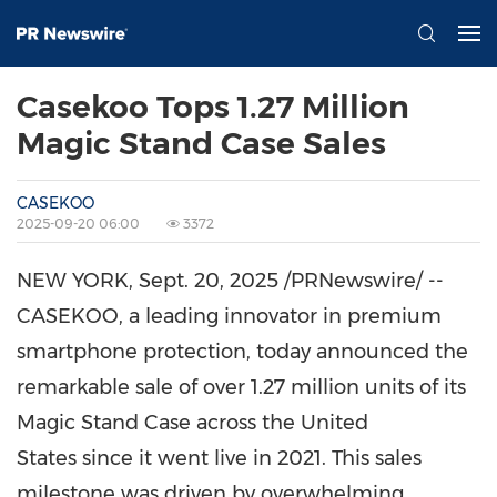
Casekoo Tops 1.27 Million
Magic Stand Case Sales
CASEKOO
2025-09-20 06:00
3372
NEW YORK
, Sept. 20, 2025 /PRNewswire/ --
CASEKOO, a leading innovator in premium
smartphone protection, today announced the
remarkable sale of over 1.27 million units of its
Magic Stand Case across the United
States since it went live in 2021. This sales
milestone was driven by overwhelming