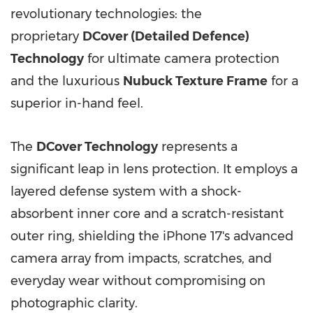
revolutionary technologies: the
proprietary
DCover (Detailed Defence)
Technology
for ultimate camera protection
and the luxurious
Nubuck Texture Frame
for a
superior in-hand feel.
The
DCover Technology
represents a
significant leap in lens protection. It employs a
layered defense system with a shock-
absorbent inner core and a scratch-resistant
outer ring, shielding the iPhone 17's advanced
camera array from impacts, scratches, and
everyday wear without compromising on
photographic clarity.