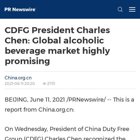
CDFG President Charles
Chen: Global alcoholic
beverage market highly
promising
China.org.cn
2021-06-11 20:20
2731
BEIJING
,
June 11, 2021
/PRNewswire/ -- This is a
report from China.org.cn:
On Wednesday, President of China Duty Free
Group (CDFG)
Charles Chen
recognized the