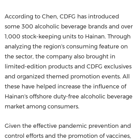
According to Chen, CDFG has introduced
some 300 alcoholic beverage brands and over
1,000 stock-keeping units to
Hainan
. Through
analyzing the region's consuming feature on
the sector, the company also brought in
limited-edition products and CDFG exclusives
and organized themed promotion events. All
these have helped increase the influence of
Hainan's
offshore duty-free alcoholic beverage
market among consumers.
Given the effective pandemic prevention and
control efforts and the promotion of vaccines,