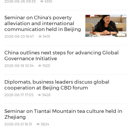
2026-06-26 09:33
4310
Seminar on China's poverty
alleviation and international
communication held in Beijing
2026-06-23 16:47
3451
China outlines next steps for advancing Global
Governance Initiative
2026-06-18 10:34
5120
Diplomats, business leaders discuss global
cooperation at Beijing CBD forum
2026-06-17 17:05
5426
Seminar on Tiantai Mountain tea culture held in
Zhejiang
2026-05-21 16:13
3824