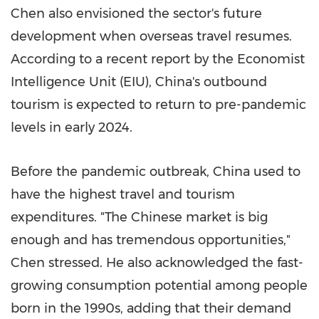
Chen also envisioned the sector's future
development when overseas travel resumes.
According to a recent report by the Economist
Intelligence Unit (EIU),
China's
outbound
tourism is expected to return to pre-pandemic
levels in early 2024.
Before the pandemic outbreak,
China
used to
have the highest travel and tourism
expenditures. "The Chinese market is big
enough and has tremendous opportunities,"
Chen stressed. He also acknowledged the fast-
growing consumption potential among people
born in the 1990s, adding that their demand