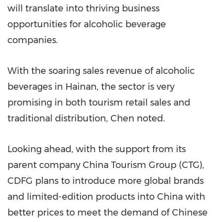
will translate into thriving business
opportunities for alcoholic beverage
companies.
With the soaring sales revenue of alcoholic
beverages in
Hainan
, the sector is very
promising in both tourism retail sales and
traditional distribution, Chen noted.
Looking ahead, with the support from its
parent company China Tourism Group (CTG),
CDFG plans to introduce more global brands
and limited-edition products into
China
with
better prices to meet the demand of Chinese