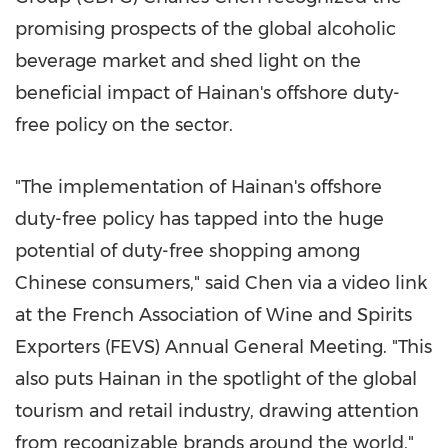
promising prospects of the global alcoholic
beverage market and shed light on the
beneficial impact of
Hainan's
offshore duty-
free policy on the sector.
"The implementation of
Hainan's
offshore
duty-free policy has tapped into the huge
potential of duty-free shopping among
Chinese consumers," said Chen via a video link
at the French Association of Wine and Spirits
Exporters (FEVS) Annual General Meeting. "This
also puts
Hainan
in the spotlight of the global
tourism and retail industry, drawing attention
from recognizable brands around the world,"