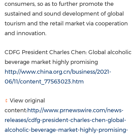
consumers, so as to further promote the
sustained and sound development of global
tourism and the retail market via cooperation
and innovation.
CDFG President
Charles Chen
: Global alcoholic
beverage market highly promising
http://www.china.org.cn/business/2021-
06/11/content_77563023.htm
View original
content:
http://www.prnewswire.com/news-
releases/cdfg-president-charles-chen-global-
alcoholic-beverage-market-highly-promising-