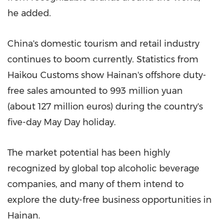
he added.
China's
domestic tourism and retail industry
continues to boom currently. Statistics from
Haikou Customs show
Hainan's
offshore duty-
free sales amounted to
993 million yuan
(about
127 million euros
) during the country's
five-day
May Day
holiday.
The market potential has been highly
recognized by global top alcoholic beverage
companies, and many of them intend to
explore the duty-free business opportunities in
Hainan
.