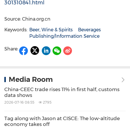
301310841.html
Source: China.org.cn
Keywords:
Beer, Wine & Spirits
Beverages
Publishing/Information Service
Share:
Media Room
China-CEEC trade rises 11% in first half, customs
data shows
2026-07-16 08:55
2795
Tag along with Jason at CISCE: The low-altitude
economy takes off