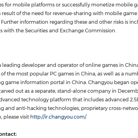
es for mobile platforms or successfully monetize mobile gam
a result of the need for revenue-sharing with mobile gam
. Further information regarding these and other risks is
ngs with the Securities and Exchange Commission.
leading developer and operator of online games in
Chin
e of the most popular PC games in
China
, as well as a nu
ng game information portal in
China
. Changyou began ope
arved out as a separate, stand-alone company in
Decemb
dvanced technology platform that includes advanced 2.5
ing and anti-hacking technologies, proprietary cross-net
 please visit
http://ir.changyou.com/
.
ontact: