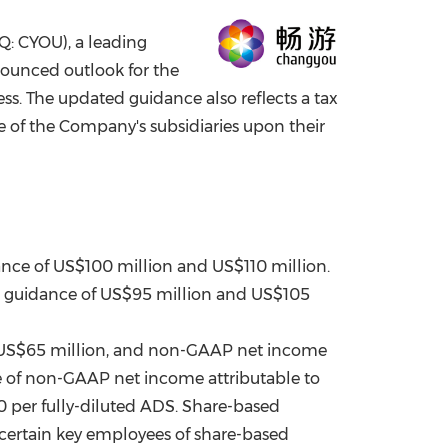
China International Import Expo
Internat
: CYOU), a leading
nounced outlook for the
s. The updated guidance also reflects a tax
e of the Company's subsidiaries upon their
ance of
US$100 million
and
US$110 million
.
s guidance of
US$95 million
and
US$105
US$65 million
, and non-GAAP net income
e of non-GAAP net income attributable to
0
per fully-diluted ADS. Share-based
o certain key employees of share-based