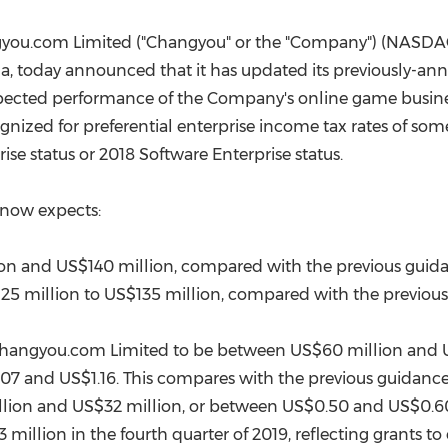
(CES)
FIFA World Cup
you.com Limited ("Changyou" or the "Company") (NASDAQ
na
, today announced that it has updated its previously-an
expected performance of the Company's online game busines
nized for preferential enterprise income tax rates of som
ise status or 2018 Software Enterprise status.
 now expects:
ion
and
US$140 million
, compared with the previous guid
25 million
to
US$135 million
, compared with the previou
 Changyou.com Limited to be between
US$60 million
and
.07
and
US$1.16
. This compares with the previous guidanc
lion
and
US$32 million
, or between
US$0.50
and
US$0.6
 million
in the fourth quarter of 2019, reflecting grants t