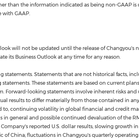
 other than the information indicated as being non-GAAP i
e with GAAP.
utlook will not be updated until the release of Changyou'
te its Business Outlook at any time for any reason.
statements. Statements that are not historical facts, i
g statements. These statements are based on current plans
. Forward-looking statements involve inherent risks and 
al results to differ materially from those contained in any
d to, continuing volatility in global financial and credit m
in general and possible continued devaluation of the RMB 
ompany's reported U.S. dollar results; slowing growth i
ic of China
; fluctuations in Changyou's quarterly operating 