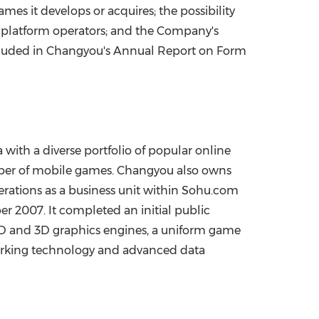
es it develops or acquires; the possibility
e platform operators; and the Company's
 included in Changyou's Annual Report on Form
a
with a diverse portfolio of popular online
mber of mobile games. Changyou also owns
rations as a business unit within Sohu.com
er 2007
. It completed an initial public
D and 3D graphics engines, a uniform game
working technology and advanced data