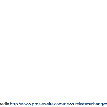
edia:
http://www.prnewswire.com/news-releases/changyo