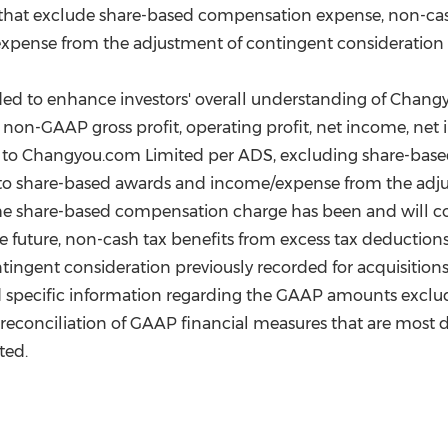
hat exclude share-based compensation expense, non-cash
pense from the adjustment of contingent consideration pr
ed to enhance investors' overall understanding of Changy
ing non-GAAP gross profit, operating profit, net income, n
le to Changyou.com Limited per ADS, excluding share-bas
d to share-based awards and income/expense from the adj
t the share-based compensation charge has been and will co
e future, non-cash tax benefits from excess tax deduction
gent consideration previously recorded for acquisitions m
ed specific information regarding the GAAP amounts exc
 reconciliation of GAAP financial measures that are most
ted.