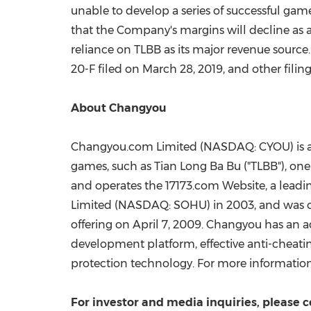
unable to develop a series of successful gam
that the Company's margins will decline as 
reliance on TLBB as its major revenue source
20-F filed on
March 28, 2019
, and other fili
About Changyou
Changyou.com Limited (NASDAQ: CYOU) is a 
games, such as
Tian Long Ba Bu
("TLBB"), on
and operates the 17173.com Website, a leadi
Limited (NASDAQ: SOHU) in 2003, and was c
offering on
April 7, 2009
. Changyou has an a
development platform, effective anti-cheat
protection technology. For more information,
For investor and media inquiries, please c