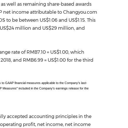
 as well as remaining share-based awards
AP net income attributable to Changyou.com
ADS to be between
US$1.06
and
US$1.15
. This
US$24 million
and
US$29 million
, and
ange rate of
RMB7.10
=
US$1.00
, which
f 2018, and
RMB6.99
=
US$1.00
for the third
 to GAAP financial measures applicable to the Company's last-
 Measures" included in the Company's earnings release for the
lly accepted accounting principles in
the
perating profit, net income, net income