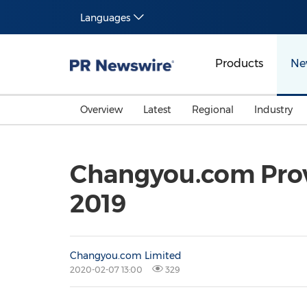
Languages
Products
Ne
Overview
Latest
Regional
Industry
Changyou.com Prov
2019
Changyou.com Limited
2020-02-07 13:00
329