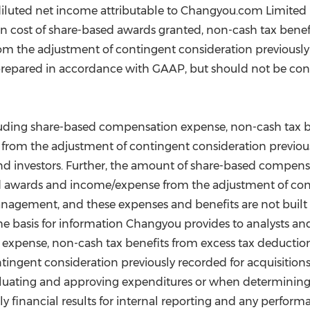
iluted net income attributable to Changyou.com Limited p
cost of share-based awards granted, non-cash tax benefit
 the adjustment of contingent consideration previously r
prepared in accordance with GAAP, but should not be consi
ding share-based compensation expense, non-cash tax ben
om the adjustment of contingent consideration previously
 and investors. Further, the amount of share-based compen
ed awards and income/expense from the adjustment of con
management, and these expenses and benefits are not buil
the basis for information Changyou provides to analysts an
xpense, non-cash tax benefits from excess tax deduction
ngent consideration previously recorded for acquisitions
uating and approving expenditures or when determining the
thly financial results for internal reporting and any per