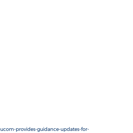
ucom-provides-guidance-updates-for-