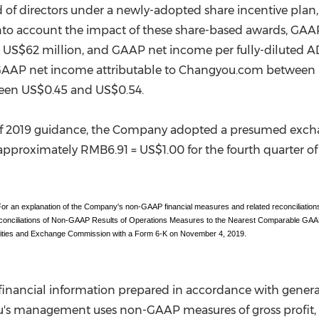
f directors under a newly-adopted share incentive plan,
into account the impact of these share-based awards, GA
d
US$62 million
, and GAAP net income per fully-diluted 
 GAAP net income attributable to Changyou.com between
ween
US$0.45
and
US$0.54
.
er of 2019 guidance, the Company adopted a presumed exch
 approximately
RMB6.91
=
US$1.00
for the fourth quarter o
 an explanation of the Company's non-GAAP financial measures and related reconciliations
econciliations of Non-GAAP Results of Operations Measures to the Nearest Comparable GAAP
rities and Exchange Commission with a Form 6-K on November 4, 2019.
inancial information prepared in accordance with genera
's management uses non-GAAP measures of gross profit, o