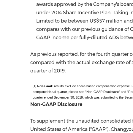
awards approved by the Company's board o
under 2014 Share Incentive Plan. Taking 
Limited to be between
US$57 million
an
compares with our previous guidance of
GAAP income per fully-diluted ADS bet
As previous reported, for the fourth quart
compared with the actual exchange rate of
quarter of 2019.
[1] Non-GAAP results exclude share-based compensation expense. For
completed fiscal quarter, please see "Non-GAAP Disclosure" and "R
quarter ended September 30, 2019, which was submitted to the Secu
Non-GAAP Disclosure
To supplement the unaudited consolidated f
United States of America
("GAAP"), Changyou