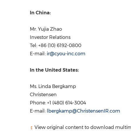
In
China
:
Mr.
Yujia Zhao
Investor Relations
Tel: +86 (10) 6192-0800
E-mail:
ir@cyou-inc.com
In
the United States
:
Ms.
Linda Bergkamp
Christensen
Phone: +1 (480) 614-3004
E-mail:
lbergkamp@ChristensenIR.com
View original content to download multim