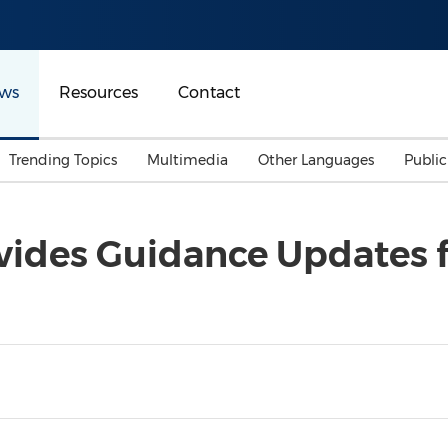
ws
Resources
Contact
Trending Topics
Multimedia
Other Languages
Publi
Mainland China
Auto & Transportation
Songkran
Malaysian
ides Guidance Updates f
Malaysia
Energy
Investment & Financing
Australia
General Business
Sports
Summer Event
Advertising, Marketing 
Media
Belt & Road
Consumer Electronics 