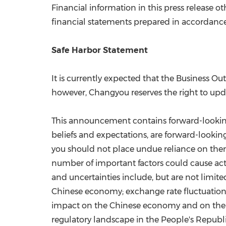
Financial information in this press release
financial statements prepared in accordanc
Safe Harbor Statement
It is currently expected that the Business O
however, Changyou reserves the right to upda
This announcement contains forward-looking 
beliefs and expectations, are forward-lookin
you should not place undue reliance on them
number of important factors could cause actu
and uncertainties include, but are not limite
Chinese economy; exchange rate fluctuations 
impact on the Chinese economy and on the C
regulatory landscape in
the People's Republ