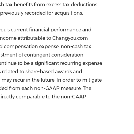
 tax benefits from excess tax deductions
eviously recorded for acquisitions.
ou's current financial performance and
et income attributable to Changyou.com
ed compensation expense, non-cash tax
ustment of contingent consideration
ntinue to be a significant recurring expense
s related to share-based awards and
ay recur in the future. In order to mitigate
luded from each non-GAAP measure. The
 directly comparable to the non-GAAP