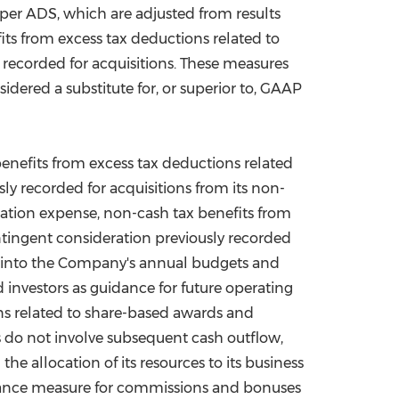
er ADS, which are adjusted from results
s from excess tax deductions related to
ecorded for acquisitions. These measures
dered a substitute for, or superior to, GAAP
efits from excess tax deductions related
 recorded for acquisitions from its non-
sation expense, non-cash tax benefits from
tingent consideration previously recorded
t into the Company's annual budgets and
d investors as guidance for future operating
s related to share-based awards and
 do not involve subsequent cash outflow,
 allocation of its resources to its business
formance measure for commissions and bonuses