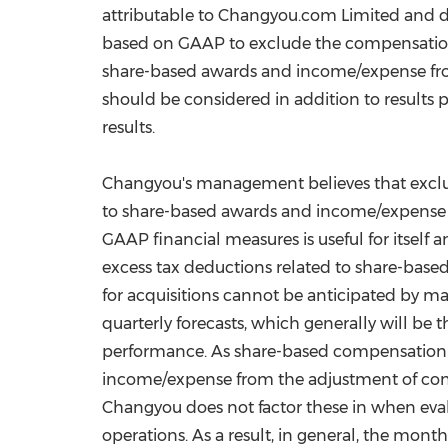
attributable to Changyou.com Limited and d
based on GAAP to exclude the compensation 
share-based awards and income/expense from
should be considered in addition to results 
results.
Changyou's management believes that exclu
to share-based awards and income/expense fr
GAAP financial measures is useful for itself
excess tax deductions related to share-bas
for acquisitions cannot be anticipated by 
quarterly forecasts, which generally will be 
performance. As share-based compensation e
income/expense from the adjustment of conti
Changyou does not factor these in when eval
operations. As a result, in general, the mon