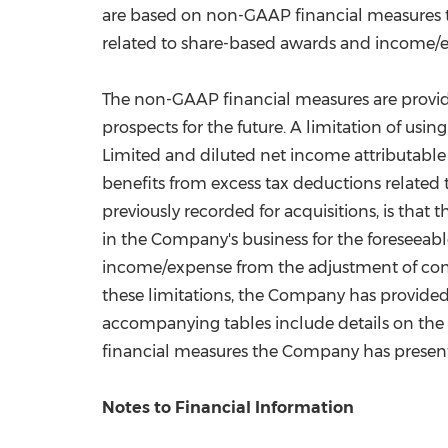
are based on non-GAAP financial measures t
related to share-based awards and income/ex
The non-GAAP financial measures are provid
prospects for the future. A limitation of us
Limited and diluted net income attributab
benefits from excess tax deductions relate
previously recorded for acquisitions, is tha
in the Company's business for the foreseeabl
income/expense from the adjustment of contin
these limitations, the Company has provid
accompanying tables include details on the
financial measures the Company has presen
Notes to Financial Information