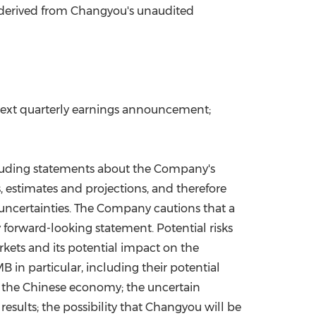
s derived from Changyou's unaudited
s next quarterly earnings announcement;
ncluding statements about the Company's
, estimates and projections, and therefore
uncertainties. The Company cautions that a
 forward-looking statement. Potential risks
arkets and its potential impact on the
in particular, including their potential
n the Chinese economy; the uncertain
results; the possibility that Changyou will be