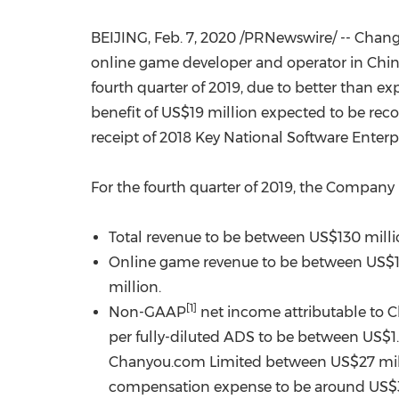
BEIJING
,
Feb. 7, 2020
/PRNewswire/ -- Chang
online game developer and operator in
Chi
fourth quarter of 2019, due to better than 
benefit of
US$19 million
expected to be recog
receipt of 2018 Key National Software Enterpr
For the fourth quarter of 2019, the Company
Total revenue to be between
US$130 mill
Online game revenue to be between
US$1
million
.
[1]
Non-GAAP
net income attributable to
per fully-diluted ADS to be between
US$1
Chanyou.com Limited between
US$27 mil
compensation expense to be around
US$3