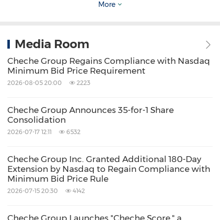
Source: Cheche Group Inc.
More
Related Stocks:
NASDAQ:CCG
Media Room
Keywords:
Auto
Banking/Financial Service
Computer/Electronics
Transportation
Cheche Group Regains Compliance with Nasdaq
Minimum Bid Price Requirement
Share:
2026-08-05 20:00
2223
Cheche Group Announces 35-for-1 Share
Consolidation
2026-07-17 12:11
6532
Cheche Group Inc. Granted Additional 180-Day
Extension by Nasdaq to Regain Compliance with
Minimum Bid Price Rule
2026-07-15 20:30
4142
Cheche Group Launches "Cheche Score," a