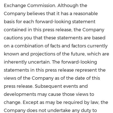
Exchange Commission. Although the
Company believes that it has a reasonable
basis for each forward-looking statement
contained in this press release, the Company
cautions you that these statements are based
on a combination of facts and factors currently
known and projections of the future, which are
inherently uncertain. The forward-looking
statements in this press release represent the
views of the Company as of the date of this
press release. Subsequent events and
developments may cause those views to
change. Except as may be required by law, the
Company does not undertake any duty to