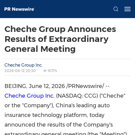
Cheche Group Announces
Results of Extraordinary
General Meeting
Cheche Group Inc.
2026-06-12 20:30
10174
BEIJING
,
June 12, 2026
/PRNewswire/ --
Cheche Group Inc.
(NASDAQ: CCG) ("Cheche"
or the "Company"), China's leading auto
insurance technology platform, today
announced the results of the Company's
extraordinary general meeting (the "Meeting")