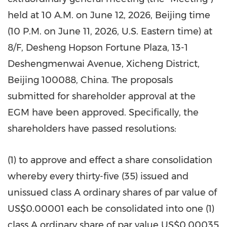
held at 10 A.M. on June 12, 2026, Beijing time
(10 P.M. on June 11, 2026, U.S. Eastern time) at
8/F, Desheng Hopson Fortune Plaza, 13-1
Deshengmenwai Avenue, Xicheng District,
Beijing 100088, China. The proposals
submitted for shareholder approval at the
EGM have been approved. Specifically, the
shareholders have passed resolutions:
(1) to approve and effect a share consolidation
whereby every thirty-five (35) issued and
unissued class A ordinary shares of par value of
US$0.00001 each be consolidated into one (1)
class A ordinary share of par value US$0.00035