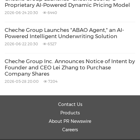
Proprietary AI-Powered Dynamic Pricing Model
2026-06-24 20:30
6440
Cheche Group Launches "ABAO Agent," an AI-
Powered Intelligent Underwriting Solution
2026-06-22 20:30
6527
Cheche Group Inc. Announces Notice of Intent by
Founder and CEO Lei Zhang to Purchase
Company Shares
2026-05-28 20:00
7204
Contact Us
Products
About PR Newswire
Careers