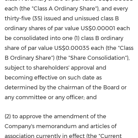
each (the "Class A Ordinary Share"), and every
thirty-five (35) issued and unissued class B
ordinary shares of par value US$0.00001 each
be consolidated into one (1) class B ordinary
share of par value US$0.00035 each (the "Class
B Ordinary Share") (the "Share Consolidation"),
subject to shareholders' approval and
becoming effective on such date as
determined by the chairman of the Board or
any committee or any officer; and
(2) to approve the amendment of the
Company's memorandum and articles of
association currently in effect (the "Current