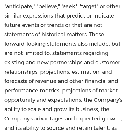
"anticipate," "believe," "seek," "target" or other
similar expressions that predict or indicate
future events or trends or that are not
statements of historical matters. These
forward-looking statements also include, but
are not limited to, statements regarding
existing and new partnerships and customer
relationships, projections, estimation, and
forecasts of revenue and other financial and
performance metrics, projections of market
opportunity and expectations, the Company's
ability to scale and grow its business, the
Company's advantages and expected growth,
and its ability to source and retain talent, as