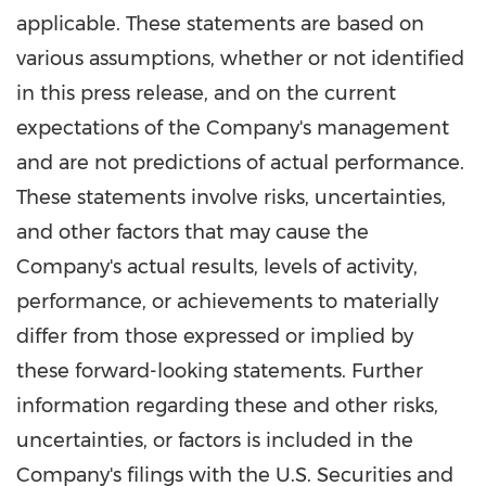
applicable. These statements are based on
various assumptions, whether or not identified
in this press release, and on the current
expectations of the Company's management
and are not predictions of actual performance.
These statements involve risks, uncertainties,
and other factors that may cause the
Company's actual results, levels of activity,
performance, or achievements to materially
differ from those expressed or implied by
these forward-looking statements. Further
information regarding these and other risks,
uncertainties, or factors is included in the
Company's filings with the U.S. Securities and