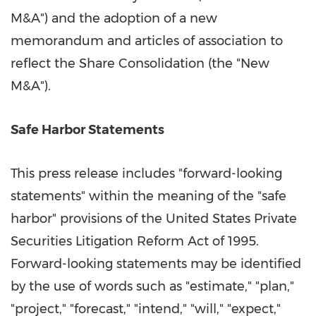
M&A") and the adoption of a new
memorandum and articles of association to
reflect the Share Consolidation (the "New
M&A").
Safe Harbor Statements
This press release includes "forward-looking
statements" within the meaning of the "safe
harbor" provisions of the United States Private
Securities Litigation Reform Act of 1995.
Forward-looking statements may be identified
by the use of words such as "estimate," "plan,"
"project," "forecast," "intend," "will," "expect,"