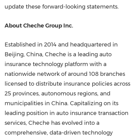
update these forward-looking statements.
About Cheche Group Inc.
Established in 2014 and headquartered in
Beijing, China, Cheche is a leading auto
insurance technology platform with a
nationwide network of around 108 branches
licensed to distribute insurance policies across
25 provinces, autonomous regions, and
municipalities in China. Capitalizing on its
leading position in auto insurance transaction
services, Cheche has evolved into a
comprehensive, data-driven technology