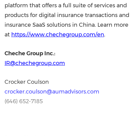
platform that offers a full suite of services and
products for digital insurance transactions and
insurance SaaS solutions in China. Learn more
at
https://www.chechegroup.com/en
.
Cheche Group Inc.:
IR@chechegroup.com
Crocker Coulson
crocker.coulson@aumadvisors.com
(646) 652-7185