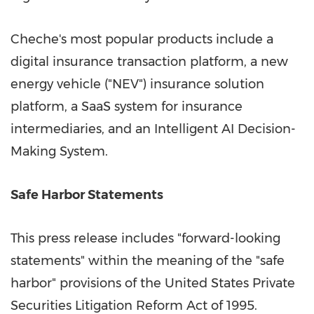
Cheche's most popular products include a
digital insurance transaction platform, a new
energy vehicle ("NEV") insurance solution
platform, a SaaS system for insurance
intermediaries, and an Intelligent AI Decision-
Making System.
Safe Harbor Statements
This press release includes "forward-looking
statements" within the meaning of the "safe
harbor" provisions of the United States Private
Securities Litigation Reform Act of 1995.