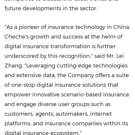
future developments in the sector.
"As a pioneer of insurance technology in
China
,
Cheche's growth and success at the helm of
digital insurance transformation is further
underscored by this recognition," said Mr. Lei
Zhang. "Leveraging cutting-edge technologies
and extensive data, the Company offers a suite
of one-stop digital insurance solutions that
empower innovative scenario-based insurance
and engage diverse user groups such as
customers, agents, automakers, internet
platforms, and insurance companies within its
digital insurance ecosystem."