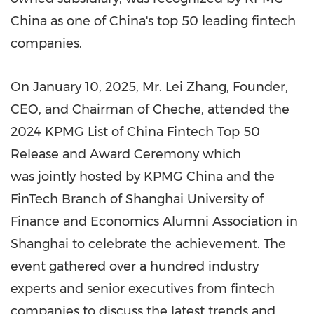
China as one of
China's
top 50 leading fintech
companies.
On
January 10, 2025
, Mr. Lei Zhang, Founder,
CEO, and Chairman of Cheche, attended the
2024 KPMG List of China Fintech Top 50
Release and Award Ceremony which
was jointly hosted by KPMG China and the
FinTech Branch of
Shanghai
University of
Finance and Economics Alumni Association in
Shanghai
to celebrate the achievement. The
event gathered over a hundred industry
experts and senior executives from fintech
companies to discuss the latest trends and