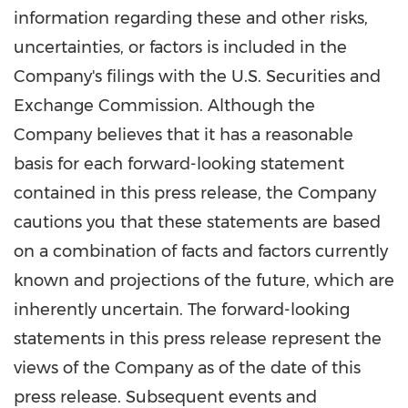
information regarding these and other risks,
uncertainties, or factors is included in the
Company's filings with the U.S. Securities and
Exchange Commission. Although the
Company believes that it has a reasonable
basis for each forward-looking statement
contained in this press release, the Company
cautions you that these statements are based
on a combination of facts and factors currently
known and projections of the future, which are
inherently uncertain. The forward-looking
statements in this press release represent the
views of the Company as of the date of this
press release. Subsequent events and