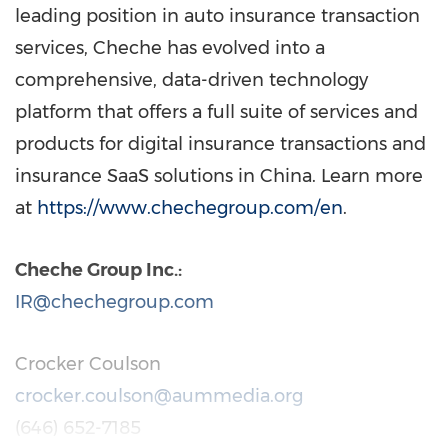
leading position in auto insurance transaction
services, Cheche has evolved into a
comprehensive, data-driven technology
platform that offers a full suite of services and
products for digital insurance transactions and
insurance SaaS solutions in
China
. Learn more
at
https://www.chechegroup.com/en
.
Cheche Group Inc.:
IR@chechegroup.com
Crocker Coulson
crocker.coulson@aummedia.org
(646) 652-7185