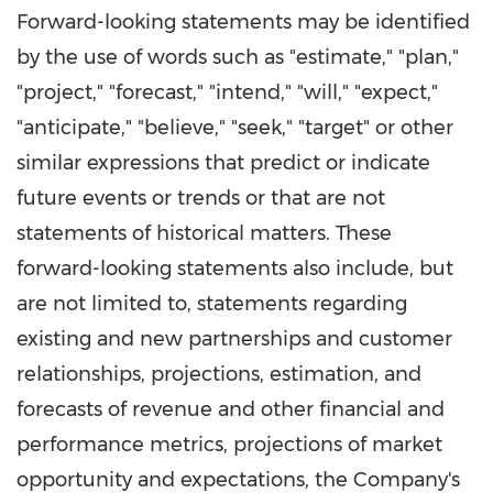
Forward-looking statements may be identified
by the use of words such as "estimate," "plan,"
"project," "forecast," "intend," "will," "expect,"
"anticipate," "believe," "seek," "target" or other
similar expressions that predict or indicate
future events or trends or that are not
statements of historical matters. These
forward-looking statements also include, but
are not limited to, statements regarding
existing and new partnerships and customer
relationships, projections, estimation, and
forecasts of revenue and other financial and
performance metrics, projections of market
opportunity and expectations, the Company's