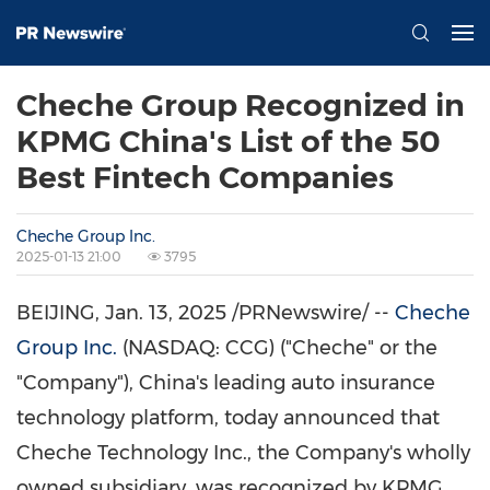
Cheche Group Recognized in
KPMG China's List of the 50
Best Fintech Companies
Cheche Group Inc.
2025-01-13 21:00
3795
BEIJING
,
Jan. 13, 2025
/PRNewswire/ --
Cheche
Group Inc.
(NASDAQ: CCG) ("Cheche" or the
"Company"),
China's
leading auto insurance
technology platform, today announced that
Cheche Technology Inc., the Company's wholly
owned subsidiary, was recognized by KPMG