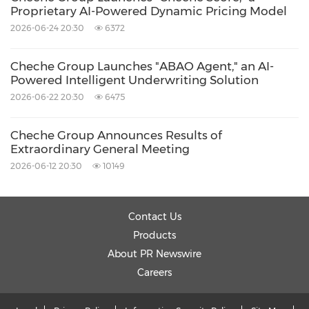
Proprietary AI-Powered Dynamic Pricing Model
2026-06-24 20:30
6372
Cheche Group Launches "ABAO Agent," an AI-
Powered Intelligent Underwriting Solution
2026-06-22 20:30
6475
Cheche Group Announces Results of
Extraordinary General Meeting
2026-06-12 20:30
10149
Contact Us
Products
About PR Newswire
Careers