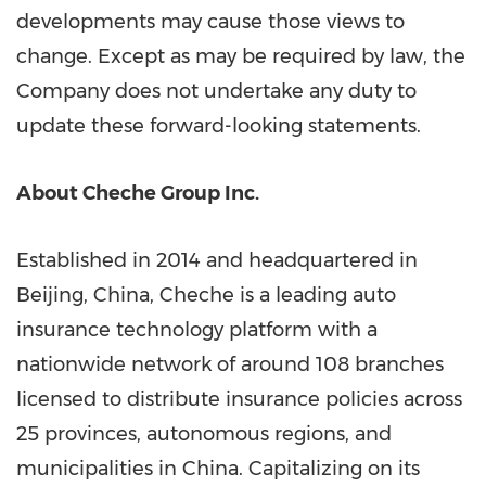
developments may cause those views to
change. Except as may be required by law, the
Company does not undertake any duty to
update these forward-looking statements.
About Cheche Group Inc.
Established in 2014 and headquartered in
Beijing, China
, Cheche is a leading auto
insurance technology platform with a
nationwide network of around 108 branches
licensed to distribute insurance policies across
25 provinces, autonomous regions, and
municipalities in
China
. Capitalizing on its