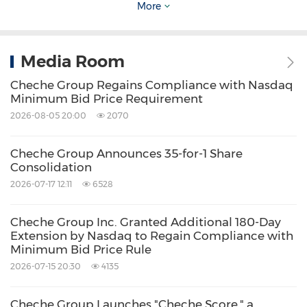
More
Source: Cheche Group Inc.
Related Stocks:
Media Room
NASDAQ:CCG
Cheche Group Regains Compliance with Nasdaq
Keywords:
Auto
Banking/Financial Service
Minimum Bid Price Requirement
Computer/Electronics
Insurance
2026-08-05 20:00
2070
Transportation
Financial Technology
Share:
Cheche Group Announces 35-for-1 Share
Consolidation
2026-07-17 12:11
6528
Cheche Group Inc. Granted Additional 180-Day
Extension by Nasdaq to Regain Compliance with
Minimum Bid Price Rule
2026-07-15 20:30
4135
Cheche Group Launches "Cheche Score," a