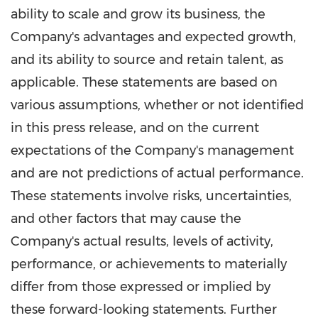
ability to scale and grow its business, the
Company's advantages and expected growth,
and its ability to source and retain talent, as
applicable. These statements are based on
various assumptions, whether or not identified
in this press release, and on the current
expectations of the Company's management
and are not predictions of actual performance.
These statements involve risks, uncertainties,
and other factors that may cause the
Company's actual results, levels of activity,
performance, or achievements to materially
differ from those expressed or implied by
these forward-looking statements. Further