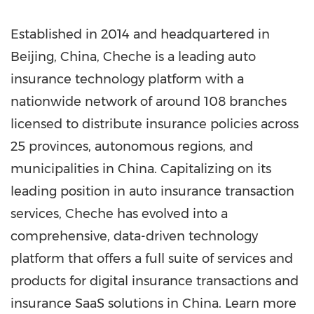
Established in 2014 and headquartered in
Beijing, China
, Cheche is a leading auto
insurance technology platform with a
nationwide network of around 108 branches
licensed to distribute insurance policies across
25 provinces, autonomous regions, and
municipalities in
China
. Capitalizing on its
leading position in auto insurance transaction
services, Cheche has evolved into a
comprehensive, data-driven technology
platform that offers a full suite of services and
products for digital insurance transactions and
insurance SaaS solutions in
China
. Learn more