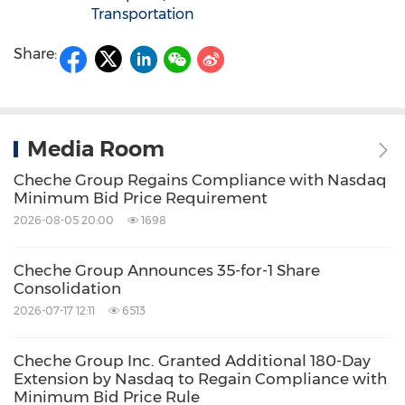
Transportation
Share:
Media Room
Cheche Group Regains Compliance with Nasdaq
Minimum Bid Price Requirement
2026-08-05 20:00
1698
Cheche Group Announces 35-for-1 Share
Consolidation
2026-07-17 12:11
6513
Cheche Group Inc. Granted Additional 180-Day
Extension by Nasdaq to Regain Compliance with
Minimum Bid Price Rule