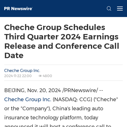
Cheche Group Schedules
Third Quarter 2024 Earnings
Release and Conference Call
Date
Cheche Group Inc.
2024-11-22 22:00
4800
BEIJING
,
Nov. 20, 2024
/PRNewswire/ --
Cheche Group Inc.
(NASDAQ: CCG) ("Cheche"
or the "Company"), China's leading auto
insurance technology platform, today
announced it will host a conference call to