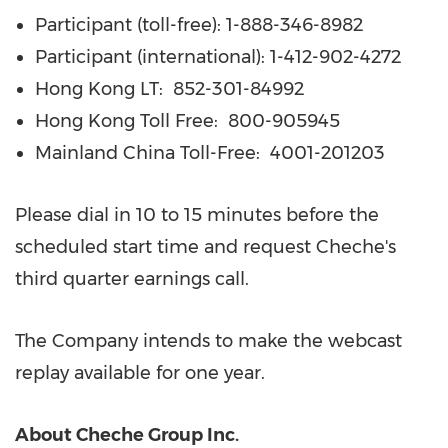
Participant (toll-free): 1-888-346-8982
Participant (international): 1-412-902-4272
Hong Kong LT: 852-301-84992
Hong Kong Toll Free: 800-905945
Mainland
China Toll-Free
:
4001-201203
Please dial in 10 to 15 minutes before the
scheduled start time and request Cheche's
third quarter earnings call.
The Company intends to make the webcast
replay available for one year.
About Cheche Group Inc.