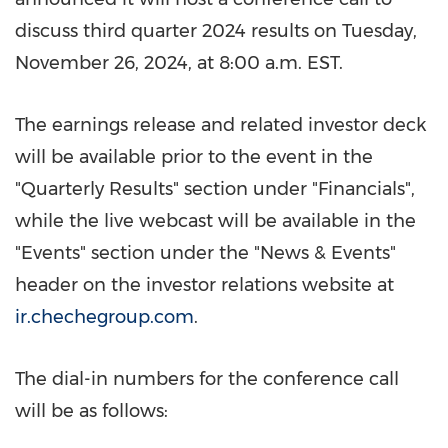
discuss third quarter 2024 results on
Tuesday,
November 26, 2024
, at
8:00 a.m. EST
.
The earnings release and related investor deck
will be available prior to the event in the
"Quarterly Results" section under "Financials",
while the live webcast will be available in the
"Events" section under the "News & Events"
header on the investor relations website at
ir.chechegroup.com
.
The dial-in numbers for the conference call
will be as follows: