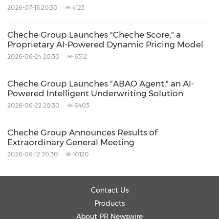
2026-07-15 20:30
4123
Cheche Group Launches "Cheche Score," a
Proprietary AI-Powered Dynamic Pricing Model
2026-06-24 20:30
6312
Cheche Group Launches "ABAO Agent," an AI-
Powered Intelligent Underwriting Solution
2026-06-22 20:30
6403
Cheche Group Announces Results of
Extraordinary General Meeting
2026-06-12 20:30
10120
Contact Us
Products
About PR Newswire