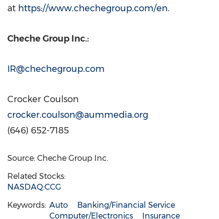
at
https://www.chechegroup.com/en
.
Cheche Group Inc.:
IR@chechegroup.com
Crocker Coulson
crocker.coulson@aummedia.org
(646) 652-7185
Source: Cheche Group Inc.
Related Stocks:
NASDAQ:CCG
Keywords:
Auto
Banking/Financial Service
Computer/Electronics
Insurance