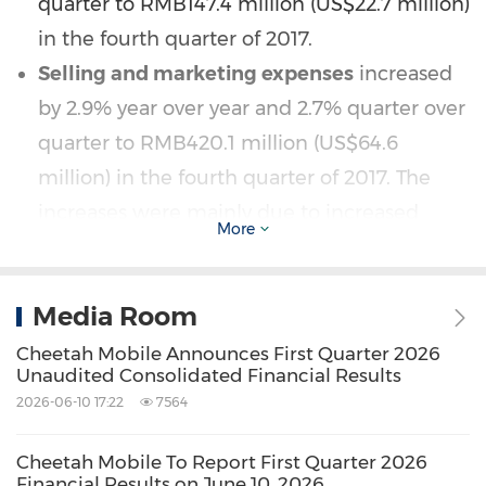
quarter to
RMB147.4 million
(
US$22.7 million
)
in the fourth quarter of 2017.
Selling and marketing expenses
increased
by 2.9% year over year and 2.7% quarter over
quarter to
RMB420.1 million
(
US$64.6
million
) in the fourth quarter of 2017. The
increases were mainly due to increased
More
promotional activities for the Company's
mobile utility products in
China
and Cheez,
Media Room
a short video application operated by
Live.me in the overseas markets.
Non-GAAP
Cheetah Mobile Announces First Quarter 2026
Unaudited Consolidated Financial Results
selling and marketing expenses
, which
2026-06-10 17:22
7564
exclude share-based compensation
expenses, increased by 3.7% year over year
Cheetah Mobile To Report First Quarter 2026
Financial Results on June 10, 2026