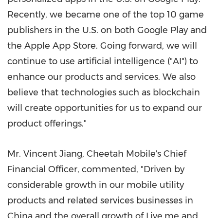
Recently, we became one of the top 10 game
publishers in the U.S. on both Google Play and
the Apple App Store. Going forward, we will
continue to use artificial intelligence ("AI") to
enhance our products and services. We also
believe that technologies such as blockchain
will create opportunities for us to expand our
product offerings."
Mr.
Vincent Jiang
, Cheetah Mobile's Chief
Financial Officer, commented, "Driven by
considerable growth in our mobile utility
products and related services businesses in
China
and the overall growth of Live.me and