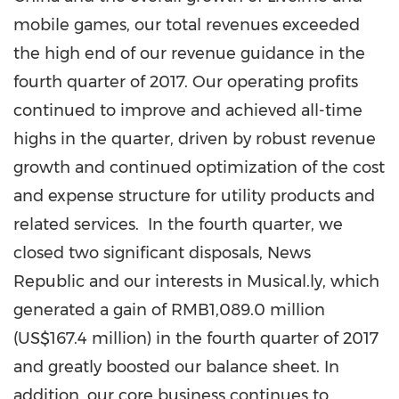
mobile games, our total revenues exceeded
the high end of our revenue guidance in the
fourth quarter of 2017. Our operating profits
continued to improve and achieved all-time
highs in the quarter, driven by robust revenue
growth and continued optimization of the cost
and expense structure for utility products and
related services. In the fourth quarter, we
closed two significant disposals, News
Republic and our interests in Musical.ly, which
generated a gain of
RMB1,089.0 million
(
US$167.4 million
) in the fourth quarter of 2017
and greatly boosted our balance sheet. In
addition, our core business continues to