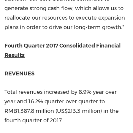
generate strong cash flow, which allows us to
reallocate our resources to execute expansion
plans in order to drive our long-term growth."
Fourth
Quarter 2017 Consolidated Financial
Results
REVENUES
Total revenues increased by 8.9% year over
year and 16.2% quarter over quarter to
RMB1,387.8 million
(
US$213.3 million
) in the
fourth quarter of 2017.