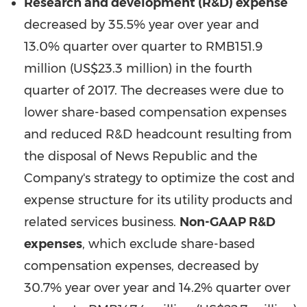
Research and development (R&D) expense
decreased by 35.5% year over year and
13.0% quarter over quarter to
RMB151.9
million
(
US$23.3 million
) in the fourth
quarter of 2017. The decreases were due to
lower share-based compensation expenses
and reduced R&D headcount resulting from
the disposal of News Republic and the
Company's strategy to optimize the cost and
expense structure for its utility products and
related services business.
Non-GAAP R&D
expenses
, which exclude share-based
compensation expenses, decreased by
30.7% year over year and 14.2% quarter over