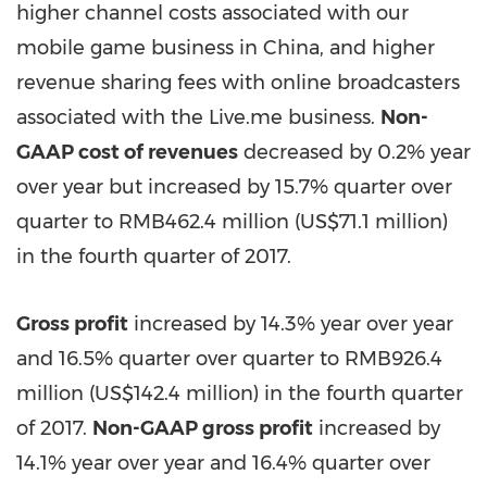
higher channel costs associated with our
mobile game business in
China
, and higher
revenue sharing fees with online broadcasters
associated with the Live.me business.
Non-
GAAP cost of revenues
decreased by 0.2% year
over year but increased by 15.7% quarter over
quarter to
RMB462.4 million
(
US$71.1 million
)
in the fourth quarter of 2017.
Gross profit
increased by 14.3% year over year
and 16.5%
quarter over quarter
to
RMB926.4
million
(
US$142.4 million
) in the fourth quarter
of 2017.
Non-GAAP gross profit
increased by
14.1% year over year and 16.4% quarter
over