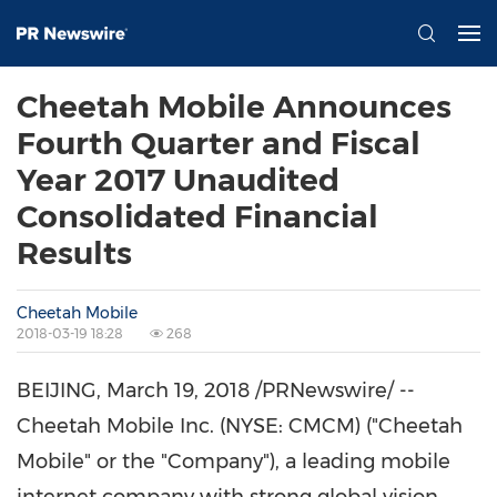
Cheetah Mobile Announces
Fourth Quarter and Fiscal
Year 2017 Unaudited
Consolidated Financial
Results
Cheetah Mobile
2018-03-19 18:28
268
BEIJING
,
March 19, 2018
/PRNewswire/ --
Cheetah Mobile Inc. (NYSE: CMCM) ("Cheetah
Mobile" or the "Company"), a leading mobile