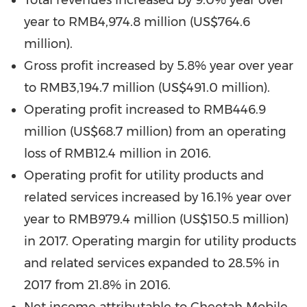
Total revenues increased by 9.0% year over
year to
RMB4,974.8 million
(
US$764.6
million
).
Gross profit increased by 5.8% year over year
to
RMB3,194.7 million
(
US$491.0 million
).
Operating profit increased to
RMB446.9
million
(
US$68.7 million
) from an operating
loss of
RMB12.4 million
in 2016.
Operating profit for utility products and
related services increased by 16.1% year over
year to
RMB979.4 million
(
US$150.5 million
)
in 2017. Operating margin for utility products
and related services expanded to 28.5% in
2017 from 21.8% in 2016.