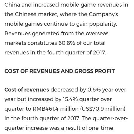
China
and increased mobile game revenues in
the Chinese market, where the Company's
mobile games continue to gain popularity.
Revenues generated from the overseas
markets constitutes 60.8% of our total
revenues in the fourth quarter of 2017.
COST OF REVENUES AND GROSS PROFIT
Cost of revenues
decreased by 0.6% year over
year but increased by 15.4% quarter over
quarter to
RMB461.4 million
(
US$70.9 million
)
in the fourth quarter of 2017. The quarter-over-
quarter increase was a result of one-time