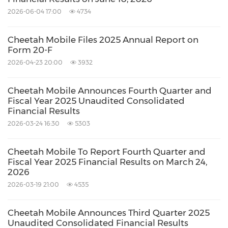
and 3.0% quarter over quarter to
RMB423.1
2026-06-04 17:00
4734
million
(
US$65.0 million
) in the fourth
quarter of 2017.
Cheetah Mobile Files 2025 Annual Report on
Form 20-F
General and administrative expenses
2026-04-23 20:00
3932
decreased by 9.3% year over year but
increased by 29.7% quarter over quarter to
Cheetah Mobile Announces Fourth Quarter and
RMB115.1 million
(
US$17.7 million
) in the
Fiscal Year 2025 Unaudited Consolidated
Financial Results
fourth quarter of 2017. The year-over-year
2026-03-24 16:30
5303
decrease was primarily due to higher
professional service fees and employee
Cheetah Mobile To Report Fourth Quarter and
Fiscal Year 2025 Financial Results on March 24,
benefits, which was offset by lower share-
2026
based compensation expenses. The quarter-
2026-03-19 21:00
4535
over-quarter increase primarily resulted
Cheetah Mobile Announces Third Quarter 2025
from increased professional service fees and
Unaudited Consolidated Financial Results