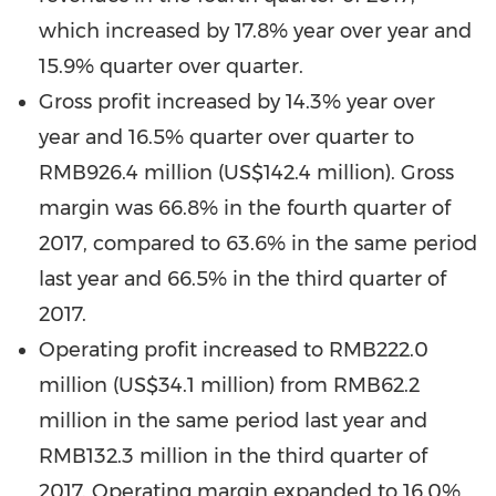
which increased by 17.8% year over year and
15.9% quarter over quarter.
Gross profit increased by 14.3% year over
year and 16.5% quarter over quarter to
RMB926.4 million
(
US$142.4 million
). Gross
margin was 66.8% in the fourth quarter of
2017, compared to 63.6% in the same period
last year and 66.5% in the third quarter of
2017.
Operating profit increased to
RMB222.0
million
(
US$34.1 million
) from
RMB62.2
million
in the same period last year and
RMB132.3 million
in the third quarter of
2017. Operating margin expanded to 16.0%