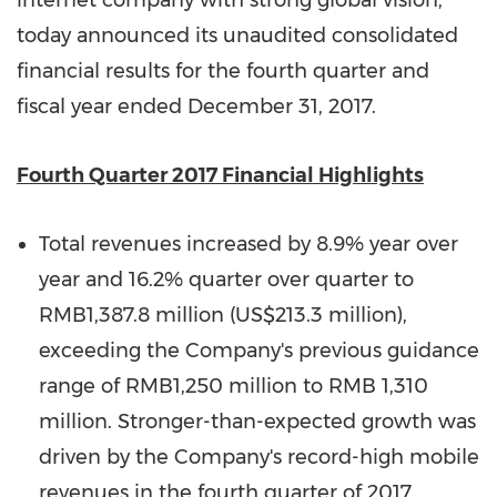
internet company with strong global vision,
today announced its unaudited consolidated
financial results for the fourth quarter and
fiscal year ended
December 31, 2017
.
Fourth Quarter 2017 Financial Highlights
Total revenues increased by 8.9% year over
year and 16.2% quarter over quarter to
RMB1,387.8 million
(
US$213.3 million
),
exceeding the Company's previous guidance
range of
RMB1,250 million
to
RMB 1,310
million
. Stronger-than-expected growth was
driven by the Company's record-high mobile
revenues in the fourth quarter of 2017,