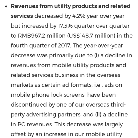
Revenues from
utility products and related
services
decreased by 4.2% year over year
but increased by 17.3% quarter over quarter
to
RMB967.2 million
(
US$148.7 million
) in the
fourth quarter of 2017. The year-over-year
decrease was primarily due to (i) a decline in
revenues from mobile utility products and
related services business in the overseas
markets as certain ad formats, i.e., ads on
mobile phone lock screens, have been
discontinued by one of our overseas third-
party advertising partners, and (ii) a decline
in PC revenues. This decrease was largely
offset by an increase in our mobile utility