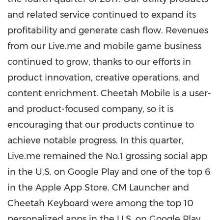
and related service continued to expand its
profitability and generate cash flow. Revenues
from our Live.me and mobile game business
continued to grow, thanks to our efforts in
product innovation, creative operations, and
content enrichment. Cheetah Mobile is a user-
and product-focused company, so it is
encouraging that our products continue to
achieve notable progress. In this quarter,
Live.me remained the No.1 grossing social app
in the U.S. on Google Play and one of the top 6
in the Apple App Store. CM Launcher and
Cheetah Keyboard were among the top 10
personalized apps in the U.S. on Google Play.