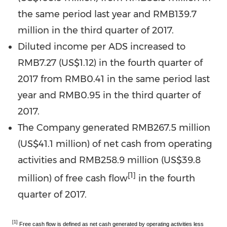
the same period last year and
RMB139.7
million
in the third quarter of 2017.
Diluted income per ADS increased to
RMB7.27
(US$1.12)
in the fourth quarter of
2017 from
RMB0.41
in the same period last
year and
RMB0.95
in the third quarter of
2017.
The Company generated
RMB267.5 million
(
US$41.1 million
) of net cash from operating
activities and
RMB258.9 million
(
US$39.8
[1]
million
) of free cash flow
in the fourth
quarter of 2017.
[1]
Free cash flow is defined as net cash generated by operating activities less