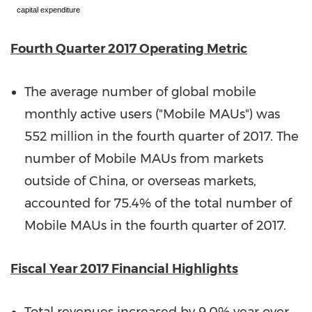
capital expenditure
Fourth Quarter 2017 Operating Metric
The average number of global mobile
monthly active users ("Mobile MAUs") was
552 million in the fourth quarter of 2017. The
number of Mobile MAUs from markets
outside of
China
, or overseas markets,
accounted for 75.4% of the total number of
Mobile MAUs in the fourth quarter of 2017.
Fiscal
Year 2017 Financial Highlights