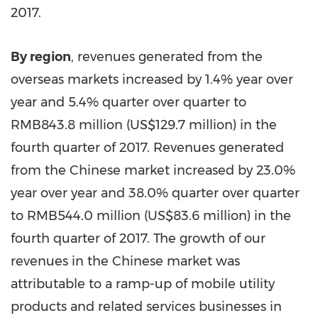
2017.
By region
, revenues generated from the
overseas markets increased by 1.4% year over
year and 5.4% quarter over quarter to
RMB843.8 million
(
US$129.7 million
) in the
fourth quarter of 2017. Revenues generated
from the Chinese market increased by 23.0%
year over year and 38.0% quarter over quarter
to
RMB544.0 million
(
US$83.6 million
) in the
fourth quarter of 2017. The growth of our
revenues in the Chinese market was
attributable to a ramp-up of mobile utility
products and related services businesses in