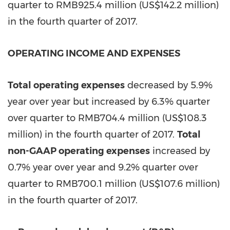
quarter to
RMB925.4 million
(
US$142.2 million
)
in the fourth quarter of 2017.
OPERATING INCOME AND EXPENSES
Total operating expenses
decreased by 5.9%
year over year but increased by 6.3% quarter
over quarter to
RMB704.4 million
(
US$108.3
million
) in the fourth quarter of 2017.
Total
non-GAAP operating expenses
increased by
0.7% year over year and 9.2% quarter over
quarter to
RMB700.1 million
(
US$107.6 million
)
in the fourth quarter of 2017.