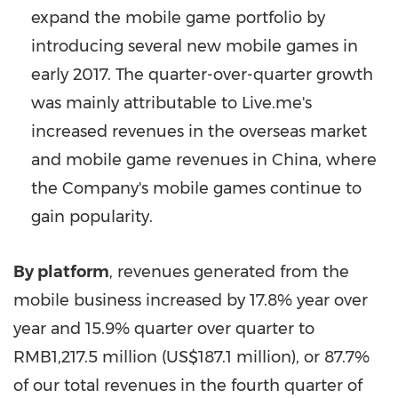
expand the mobile game portfolio by
introducing several new mobile games in
early 2017. The quarter-over-quarter growth
was mainly attributable to Live.me's
increased revenues in the overseas market
and mobile game revenues in
China
, where
the Company's mobile games continue to
gain popularity.
By platform
, revenues generated from the
mobile business increased by 17.8% year over
year and 15.9% quarter over quarter to
RMB1,217.5 million
(
US$187.1 million
), or 87.7%
of our total revenues in the fourth quarter of