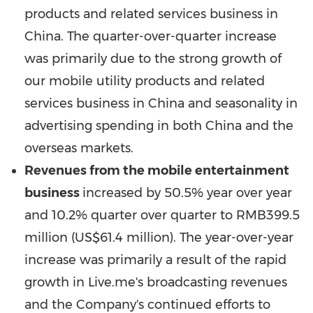
products and related services business in
China
. The quarter-over-quarter increase
was primarily due to the strong growth of
our mobile utility products and related
services business in
China
and seasonality in
advertising spending in both
China
and the
overseas markets.
Revenues from the mobile entertainment
business
increased by 50.5% year over year
and 10.2% quarter over quarter to
RMB399.5
million
(
US$61.4 million
). The year-over-year
increase was primarily a result of the rapid
growth in Live.me's broadcasting revenues
and the Company's continued efforts to