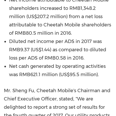
Net income attributable to Cheetah Mobile
shareholders increased to
RMB1,348.2
million
(
US$207.2 million
) from a net loss
attributable to Cheetah Mobile shareholders
of
RMB80.5 million
in 2016.
Diluted net income per ADS in 2017 was
RMB9.37
(US$1.44)
as compared to diluted
loss per ADS of
RMB0.58
in 2016.
Net cash generated by operating activities
was
RMB621.1 million
(
US$95.5 million
).
Mr.
Sheng Fu
, Cheetah Mobile's Chairman and
Chief Executive Officer, stated, "We are
delighted to report a strong set of results for
the fourth quarter of 2017. Our utility products