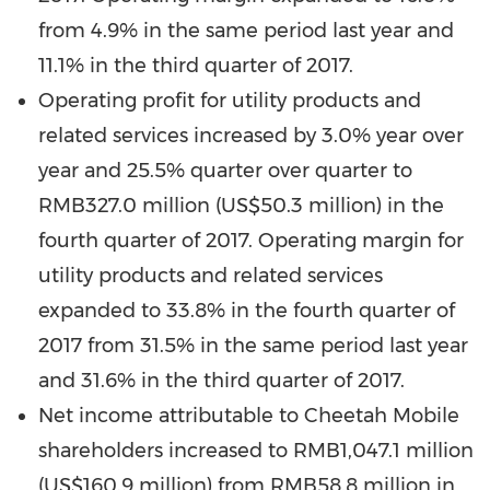
from 4.9% in the same period last year and
11.1% in the third quarter of 2017.
Operating profit for utility products and
related services increased by 3.0% year over
year and 25.5% quarter over quarter to
RMB327.0 million
(
US$50.3 million
) in the
fourth quarter of 2017. Operating margin for
utility products and related services
expanded to 33.8% in the fourth quarter of
2017 from 31.5% in the same period last year
and 31.6% in the third quarter of 2017.
Net income attributable to Cheetah Mobile
shareholders increased to
RMB1,047.1 million
(
US$160.9 million
) from
RMB58.8 million
in