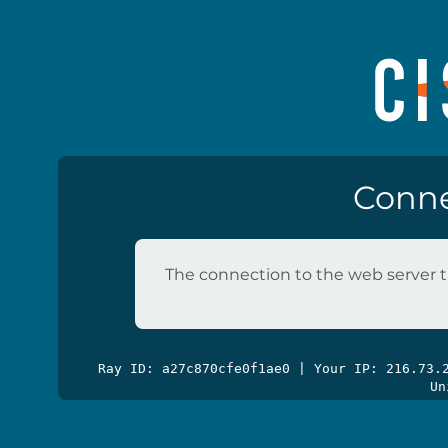
Conne
The connection to the web server t
Ray ID: a27c870cfe0f1ae0 | Your IP: 216.73
Un