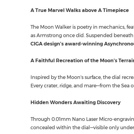
A True Marvel Walks above A Timepiece
The Moon Walker is poetry in mechanics, feat
as Armstrong once did. Suspended beneath s
CIGA design's award-winning Asynchrono
A Faithful Recreation of the Moon's Terra
Inspired by the Moon's surface, the dial re
Every crater, ridge, and mare—from the Sea of
Hidden Wonders Awaiting Discovery
Through 0.01mm Nano Laser Micro-engraving,
concealed within the dial—visible only under 