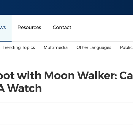
ws
Resources
Contact
Trending Topics
Multimedia
Other Languages
Publi
Mainland China
Auto & Transportation
Songkran
Malaysian
oot with Moon Walker: C
Malaysia
Energy
Investment & Financing
 A Watch
Australia
General Business
Sports
Summer Event
Advertising, Marketing 
Media
Belt & Road
Consumer Electronics 