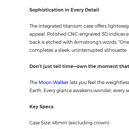
Sophistication in Every Detail
The integrated titanium case offers lightweig
appeal. Polished CNC-engraved 3D indices enh
back is etched with Armstrong's words: "One 
completes a sleek, uninterrupted silhouette.
Don't just tell time—own the moment tha
The
Moon Walker
lets you feel the weightles
Earth. Every glance awakens wonder, every s
Key Specs:
Case Size: 46mm (excluding crown)