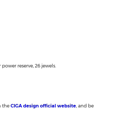
ower reserve, 26 jewels.
n the
CIGA design official website
, and be