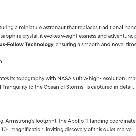
uring a miniature astronaut that replaces traditional hand
apphire crystal, it evokes weightlessness and adventure,
us-Follow Technology
, ensuring a smooth and novel time
in
creates its topography with NASA's ultra-high-resolution
 Tranquility to the Ocean of Storms—is captured in detail.
 Armstrong's footprint, the Apollo 11 landing coordinat
10× magnification, inviting discovery of this quiet marvel.