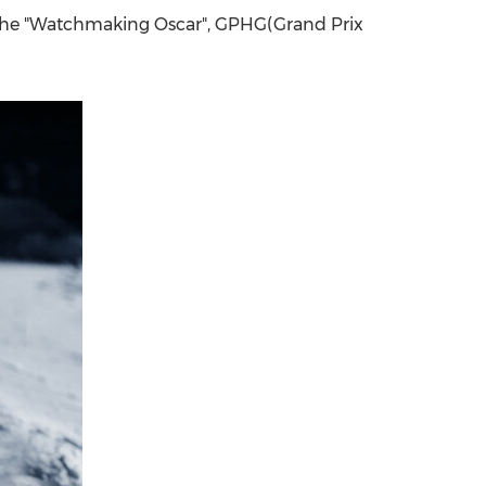
 the "Watchmaking Oscar", GPHG(Grand Prix
China International Import Expo
Internat