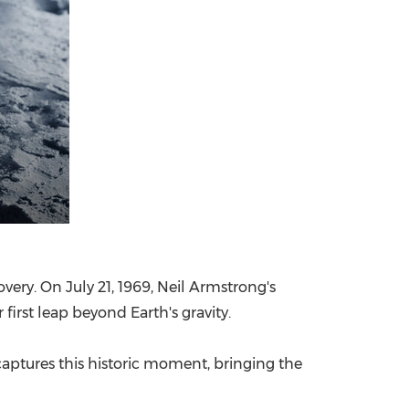
covery. On
July 21, 1969
,
Neil Armstrong's
irst leap beyond Earth's gravity.
 captures this historic moment, bringing the