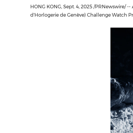
HONG KONG
, Sept. 4, 2025 /PRNewswire/ 
d'Horlogerie de Genève) Challenge Watch P