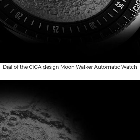
Dial of the CIGA design Moon Walker Automatic Watch