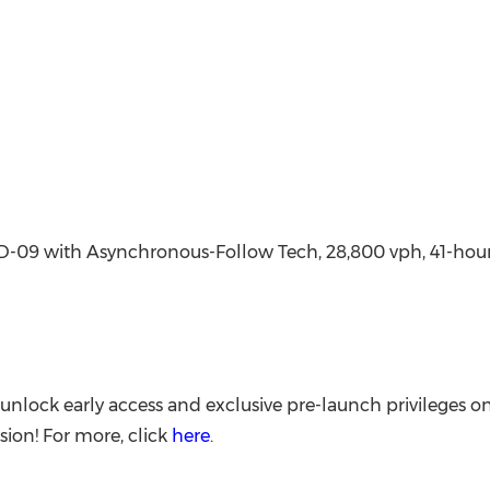
09 with Asynchronous-Follow Tech, 28,800 vph, 41-hour p
nlock early access and exclusive pre-launch privileges o
ion! For more, click
here
.