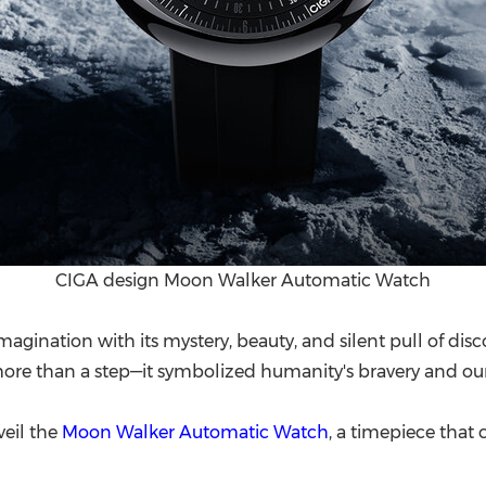
CIGA design Moon Walker Automatic Watch
agination with its mystery, beauty, and silent pull of dis
ore than a step—it symbolized humanity's bravery and our f
veil the
Moon Walker Automatic Watch
, a timepiece that