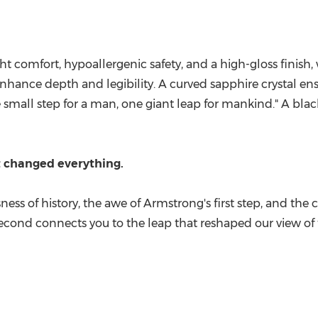
ht comfort, hypoallergenic safety, and a high-gloss finish
ance depth and legibility. A curved sapphire crystal ensur
small step for a man, one giant leap for mankind." A blac
t changed everything.
sness of history, the awe of Armstrong's first step, and t
econd connects you to the leap that reshaped our view of