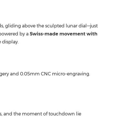
s, gliding above the sculpted lunar dial—just
 powered by a
Swiss-made movement with
 display.
 imagery and 0.05mm CNC micro-engraving.
es, and the moment of touchdown lie