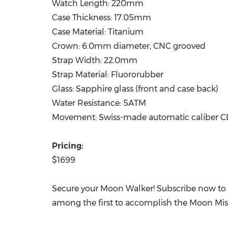
Watch Length: 220mm
Case Thickness: 17.05mm
Case Material: Titanium
Crown: 6.0mm diameter, CNC grooved
Strap Width: 22.0mm
Strap Material: Fluororubber
Glass: Sapphire glass (front and case back)
Water Resistance: 5ATM
Movement: Swiss-made automatic caliber CD-
Pricing:
$1699
Secure your Moon Walker! Subscribe now to u
among the first to accomplish the Moon Miss