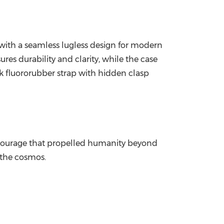
, with a seamless lugless design for modern
es durability and clarity, while the case
k fluororubber strap with hidden clasp
he courage that propelled humanity beyond
 the cosmos.