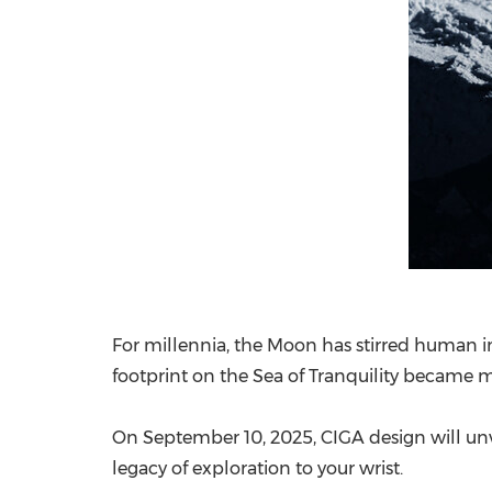
For millennia, the Moon has stirred human im
footprint on the Sea of Tranquility became m
On
September 10, 2025
, CIGA design will un
legacy of exploration to your wrist.