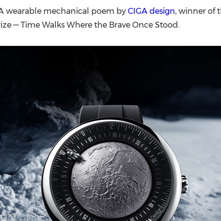
(CES)
-- A wearable mechanical poem by
CIGA design
, winner of
FIFA World Cup
rize — Time Walks Where the Brave Once Stood.