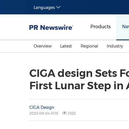
Languages
Products
Ne
Overview
Latest
Regional
Industry
CIGA design Sets F
First Lunar Step in
CIGA Design
2025-09-04 01:15
2522