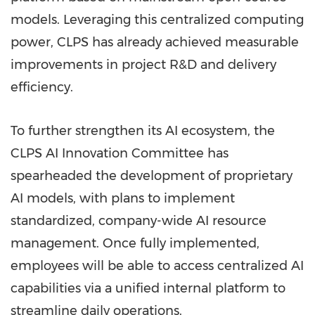
models. Leveraging this centralized computing
power, CLPS has already achieved measurable
improvements in project R&D and delivery
efficiency.
To further strengthen its AI ecosystem, the
CLPS AI Innovation Committee has
spearheaded the development of proprietary
AI models, with plans to implement
standardized, company-wide AI resource
management. Once fully implemented,
employees will be able to access centralized AI
capabilities via a unified internal platform to
streamline daily operations.