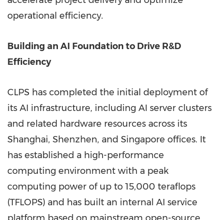
accelerate project delivery and optimize
operational efficiency.
Building an AI Foundation to Drive R&D
Efficiency
CLPS has completed the initial deployment of
its AI infrastructure, including AI server clusters
and related hardware resources across its
Shanghai, Shenzhen, and Singapore offices. It
has established a high-performance
computing environment with a peak
computing power of up to 15,000 teraflops
(TFLOPS) and has built an internal AI service
platform based on mainstream open-source