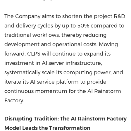
The Company aims to shorten the project R&D
and delivery cycles by up to 50% compared to
traditional workflows, thereby reducing
development and operational costs. Moving
forward, CLPS will continue to expand its
investment in AI server infrastructure,
systematically scale its computing power, and
iterate its AI service platform to provide
continuous momentum for the AI Rainstorm
Factory.
Disrupting Tradition: The AI Rainstorm Factory
Model Leads the Transformation