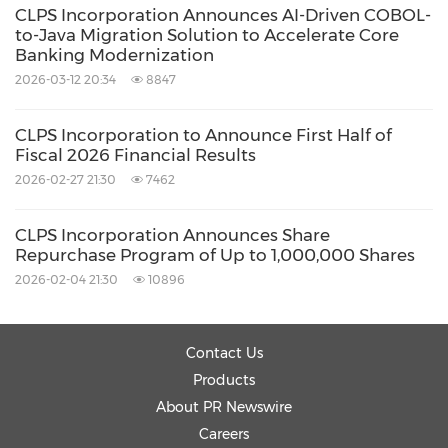
CLPS Incorporation Announces AI-Driven COBOL-
final testing—achieving end-to-end, intelligent
to-Java Migration Solution to Accelerate Core
collaboration across the entire chain to
Banking Modernization
maximize R&D efficiency while minimizing
2026-03-12 20:34
8847
development costs.
CLPS Incorporation to Announce First Half of
Fiscal 2026 Financial Results
Strategic Future: Building an Intelligent
2026-02-27 21:30
7462
Management Platform
CLPS Incorporation Announces Share
Repurchase Program of Up to 1,000,000 Shares
To effectively govern its rapidly expanding
2026-02-04 21:30
10896
computing resources, CLPS is independently
developing an AI for IT Operations (AIOps)
Contact Us
resource management system. Designed to
Products
provide unified monitoring, intelligent
About PR Newswire
allocation, and predictive planning of model
Careers