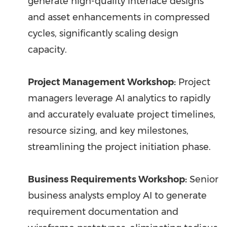
generate high-quality interface designs
and asset enhancements in compressed
cycles, significantly scaling design
capacity.
Project Management Workshop:
Project
managers leverage AI analytics to rapidly
and accurately evaluate project timelines,
resource sizing, and key milestones,
streamlining the project initiation phase.
Business Requirements Workshop:
Senior
business analysts employ AI to generate
requirement documentation and