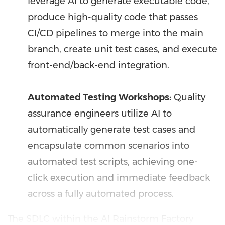
leverage AI to generate executable code,
produce high-quality code that passes
CI/CD pipelines to merge into the main
branch, create unit test cases, and execute
front-end/back-end integration.
Automated Testing Workshops:
Quality
assurance engineers utilize AI to
automatically generate test cases and
encapsulate common scenarios into
automated test scripts, achieving one-
click execution and immediate feedback
across a fully automated process.
The SDLC within the AI Rainstorm Factory