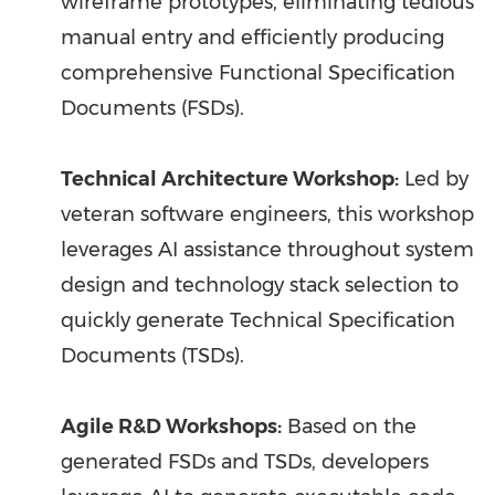
wireframe prototypes, eliminating tedious
manual entry and efficiently producing
comprehensive Functional Specification
Documents (FSDs).
Technical Architecture Workshop:
Led by
veteran software engineers, this workshop
leverages AI assistance throughout system
design and technology stack selection to
quickly generate Technical Specification
Documents (TSDs).
Agile R&D Workshops:
Based on the
generated FSDs and TSDs, developers