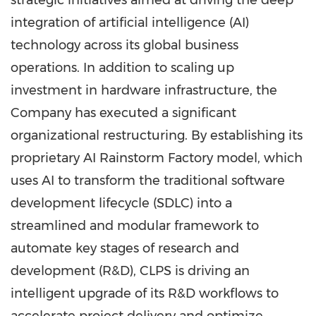
strategic initiatives aimed at driving the deep
integration of artificial intelligence (AI)
technology across its global business
operations. In addition to scaling up
investment in hardware infrastructure, the
Company has executed a significant
organizational restructuring. By establishing its
proprietary AI Rainstorm Factory model, which
uses AI to transform the traditional software
development lifecycle (SDLC) into a
streamlined and modular framework to
automate key stages of research and
development (R&D), CLPS is driving an
intelligent upgrade of its R&D workflows to