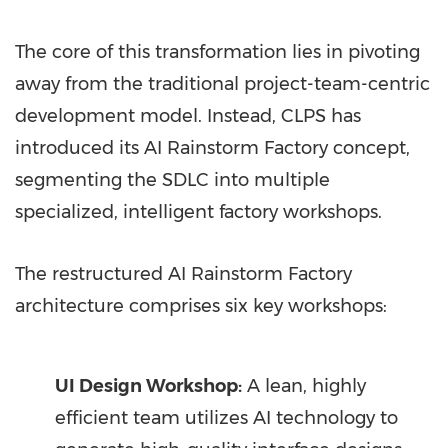
The core of this transformation lies in pivoting
away from the traditional project-team-centric
development model. Instead, CLPS has
introduced its AI Rainstorm Factory concept,
segmenting the SDLC into multiple
specialized, intelligent factory workshops.
The restructured AI Rainstorm Factory
architecture comprises six key workshops:
UI Design Workshop:
A lean, highly
efficient team utilizes AI technology to