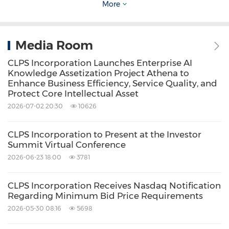
More
operates as a specification-driven collaborative
framework. When large, multi-functional
teams develop concurrently, it fosters deep,
Media Room
synchronized collaboration between the
CLPS Incorporation Launches Enterprise AI
Knowledge Assetization Project Athena to
various factory workshops, as well as between
Enhance Business Efficiency, Service Quality, and
developers and AI. This framework operates
Protect Core Intellectual Asset
2026-07-02 20:30
10626
across six structured phases: Collaborative
Constitution, Specify with Stakeholders, Plan &
CLPS Incorporation to Present at the Investor
Review, Tasks & Assignment, Implement &
Summit Virtual Conference
Code Review, and Iterate Together.
2026-06-23 18:00
3781
CLPS Incorporation Receives Nasdaq Notification
This closed-loop lifecycle spans from project
Regarding Minimum Bid Price Requirements
initiation, requirements analysis, and
2026-05-30 08:16
5698
architectural design to code development and