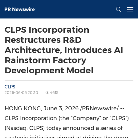
CLPS Incorporation
Restructures R&D
Architecture, Introduces AI
Rainstorm Factory
Development Model
CLPS
2026-06-03 20:30
4615
HONG KONG
,
June 3, 2026
/PRNewswire/ --
CLPS Incorporation (the "Company" or "CLPS")
(Nasdaq: CLPS) today announced a series of