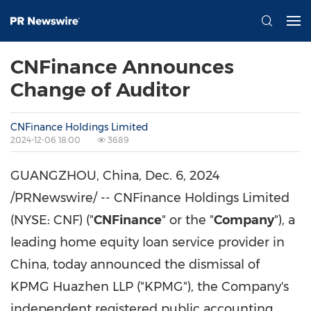
CNFinance Announces
Change of Auditor
CNFinance Holdings Limited
2024-12-06 18:00
3689
GUANGZHOU, China
,
Dec. 6, 2024
/PRNewswire/ -- CNFinance Holdings Limited
(NYSE: CNF) ("
CNFinance
" or the "
Company
"), a
leading home equity loan service provider in
China
, today announced the dismissal of
KPMG Huazhen LLP ("KPMG"), the Company's
independent registered public accounting