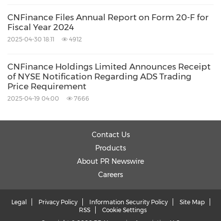
CNFinance Files Annual Report on Form 20-F for
Fiscal Year 2024
2025-04-30 18:11
4912
CNFinance Holdings Limited Announces Receipt
of NYSE Notification Regarding ADS Trading
Price Requirement
2025-04-19 04:00
7666
Contact Us
Products
About PR Newswire
Careers
Legal
Privacy Policy
Information Security Policy
Site Map
RSS
Cookie Settings