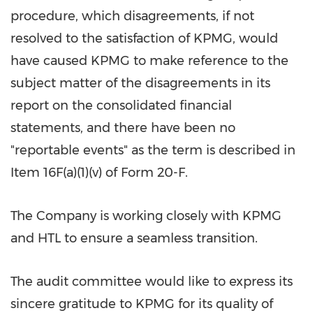
procedure, which disagreements, if not
resolved to the satisfaction of KPMG, would
have caused KPMG to make reference to the
subject matter of the disagreements in its
report on the consolidated financial
statements, and there have been no
"reportable events" as the term is described in
Item 16F(a)(1)(v) of Form 20-F.
The Company is working closely with KPMG
and HTL to ensure a seamless transition.
The audit committee would like to express its
sincere gratitude to KPMG for its quality of