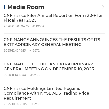
Media Room
CNFinance Files Annual Report on Form 20-F for
Fiscal Year 2025
2026-05-01 04:35
10534
CNFINANCE ANNOUNCES THE RESULTS OF ITS
EXTRAORDINARY GENERAL MEETING
2025-12-10 19:15
3372
CNFINANCE TO HOLD AN EXTRAORDINARY
GENERAL MEETING ON DECEMBER 10, 2025
2025-11-10 19:30
2499
CNFinance Holdings Limited Regains
Compliance with NYSE ADS Trading Price
Requirement
2025-10-14 18:05
2316