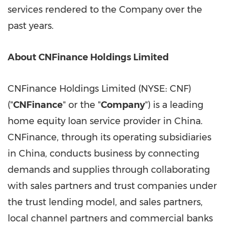
services rendered to the Company over the
past years.
About CNFinance Holdings Limited
CNFinance Holdings Limited (NYSE: CNF)
("
CNFinance
" or the "
Company
") is a leading
home equity loan service provider in
China
.
CNFinance, through its operating subsidiaries
in
China
, conducts business by connecting
demands and supplies through collaborating
with sales partners and trust companies under
the trust lending model, and sales partners,
local channel partners and commercial banks