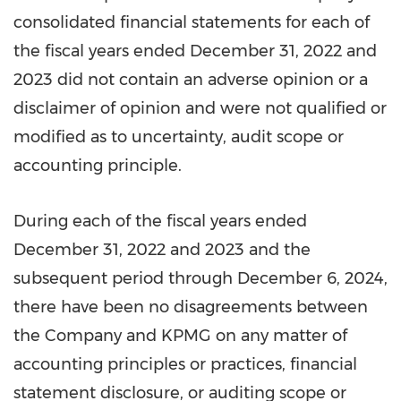
consolidated financial statements for each of
the fiscal years ended
December 31, 2022
and
2023 did not contain an adverse opinion or a
disclaimer of opinion and were not qualified or
modified as to uncertainty, audit scope or
accounting principle.
During each of the fiscal years ended
December 31, 2022
and 2023 and the
subsequent period through
December 6, 2024
,
there have been no disagreements between
the Company and KPMG on any matter of
accounting principles or practices, financial
statement disclosure, or auditing scope or