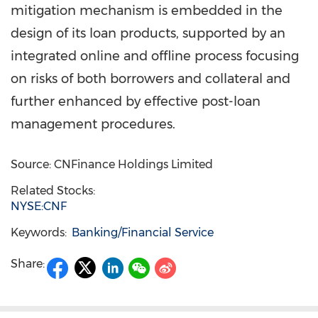
mitigation mechanism is embedded in the
design of its loan products, supported by an
integrated online and offline process focusing
on risks of both borrowers and collateral and
further enhanced by effective post-loan
management procedures.
Source: CNFinance Holdings Limited
Related Stocks:
NYSE:CNF
Keywords:
Banking/Financial Service
Share: