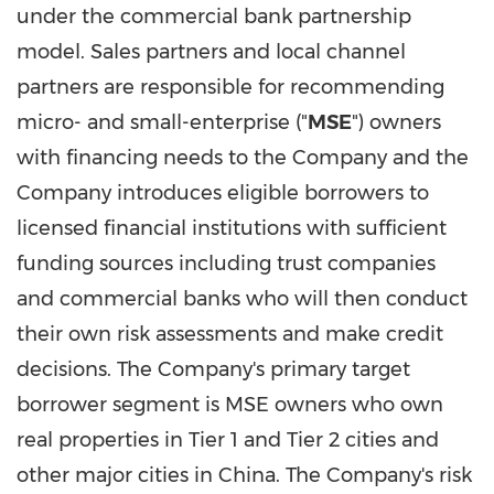
under the commercial bank partnership
model. Sales partners and local channel
partners are responsible for recommending
micro- and small-enterprise ("
MSE
") owners
with financing needs to the Company and the
Company introduces eligible borrowers to
licensed financial institutions with sufficient
funding sources including trust companies
and commercial banks who will then conduct
their own risk assessments and make credit
decisions. The Company's primary target
borrower segment is MSE owners who own
real properties in Tier 1 and Tier 2 cities and
other major cities in
China
. The Company's risk