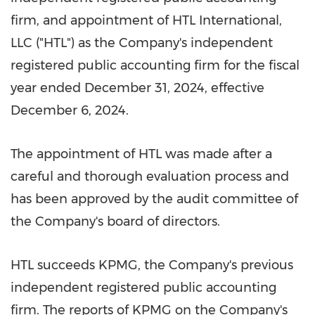
firm, and appointment of HTL International,
LLC ("HTL") as the Company's independent
registered public accounting firm for the fiscal
year ended
December 31, 2024
, effective
December 6, 2024
.
The appointment of HTL was made after a
careful and thorough evaluation process and
has been approved by the audit committee of
the Company's board of directors.
HTL succeeds KPMG, the Company's previous
independent registered public accounting
firm. The reports of KPMG on the Company's