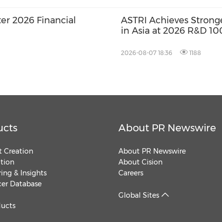
er 2026 Financial
ASTRI Achieves Strong
in Asia at 2026 R&D 10
Three Technologies N
Winners
2026-08-07 18:36
1188
ucts
About PR Newswire
 Creation
About PR Newswire
ution
About Cision
ing & Insights
Careers
cer Database
Global Sites
ducts