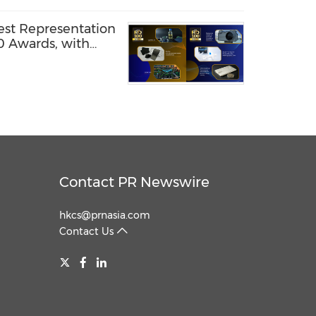
est Representation
0 Awards, with
amed Global
Contact PR Newswire
hkcs@prnasia.com
Contact Us