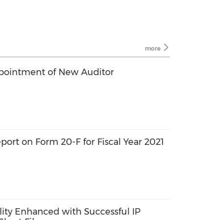
more
ointment of New Auditor
port on Form 20-F for Fiscal Year 2021
lity Enhanced with Successful IP