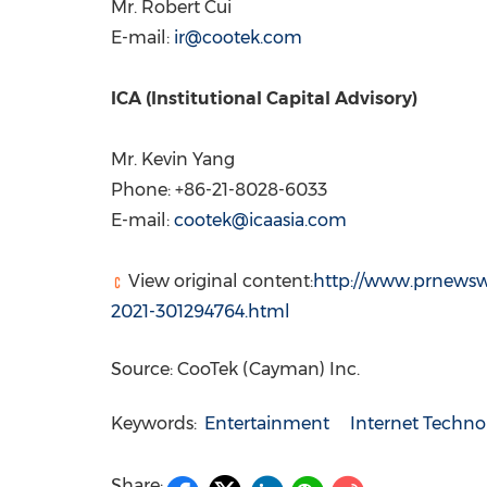
Mr.
Robert Cui
E-mail:
ir@cootek.com
ICA (Institutional Capital Advisory)
Mr.
Kevin Yang
Phone: +86-21-8028-6033
E-mail:
cootek@icaasia.com
View original content:
http://www.prnewswi
2021-301294764.html
Source: CooTek (Cayman) Inc.
Keywords:
Entertainment
Internet Techno
Share: