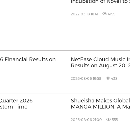
Incubation of Novel to 
2022-03-18 18:41
4155
 Financial Results on
NetEase Cloud Music Inc
Results on August 20, 
2026-08-06 19:58
438
Quarter 2026
Shueisha Makes Global
astern Time
MANGA MILLION, A Ma
Available in 100 Langu
2026-08-06 21:00
553