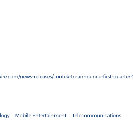
re.com/news-releases/cootek-to-announce-first-quarter-2
logy
Mobile Entertainment
Telecommunications