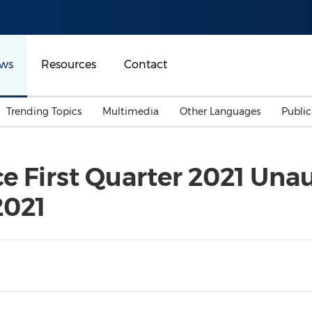
ws
Resources
Contact
Trending Topics
Multimedia
Other Languages
Publi
Mainland China
Auto & Transportation
Songkran
Malaysian
 First Quarter 2021 Unau
Malaysia
Energy
Investment & Financing
2021
Australia
General Business
Sports
Summer Event
Advertising, Marketing 
Media
Belt & Road
Consumer Electronics 