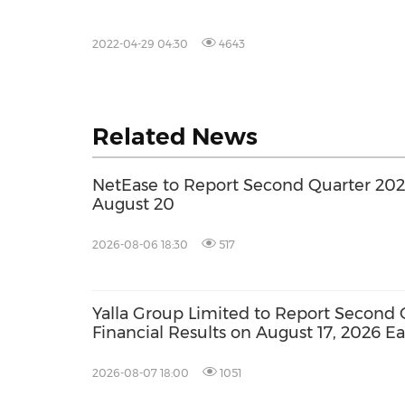
2022-04-29 04:30
4643
Related News
NetEase to Report Second Quarter 2026
August 20
2026-08-06 18:30
517
Yalla Group Limited to Report Second 
Financial Results on August 17, 2026 E
2026-08-07 18:00
1051