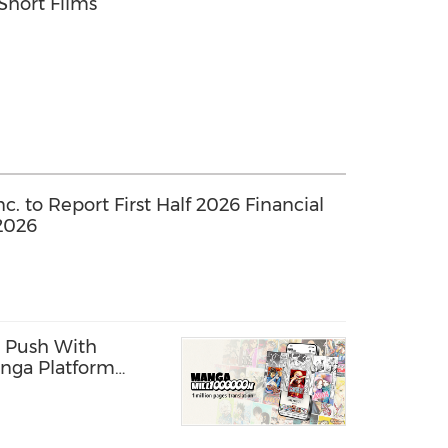
Short Films
. to Report First Half 2026 Financial
2026
 Push With
nga Platform
ages