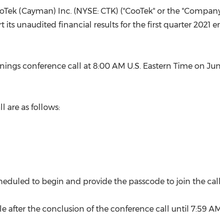
(CES)
ooTek (Cayman) Inc. (NYSE: CTK) ("CooTek" or the "Company"
FIFA World Cup
its unaudited financial results for the first quarter 2021
ings conference call at
8:00 AM
U.S. Eastern Time on
Jun
l are as follows:
scheduled to begin and provide the passcode to join the call
le after the conclusion of the conference call until
7:59 A