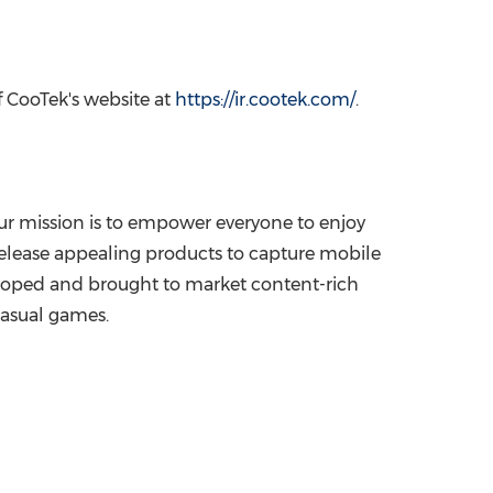
f CooTek's website at
https://ir.cootek.com/
.
Our mission is to empower everyone to enjoy
release appealing products to capture mobile
veloped and brought to market content-rich
casual games.