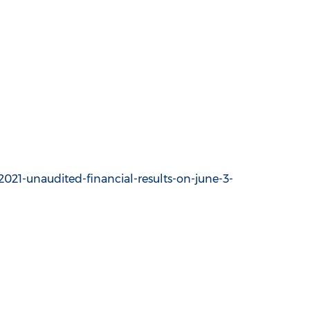
021-unaudited-financial-results-on-june-3-