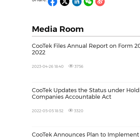
Media Room
CooTek Files Annual Report on Form 20-
2022
2023-04-26 18:40
3756
CooTek Updates the Status under Hold
Companies Accountable Act
2022-05-05 18:52
3320
CooTek Announces Plan to Implement