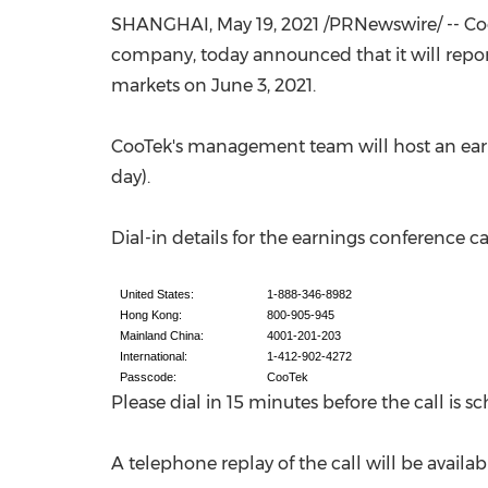
SHANGHAI
, May 19, 2021 /PRNewswire/ -- C
company, today announced that it will report 
markets on
June 3, 2021
.
CooTek's management team will host an earn
day).
Dial-in details for the earnings conference cal
United States:
1-888-346-8982
Hong Kong:
800-905-945
Mainland China:
4001-201-203
International:
1-412-902-4272
Passcode:
CooTek
Please dial in 15 minutes before the call is 
A telephone replay of the call will be availab