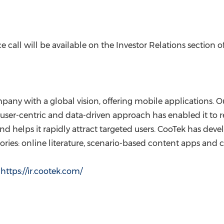
 call will be available on the Investor Relations section o
pany with a global vision, offering mobile applications. 
user-centric and data-driven approach has enabled it to 
and helps it rapidly attract targeted users. CooTek has de
ories: online literature, scenario-based content apps and 
t
https://ir.cootek.
com/