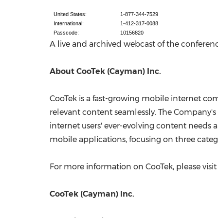
United States:
1-877-344-7529
International:
1-412-317-0088
Passcode:
10156820
A live and archived webcast of the conference
About CooTek (Cayman) Inc.
CooTek is a fast-growing mobile internet com
relevant content seamlessly. The Company's 
internet users' ever-evolving content needs 
mobile applications, focusing on three categ
For more information on CooTek, please visi
CooTek (Cayman) Inc.