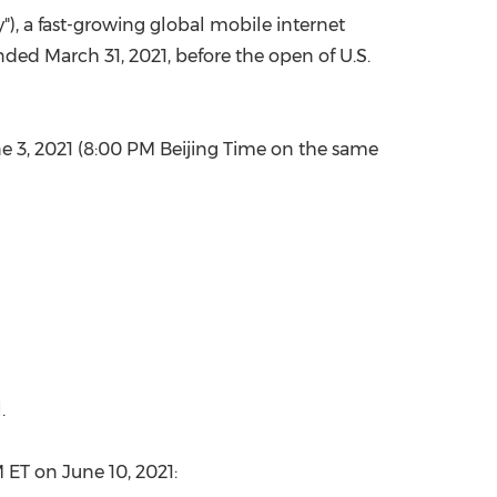
), a fast-growing global mobile internet
China International Import Expo
Internat
 ended
March 31, 2021
, before the open of U.S.
e 3, 2021
(
8:00 PM
Beijing Time on the same
.
M ET
on
June 10, 2021
: