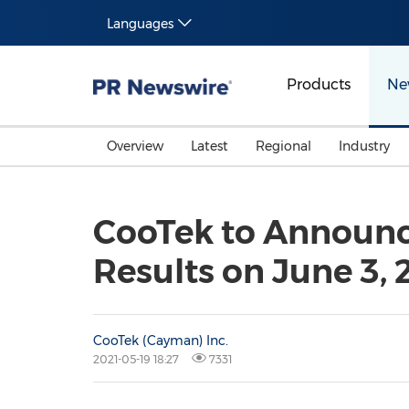
Languages
Products
Ne
Overview
Latest
Regional
Industry
CooTek to Announce
Results on June 3, 
CooTek (Cayman) Inc.
2021-05-19 18:27
7331