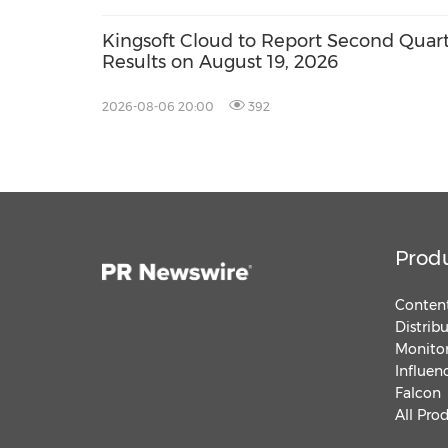
Kingsoft Cloud to Report Second Quart
Results on August 19, 2026
2026-08-06 20:00
392
Prod
Content
Distrib
Monitor
Influen
Falcon
All Pro