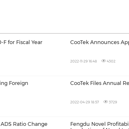
F for Fiscal Year
CooTek Announces App
2022-11-29 16:48
4302
ing Foreign
CooTek Files Annual Re
2022-04-29 18:57
3729
 ADS Ratio Change
Fengdu Novel Profitabi