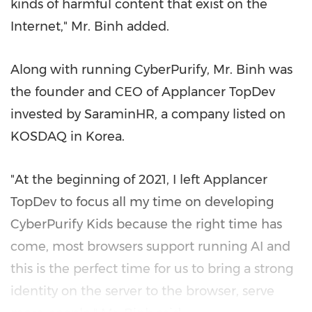
kinds of harmful content that exist on the
Internet
,"
Mr. Binh added.
Along with running CyberPurify, Mr. Binh was
the founder and CEO of Applancer TopDev
invested by SaraminHR, a company listed on
KOSDAQ in Korea.
"At the beginning of 2021, I left Applancer
TopDev to focus all my time on developing
CyberPurify Kids because the right time has
come, most browsers support running AI and
this is the perfect time for us to bring a strong
identity on the server to the browser, serve