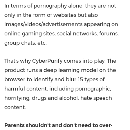
In terms of pornography alone, they are not
only in the form of websites but also
images/videos/advertisements appearing on
online gaming sites, social networks, forums,
group chats, etc.
That's why CyberPurify comes into play. The
product runs a deep learning model on the
browser to identify and blur 15 types of
harmful content, including pornographic,
horrifying, drugs and alcohol, hate speech
content.
Parents shouldn't and don't need to over-