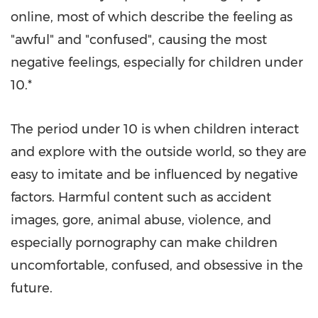
online, most of which describe the feeling as
"awful" and "confused", causing the most
negative feelings, especially for children under
10.*
The period under 10 is when children interact
and explore with the outside world, so they are
easy to imitate and be influenced by negative
factors. Harmful content such as accident
images, gore, animal abuse, violence, and
especially pornography can make children
uncomfortable, confused, and obsessive in the
future.