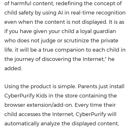
of harmful content, redefining the concept of
child safety by using AI in real-time recognition
even when the content is not displayed. It is as
if you have given your child a loyal guardian
who does not judge or scrutinize the private
life, it will be a true companion to each child in
the journey of discovering the Internet
,"
he
added.
Using the product is simple. Parents just install
CyberPurify Kids in the store containing the
browser extension/add-on. Every time their
child accesses the Internet, CyberPurify will
automatically analyze the displayed content,