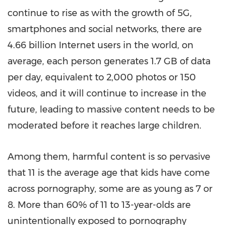
continue to rise as with the growth of 5G,
smartphones and social networks, there are
4.66 billion Internet users in the world, on
average, each person generates 1.7 GB of data
per day, equivalent to 2,000 photos or 150
videos, and it will continue to increase in the
future, leading to massive content needs to be
moderated before it reaches large children.
Among them, harmful content is so pervasive
that 11 is the average age that kids have come
across pornography, some are as young as 7 or
8. More than 60% of 11 to 13-year-olds are
unintentionally exposed to pornography