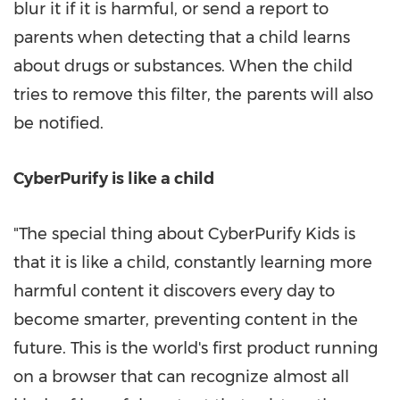
blur it if it is harmful, or send a report to
parents when detecting that a child learns
about drugs or substances. When the child
tries to remove this filter, the parents will also
be notified.
CyberPurify is like a child
"The special thing about CyberPurify Kids is
that it is like a child, constantly learning more
harmful content it discovers every day to
become smarter, preventing content in the
future. This is the world's first product running
on a browser that can recognize almost all