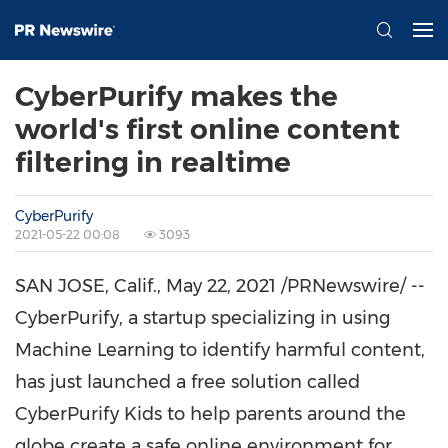
CyberPurify makes the
world's first online content
filtering in realtime
CyberPurify
2021-05-22 00:08
3093
SAN JOSE, Calif.
, May 22, 2021 /PRNewswire/ --
CyberPurify, a startup specializing in using
Machine Learning to identify harmful content,
has just launched a free solution called
CyberPurify Kids to help parents around the
globe create a safe online environment for