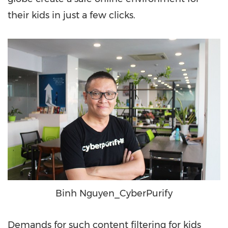
their kids in just a few clicks.
Binh Nguyen_CyberPurify
Demands for such content filtering for kids