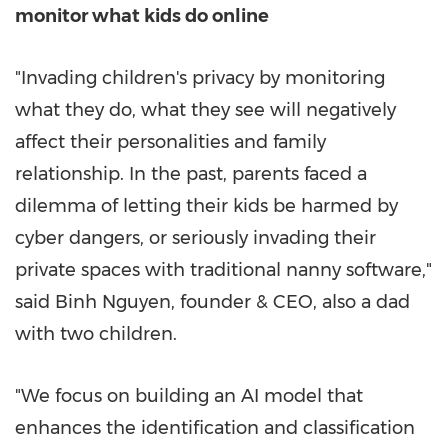
monitor what kids do online
"Invading children's privacy by monitoring
what they do, what they see will negatively
affect their personalities and family
relationship. In the past, parents faced a
dilemma of letting their kids be harmed by
cyber dangers, or seriously invading their
private spaces with traditional nanny software,"
said
Binh Nguyen
, founder & CEO, also a dad
with two children.
"We focus on building an AI model that
enhances the identification and classification